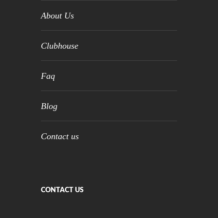
About Us
Clubhouse
Faq
Blog
Contact us
CONTACT US