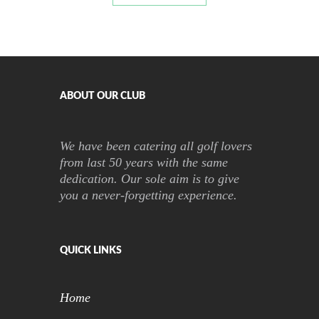
ABOUT OUR CLUB
We have been catering all golf lovers
from last 50 years with the same
dedication. Our sole aim is to give
you a never-forgetting experience.
QUICK LINKS
Home