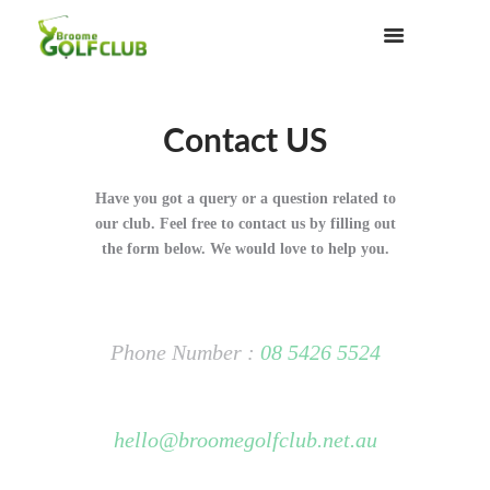
Contact US
Have you got a query or a question related to
our club. Feel free to contact us by filling out
the form below. We would love to help you.
Phone Number :
08 5426 5524
hello@broomegolfclub.net.au