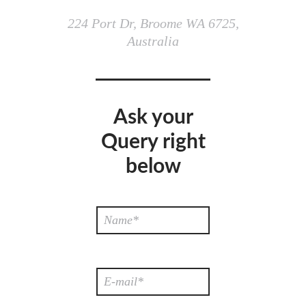
224 Port Dr, Broome WA 6725,
Australia
Ask your
Query right
below