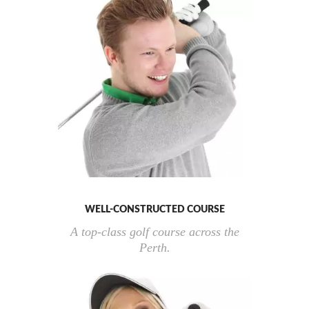
WELL-CONSTRUCTED COURSE
A top-class golf course across the
Perth.