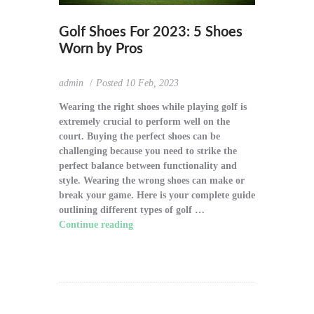
Golf Shoes For 2023: 5 Shoes
Worn by Pros
admin
Posted
10 Feb, 2023
Wearing the right shoes while playing golf is
extremely crucial to perform well on the
court. Buying the perfect shoes can be
challenging because you need to strike the
perfect balance between functionality and
style. Wearing the wrong shoes can make or
break your game. Here is your complete guide
outlining different types of golf …
Continue reading
"Golf Shoes For 2023: 5
Shoes Worn by Pros"