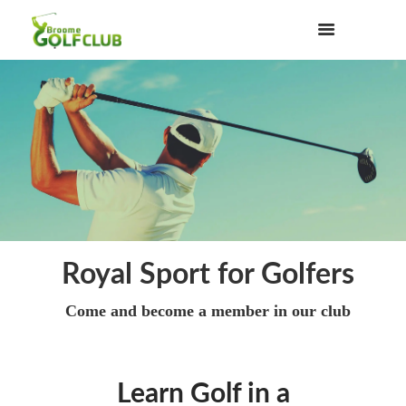
Royal Sport for Golfers
Come and become a member in our club
Learn Golf in a