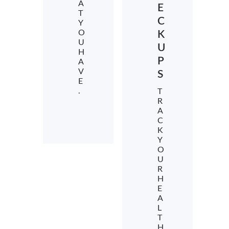
A
E
T
C
Y
O
K
U
U
H
P
A
V
S
E
.
T
R
A
C
K
Y
O
U
R
H
E
A
L
T
H