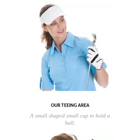
OUR TEEING AREA
A small shaped small cup to hold a
ball.