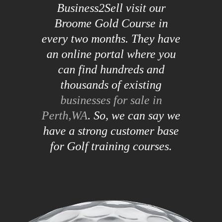
Business2Sell visit our
Broome Gold Course in
every two months. They have
an online portal where you
can find hundreds and
thousands of existing
businesses for sale in
Perth,WA
. So, we can say we
have a strong customer base
for Golf training courses.