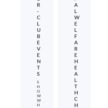
R
A
-
L
C
W
L
E
U
L
B
F
E
A
V
R
E
E
N
H
T
E
S
A
L
S
T
H
O
H
W
C
W
H
H