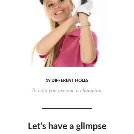
19 DIFFERENT HOLES
To help you become a champion.
Let’s have a glimpse