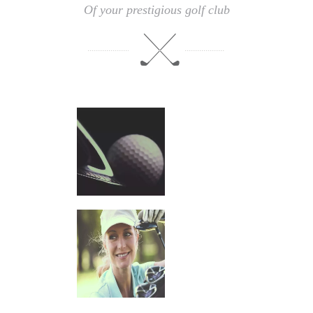
Of your prestigious golf club