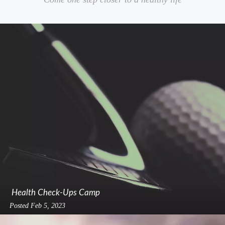
Health Check-Ups Camp
Posted
Feb 5, 2023