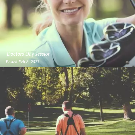
Doctors Day session
Posted
Feb 8, 2023