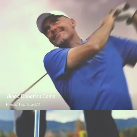
Blood Donation Camp
Posted
Feb 6, 2023