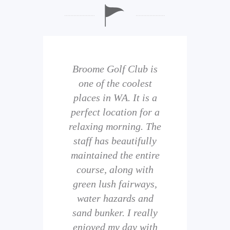
b is
Broome Golf Club is
The
 golf
one of the coolest
of 
eir
places in WA. It is a
is 
perfect location for a
t
uild
relaxing morning. The
wi
staff has beautifully
ith
maintained the entire
comp
ness
course, along with
and 
them
green lush fairways,
wh
f
water hazards and
th
sand bunker. I really
eal
enjoyed my day with