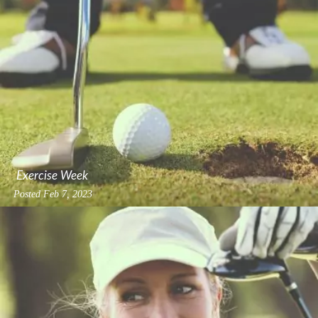
Exercise Week
Posted
Feb 7, 2023