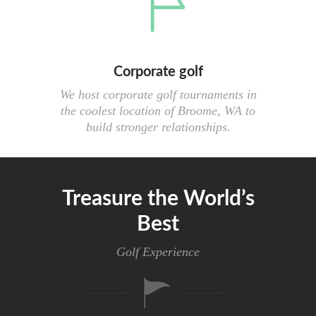
Corporate golf
We host corporate golf tournaments in
the coolest location of Broome, WA to
build stronger relationships.
Treasure the World’s
Best
Golf Experience