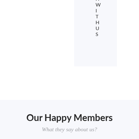
W
I
T
H
U
S
Our Happy Members
What they say about us?