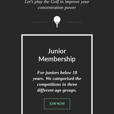
Let’s play the Golf to improve your
concentration power
Junior
Membership
For juniors below 18
years. We categorised the
competitions in three
different age groups.
JOIN NOW