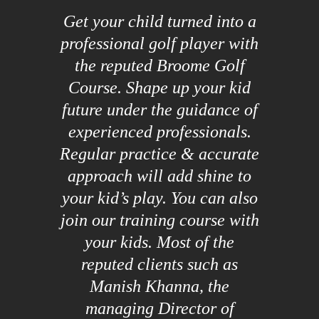
Get your child turned into a
professional golf player with
the reputed Broome Golf
Course. Shape up your kid
future under the guidance of
experienced professionals.
Regular practice & accurate
approach will add shine to
your kid’s play. You can also
join our training course with
your kids. Most of the
reputed clients such as
Manish Khanna, the
managing Director of