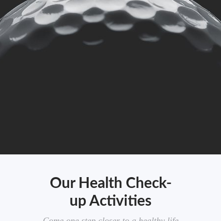
Our Health Check-
up Activities
Come one step closer to a healthy life