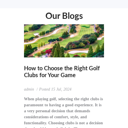
Our Blogs
How to Choose the Right Golf
Clubs for Your Game
admin
Posted
15 Jul, 2024
When playing golf, selecting the right clubs is
paramount to having a good experience. It is
a very personal decision that demands
considerations of comfort, style, and
functionality. Choosing clubs is not a decision