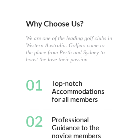
Why Choose Us?
We are one of the leading golf clubs in
Western Australia. Golfers come to
the place from Perth and Sydney to
boast the love their passion.
01
Top-notch
Accommodations
for all members
02
Professional
Guidance to the
novice members