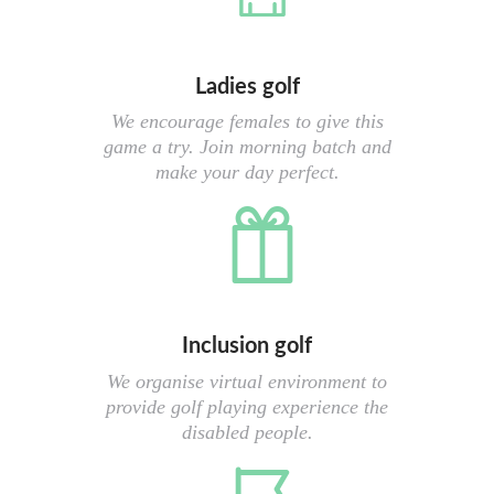
Ladies golf
We encourage females to give this
game a try. Join morning batch and
make your day perfect.
Inclusion golf
We organise virtual environment to
provide golf playing experience the
disabled people.