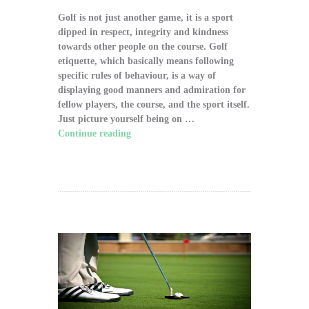
Golf is not just another game, it is a sport
dipped in respect, integrity and kindness
towards other people on the course. Golf
etiquette, which basically means following
specific rules of behaviour, is a way of
displaying good manners and admiration for
fellow players, the course, and the sport itself.
Just picture yourself being on …
Continue reading
"The Significance of Proper
Golf Etiquette on the Course"