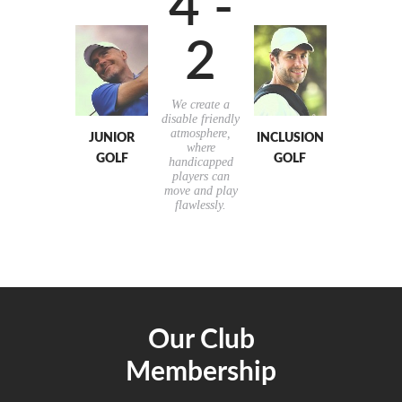
4 -
2
We create a
disable friendly
atmosphere,
JUNIOR
INCLUSION
where
GOLF
GOLF
handicapped
players can
move and play
flawlessly.
Our Club
Membership