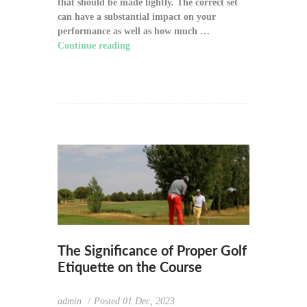
that should be made lightly. The correct set
can have a substantial impact on your
performance as well as how much …
Continue reading
"How to Choose the Right
Golf Clubs for Your Game"
The Significance of Proper Golf
Etiquette on the Course
admin
Posted
01 Dec, 2023