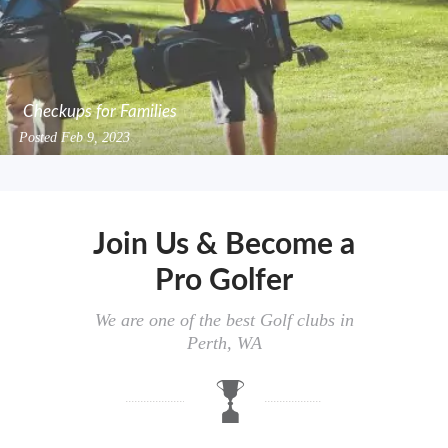
Checkups for Families
Posted
Feb 9, 2023
Join Us & Become a
Pro Golfer
We are one of the best Golf clubs in
Perth, WA