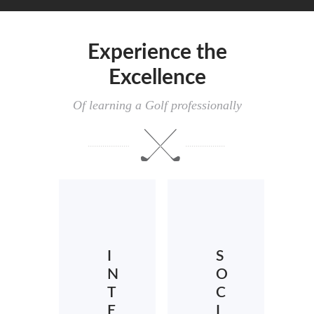
Experience the
Excellence
Of learning a Golf professionally
I
S
N
O
T
C
E
I