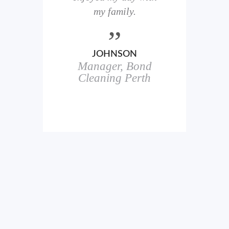
here
my family.
00+
ale
JOHNSON
Manager, Bond
h
in
Cleaning Perth
icks.
erful
ch
s.