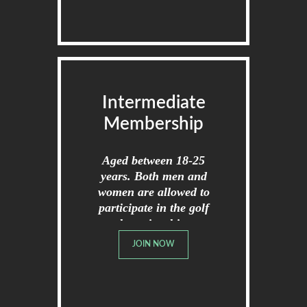
Intermediate
Membership
Aged between 18-25
years. Both men and
women are allowed to
participate in the golf
championships.
JOIN NOW