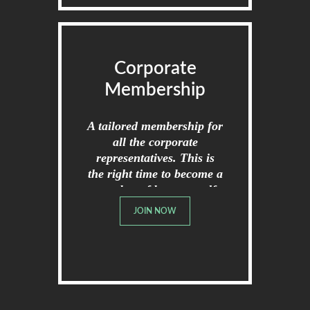
Corporate
Membership
A tailored membership for
all the corporate
representatives. This is
the right time to become a
member of broome golf
club.
JOIN NOW