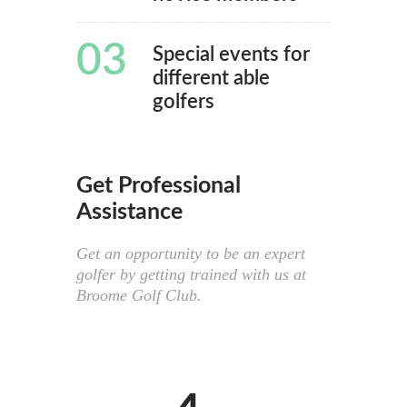
03
Special events for
different able
golfers
Get Professional
Assistance
Get an opportunity to be an expert
golfer by getting trained with us at
Broome Golf Club.