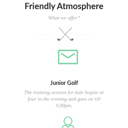
Friendly Atmosphere
What we offer?
Junior Golf
The training session for kids begins at
four in the evening and goes on till
9.00pm.