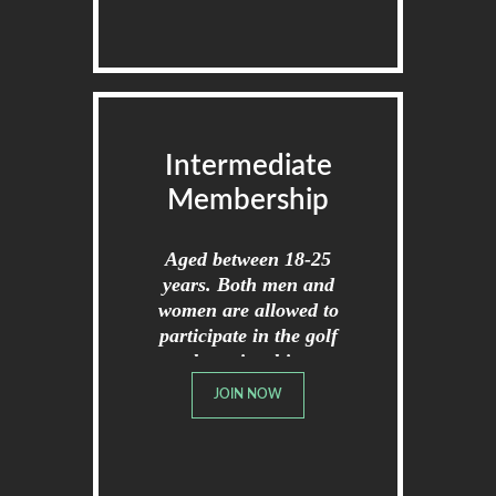
Intermediate
Membership
Aged between 18-25
years. Both men and
women are allowed to
participate in the golf
championships.
JOIN NOW