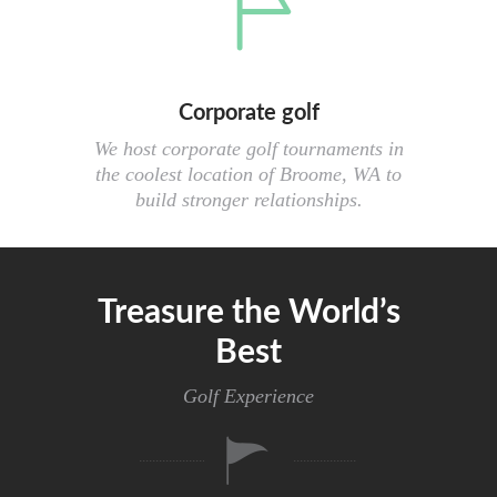
Corporate golf
We host corporate golf tournaments in
the coolest location of Broome, WA to
build stronger relationships.
Treasure the World’s
Best
Golf Experience