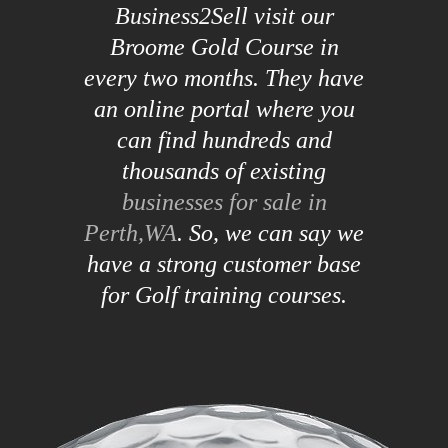
Business2Sell visit our
Broome Gold Course in
every two months. They have
an online portal where you
can find hundreds and
thousands of existing
businesses for sale in
Perth,WA
. So, we can say we
have a strong customer base
for Golf training courses.