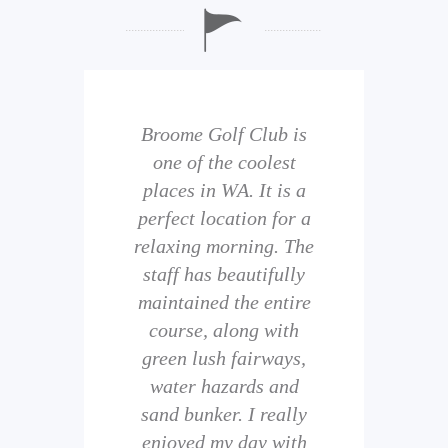
b is
Broome Golf Club is
The
 golf
one of the coolest
of 
eir
places in WA. It is a
is 
perfect location for a
t
uild
relaxing morning. The
wi
staff has beautifully
ith
maintained the entire
comp
ness
course, along with
and 
them
green lush fairways,
wh
f
water hazards and
th
sand bunker. I really
eal
enjoyed my day with