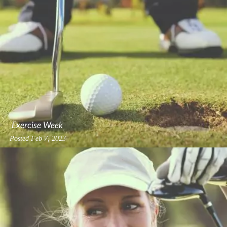
Exercise Week
Posted
Feb 7, 2023