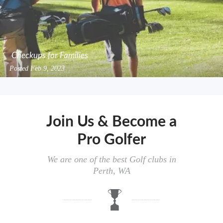
Checkups for Families
Posted
Feb 9, 2023
Join Us & Become a
Pro Golfer
We are one of the best Golf clubs in
Perth, WA