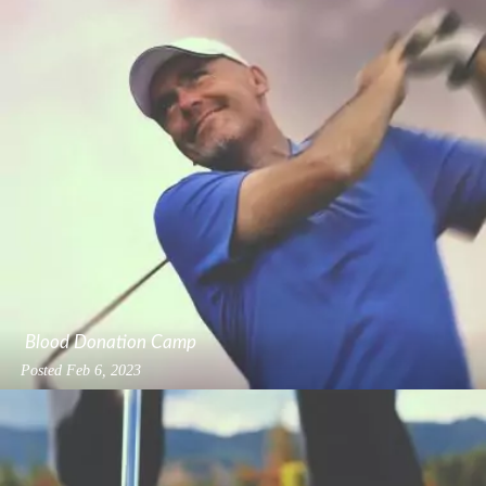
Blood Donation Camp
Posted
Feb 6, 2023