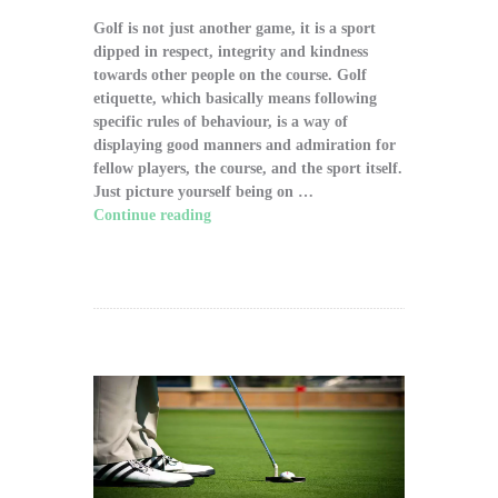
Golf is not just another game, it is a sport
dipped in respect, integrity and kindness
towards other people on the course. Golf
etiquette, which basically means following
specific rules of behaviour, is a way of
displaying good manners and admiration for
fellow players, the course, and the sport itself.
Just picture yourself being on …
Continue reading
"The Significance of Proper
Golf Etiquette on the Course"