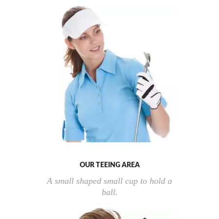
OUR TEEING AREA
A small shaped small cup to hold a
ball.