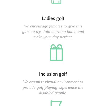
Ladies golf
We encourage females to give this
game a try. Join morning batch and
make your day perfect.
Inclusion golf
We organise virtual environment to
provide golf playing experience the
disabled people.