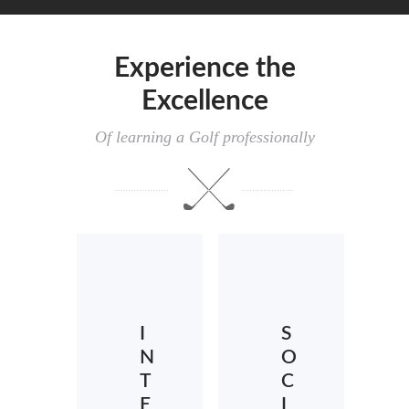
Experience the
Excellence
Of learning a Golf professionally
I
S
N
O
T
C
E
I