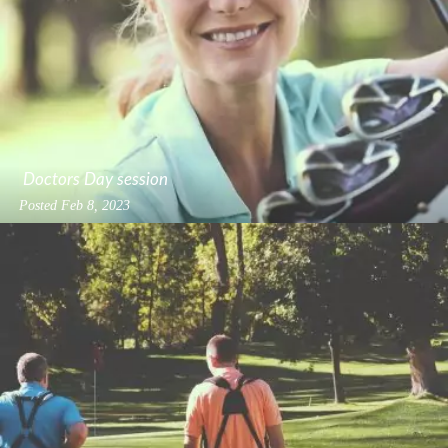
Doctors Day session
Posted
Feb 8, 2023