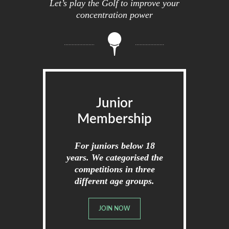
Let’s play the Golf to improve your
concentration power
Junior
Membership
For juniors below 18
years. We categorised the
competitions in three
different age groups.
JOIN NOW