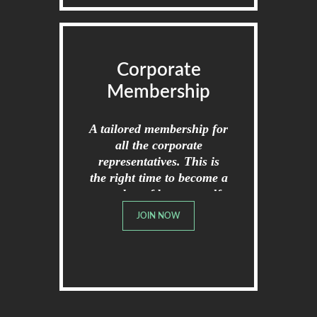
Corporate
Membership
A tailored membership for
all the corporate
representatives. This is
the right time to become a
member of broome golf
club.
JOIN NOW