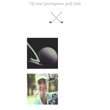
Of your prestigious golf club