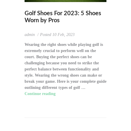
Golf Shoes For 2023: 5 Shoes
Worn by Pros
admin
Posted
10 Feb, 2023
Wearing the right shoes while playing golf is
extremely crucial to perform well on the
court. Buying the perfect shoes can be
challenging because you need to strike the
perfect balance between functionality and
style. Wearing the wrong shoes can make or
break your game. Here is your complete guide
outlining different types of golf …
Continue reading
"Golf Shoes For 2023: 5
Shoes Worn by Pros"