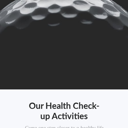
Our Health Check-
up Activities
Come one step closer to a healthy life