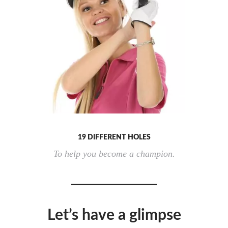
19 DIFFERENT HOLES
To help you become a champion.
Let’s have a glimpse