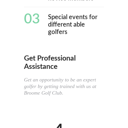
03
Special events for
different able
golfers
Get Professional
Assistance
Get an opportunity to be an expert
golfer by getting trained with us at
Broome Golf Club.