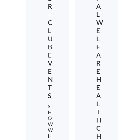
R
A
-
L
C
W
L
E
U
L
B
F
E
A
V
R
E
E
N
H
T
E
S
A
L
S
T
H
O
H
W
C
W
H
H