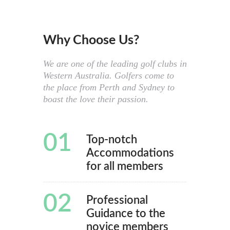
Why Choose Us?
We are one of the leading golf clubs in
Western Australia. Golfers come to
the place from Perth and Sydney to
boast the love their passion.
01
Top-notch
Accommodations
for all members
02
Professional
Guidance to the
novice members