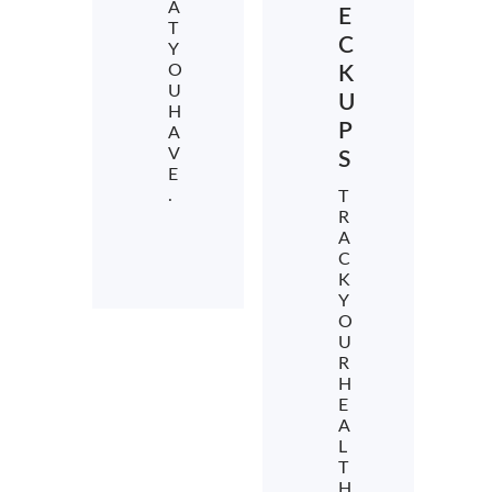
A
E
T
C
Y
O
K
U
U
H
P
A
V
S
E
.
T
R
A
C
K
Y
O
U
R
H
E
A
L
T
H