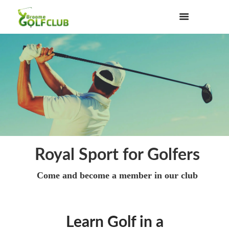
Royal Sport for Golfers
Come and become a member in our club
Learn Golf in a