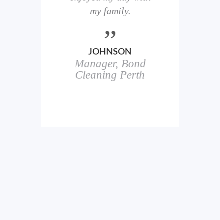
here
my family.
00+
ale
JOHNSON
Manager, Bond
h
in
Cleaning Perth
icks.
erful
ch
s.