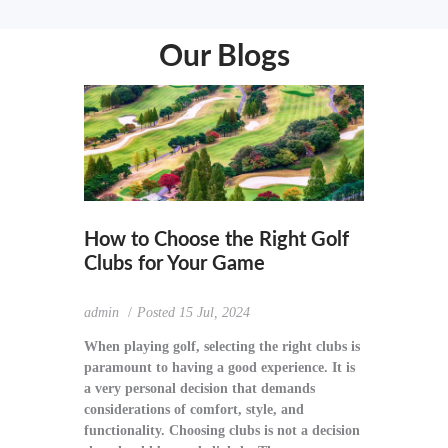
Our Blogs
How to Choose the Right Golf
Clubs for Your Game
admin
Posted
15 Jul, 2024
When playing golf, selecting the right clubs is
paramount to having a good experience. It is
a very personal decision that demands
considerations of comfort, style, and
functionality. Choosing clubs is not a decision