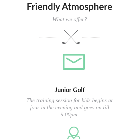
Friendly Atmosphere
What we offer?
Junior Golf
The training session for kids begins at
four in the evening and goes on till
9.00pm.