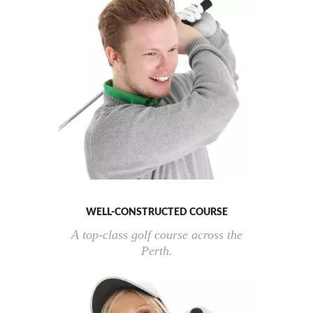
WELL-CONSTRUCTED COURSE
A top-class golf course across the
Perth.