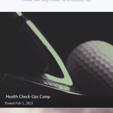
Health Check-Ups Camp
Posted
Feb 5, 2023