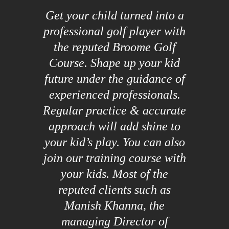
Get your child turned into a
professional golf player with
the reputed Broome Golf
Course. Shape up your kid
future under the guidance of
experienced professionals.
Regular practice & accurate
approach will add shine to
your kid’s play. You can also
join our training course with
your kids. Most of the
reputed clients such as
Manish Khanna, the
managing Director of