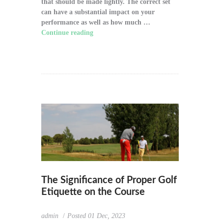
that should be made lightly. The correct set
can have a substantial impact on your
performance as well as how much …
Continue reading
"How to Choose the Right
Golf Clubs for Your Game"
The Significance of Proper Golf
Etiquette on the Course
admin
Posted
01 Dec, 2023