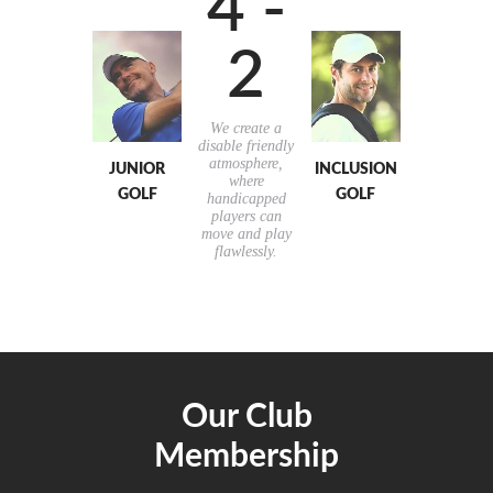
4 -
2
We create a
disable friendly
atmosphere,
JUNIOR
INCLUSION
where
GOLF
GOLF
handicapped
players can
move and play
flawlessly.
Our Club
Membership