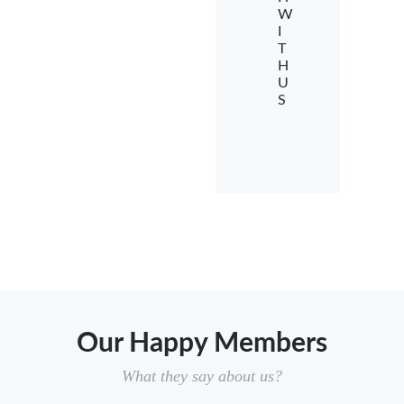
W
I
T
H
U
S
Our Happy Members
What they say about us?