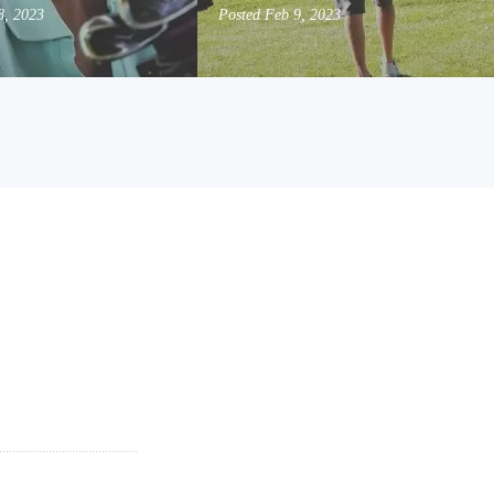
8, 2023
Posted
Feb 9, 2023