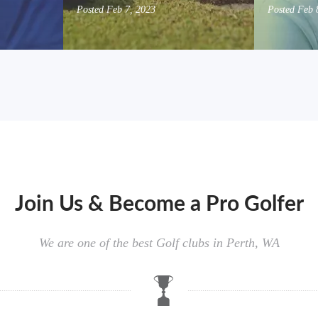
Posted
Feb 7, 2023
Posted
Feb 
Join Us & Become a Pro Golfer
We are one of the best Golf clubs in Perth, WA