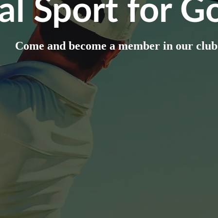
al Sport for Go
Come and become a member in our club