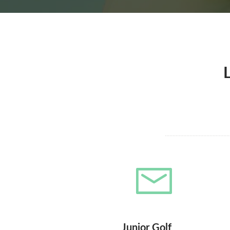
Junior Golf