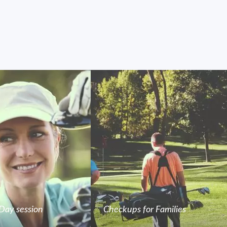
Day session
Checkups for Families