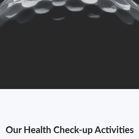
Our Health Check-up Activities