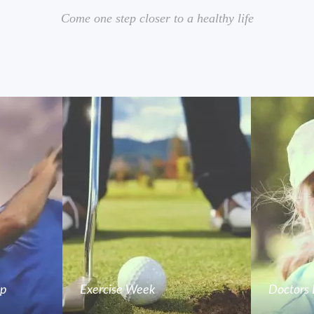
Come one step closer to a healthy life
mp
Exercise Week
Doctors 