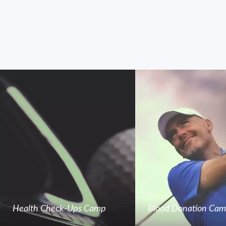
Health Check-Ups Camp
Blood Donation Ca