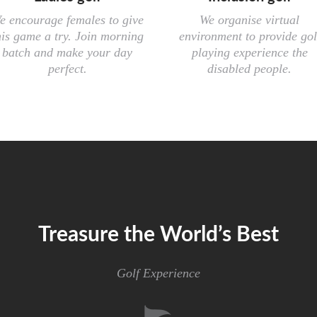
e encourage females to give
We organise virtual
his game a try. Join morning
environment to provide gol
batch and make your day
playing experience the
perfect.
disabled people.
Treasure the World’s Best
Golf Experience