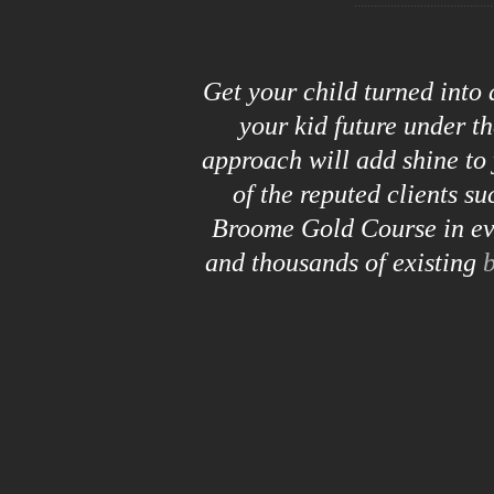
Get your child turned into
your kid future under t
approach will add shine to 
of the reputed clients s
Broome Gold Course in eve
and thousands of existing
b