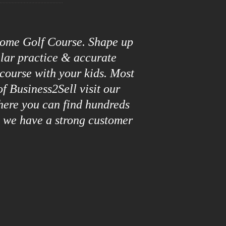
roome Golf Course. Shape up
ular practice & accurate
 course with your kids. Most
f Business2Sell visit our
here you can find hundreds
y we have a strong customer