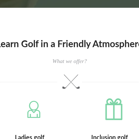
Learn Golf in a Friendly Atmospher
What we offer?
Ladies golf
Inclusion golf