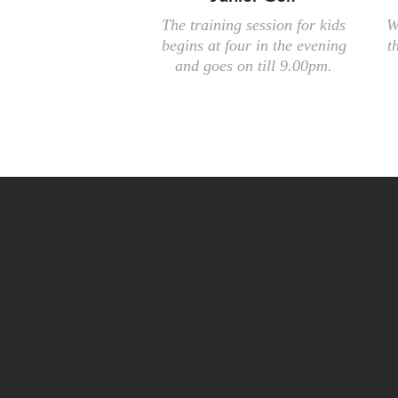
The training session for kids
W
begins at four in the evening
t
and goes on till 9.00pm.