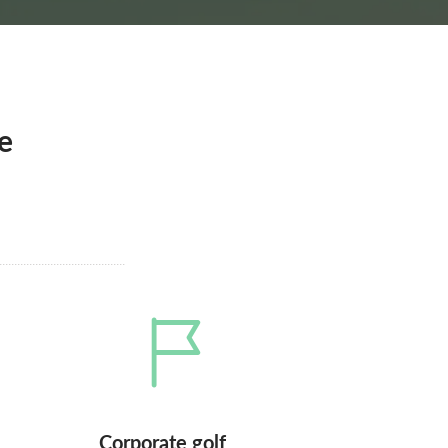
e
Corporate golf