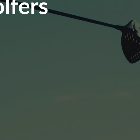
lfers