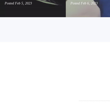
Posted
Feb 5, 2023
Posted
Feb 6, 2023