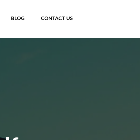
BLOG
CONTACT US