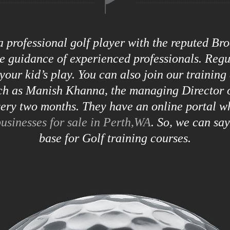
 a professional golf player with the reputed B
he guidance of experienced professionals. Reg
your kid’s play. You can also join our training
uch as Manish Khanna, the managing Director o
ry two months. They have an online portal w
usinesses for sale in Perth,WA
. So, we can sa
base for Golf training courses.