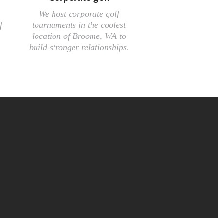
We host corporate golf
f
tournaments in the coolest
location of Broome, WA to
build stronger relationships.