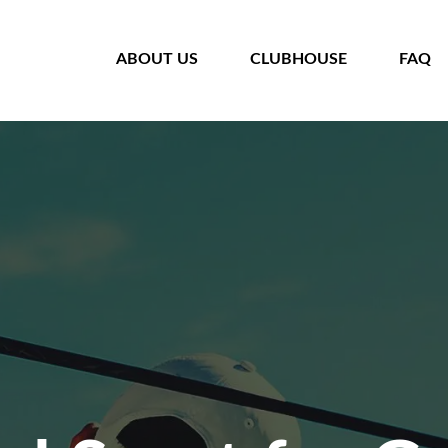
HOME
ABOUT US
CLUBHOUSE
FAQ