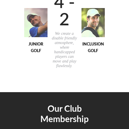
4 -
2
We create a
disable friendly
atmosphere,
JUNIOR
INCLUSION
where
GOLF
GOLF
handicapped
players can
move and play
flawlessly.
Our Club
Membership