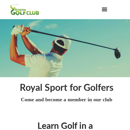
Royal Sport for Golfers
Come and become a member in our club
Learn Golf in a