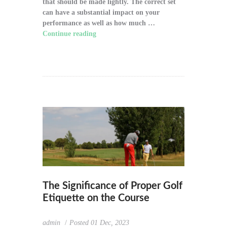
that should be made lightly. The correct set
can have a substantial impact on your
performance as well as how much …
Continue reading
"How to Choose the Right
Golf Clubs for Your Game"
The Significance of Proper Golf
Etiquette on the Course
admin
Posted
01 Dec, 2023