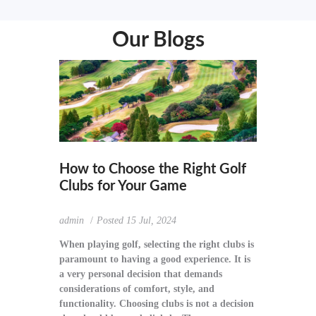
Our Blogs
How to Choose the Right Golf
Clubs for Your Game
admin
Posted
15 Jul, 2024
When playing golf, selecting the right clubs is
paramount to having a good experience. It is
a very personal decision that demands
considerations of comfort, style, and
functionality. Choosing clubs is not a decision