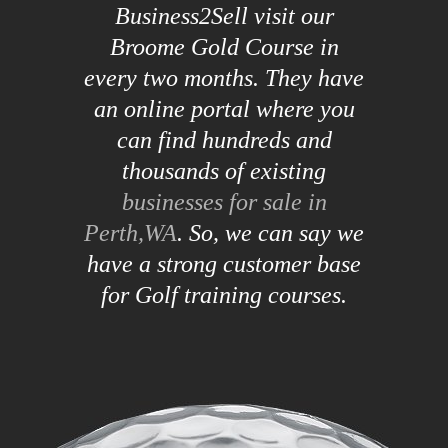
Business2Sell visit our
Broome Gold Course in
every two months. They have
an online portal where you
can find hundreds and
thousands of existing
businesses for sale in
Perth,WA
. So, we can say we
have a strong customer base
for Golf training courses.