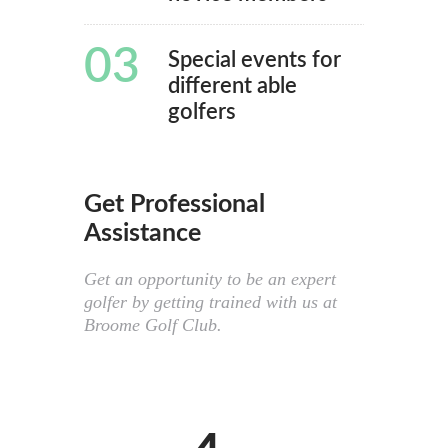
03
Special events for
different able
golfers
Get Professional
Assistance
Get an opportunity to be an expert
golfer by getting trained with us at
Broome Golf Club.