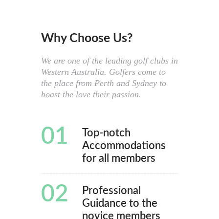
Why Choose Us?
We are one of the leading golf clubs in
Western Australia. Golfers come to
the place from Perth and Sydney to
boast the love their passion.
01
Top-notch
Accommodations
for all members
02
Professional
Guidance to the
novice members