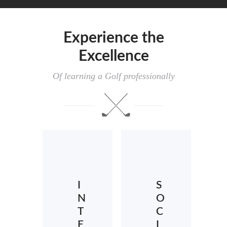
Experience the
Excellence
Of learning a Golf professionally
I
S
N
O
T
C
E
I