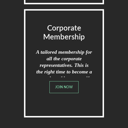
Corporate
Membership
A tailored membership for
all the corporate
representatives. This is
the right time to become a
member of broome golf
club.
JOIN NOW