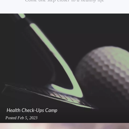
Health Check-Ups Camp
Posted
Feb 5, 2023