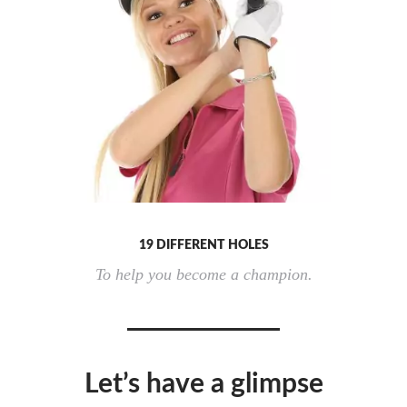
19 DIFFERENT HOLES
To help you become a champion.
Let’s have a glimpse