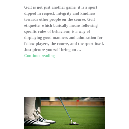
Golf is not just another game, it is a sport
dipped in respect, integrity and kindness
towards other people on the course. Golf
etiquette, which basically means following
specific rules of behaviour, is a way of
displaying good manners and admiration for
fellow players, the course, and the sport itself.
Just picture yourself being on …
Continue reading
"The Significance of Proper
Golf Etiquette on the Course"