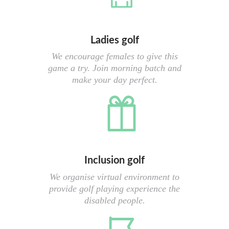
Ladies golf
We encourage females to give this
game a try. Join morning batch and
make your day perfect.
Inclusion golf
We organise virtual environment to
provide golf playing experience the
disabled people.