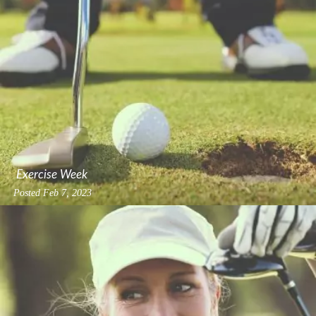
Exercise Week
Posted
Feb 7, 2023