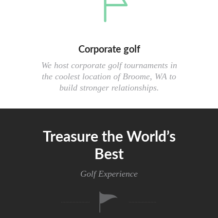
Corporate golf
We host corporate golf tournaments in
the coolest location of Broome, WA to
build stronger relationships.
Treasure the World’s
Best
Golf Experience