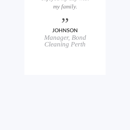
here
my family.
00+
ale
JOHNSON
Manager, Bond
h
in
Cleaning Perth
icks.
erful
ch
s.