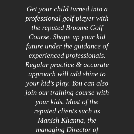
Get your child turned into a
professional golf player with
the reputed Broome Golf
Course. Shape up your kid
future under the guidance of
experienced professionals.
Regular practice & accurate
approach will add shine to
your kid’s play. You can also
join our training course with
your kids. Most of the
reputed clients such as
Manish Khanna, the
managing Director of