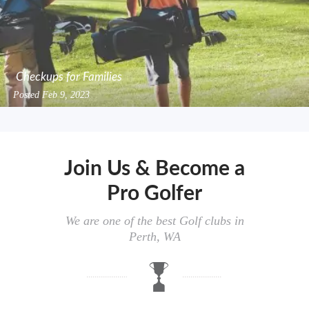
Checkups for Families
Posted
Feb 9, 2023
Join Us & Become a
Pro Golfer
We are one of the best Golf clubs in
Perth, WA