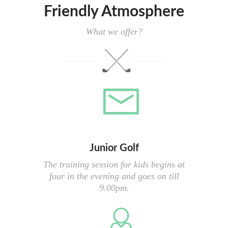
Friendly Atmosphere
What we offer?
Junior Golf
The training session for kids begins at
four in the evening and goes on till
9.00pm.