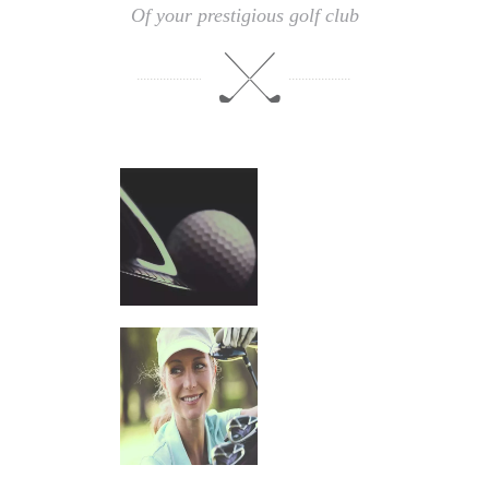
Of your prestigious golf club