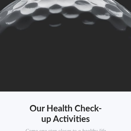
Our Health Check-
up Activities
Come one step closer to a healthy life