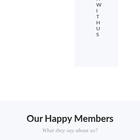
W
I
T
H
U
S
Our Happy Members
What they say about us?