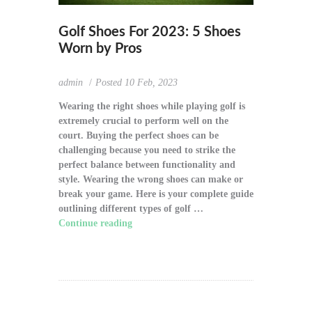
Golf Shoes For 2023: 5 Shoes
Worn by Pros
admin
Posted
10 Feb, 2023
Wearing the right shoes while playing golf is
extremely crucial to perform well on the
court. Buying the perfect shoes can be
challenging because you need to strike the
perfect balance between functionality and
style. Wearing the wrong shoes can make or
break your game. Here is your complete guide
outlining different types of golf …
Continue reading
"Golf Shoes For 2023: 5
Shoes Worn by Pros"