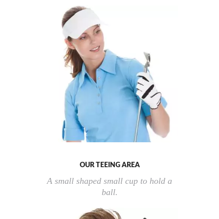
OUR TEEING AREA
A small shaped small cup to hold a
ball.