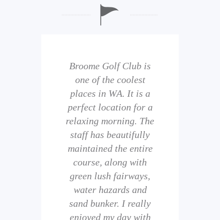
b is
Broome Golf Club is
The
 golf
one of the coolest
of 
eir
places in WA. It is a
is 
perfect location for a
t
uild
relaxing morning. The
wi
staff has beautifully
ith
maintained the entire
comp
ness
course, along with
and 
them
green lush fairways,
wh
f
water hazards and
th
sand bunker. I really
eal
enjoyed my day with