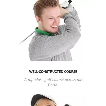
WELL-CONSTRUCTED COURSE
A top-class golf course across the
Perth.