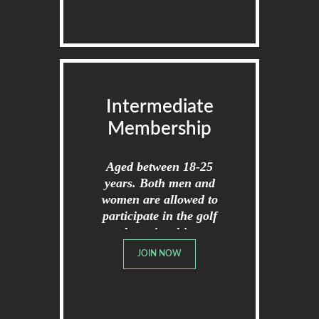
Intermediate
Membership
Aged between 18-25
years. Both men and
women are allowed to
participate in the golf
championships.
JOIN NOW