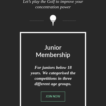
Let’s play the Golf to improve your
concentration power
Junior
Membership
For juniors below 18
years. We categorised the
competitions in three
different age groups.
JOIN NOW