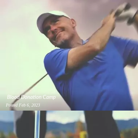
Blood Donation Camp
Posted
Feb 6, 2023