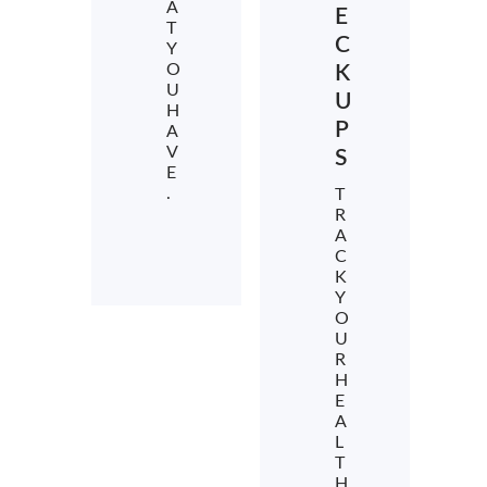
A
E
T
C
Y
O
K
U
U
H
P
A
V
S
E
.
T
R
A
C
K
Y
O
U
R
H
E
A
L
T
H