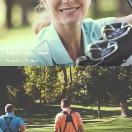
Doctors Day session
Posted
Feb 8, 2023