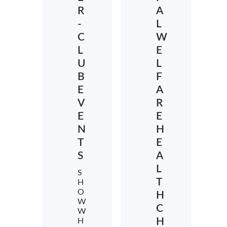
R
A
-
L
C
W
L
E
U
L
B
F
E
A
V
R
E
E
N
H
T
E
S
A
L
S
T
H
O
H
W
C
W
H
H