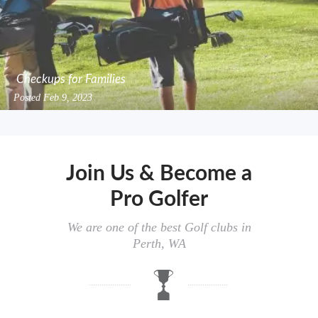
Checkups for Families
Posted
Feb 9, 2023
Join Us & Become a
Pro Golfer
We are one of the best Golf clubs in
Perth, WA