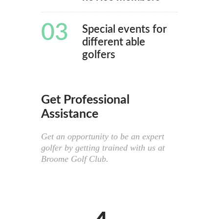
03
Special events for
different able
golfers
Get Professional
Assistance
Get an opportunity to be an expert
golfer by getting trained with us at
Broome Golf Club.