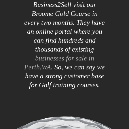
Business2Sell visit our
Broome Gold Course in
every two months. They have
an online portal where you
can find hundreds and
thousands of existing
businesses for sale in
Perth,WA
. So, we can say we
have a strong customer base
for Golf training courses.