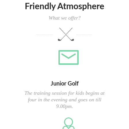
Friendly Atmosphere
What we offer?
Junior Golf
The training session for kids begins at
four in the evening and goes on till
9.00pm.