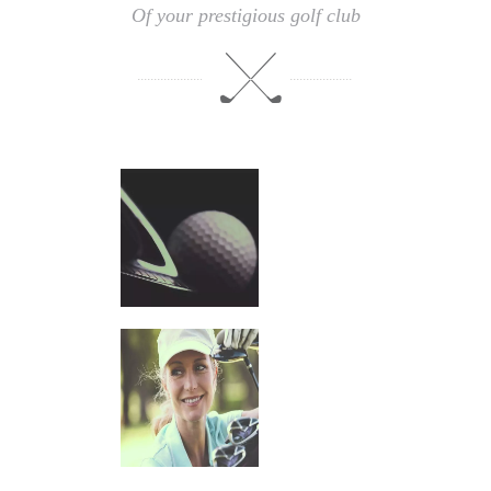
Of your prestigious golf club