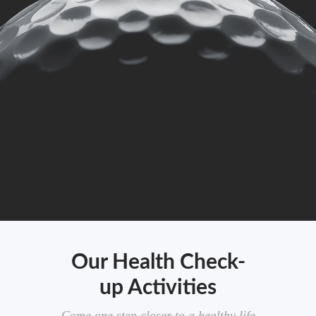
Our Health Check-
up Activities
Come one step closer to a healthy life