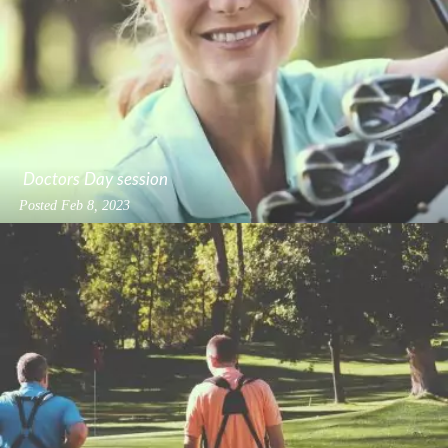
Doctors Day session
Posted
Feb 8, 2023