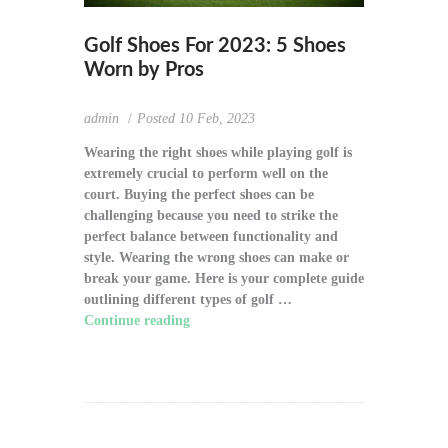
Golf Shoes For 2023: 5 Shoes
Worn by Pros
admin
Posted
10 Feb, 2023
Wearing the right shoes while playing golf is
extremely crucial to perform well on the
court. Buying the perfect shoes can be
challenging because you need to strike the
perfect balance between functionality and
style. Wearing the wrong shoes can make or
break your game. Here is your complete guide
outlining different types of golf …
Continue reading
"Golf Shoes For 2023: 5
Shoes Worn by Pros"