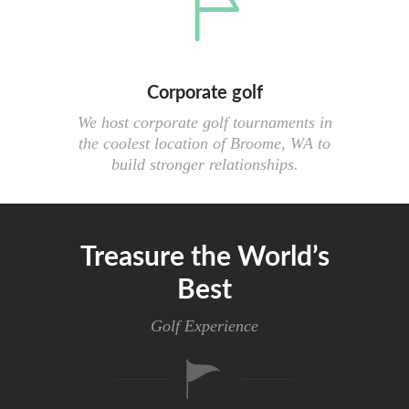
Corporate golf
We host corporate golf tournaments in
the coolest location of Broome, WA to
build stronger relationships.
Treasure the World’s
Best
Golf Experience