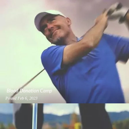
Blood Donation Camp
Posted
Feb 6, 2023