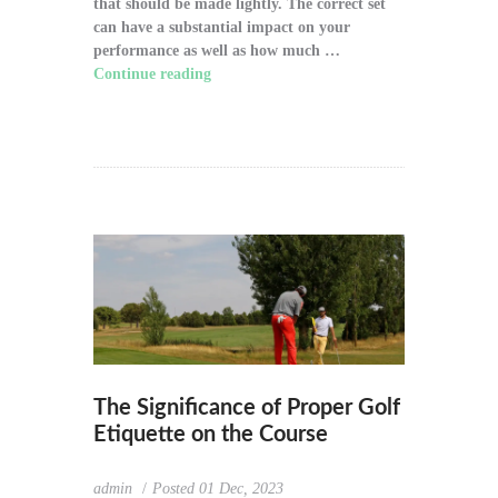
that should be made lightly. The correct set
can have a substantial impact on your
performance as well as how much …
Continue reading
"How to Choose the Right
Golf Clubs for Your Game"
The Significance of Proper Golf
Etiquette on the Course
admin
Posted
01 Dec, 2023