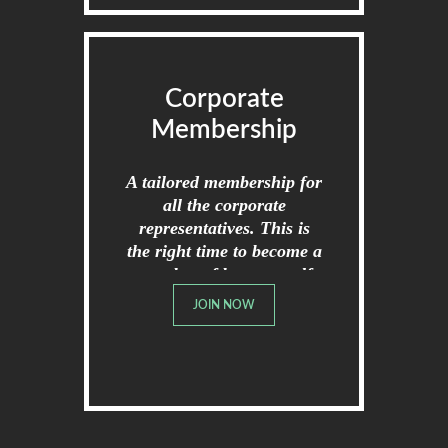
Corporate
Membership
A tailored membership for
all the corporate
representatives. This is
the right time to become a
member of broome golf
club.
JOIN NOW