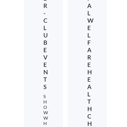
R
A
-
L
C
W
L
E
U
L
B
F
E
A
V
R
E
E
N
H
T
E
S
A
L
S
T
H
O
H
W
C
W
H
H