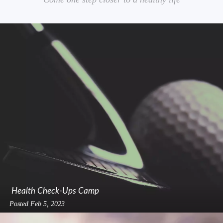
Health Check-Ups Camp
Posted
Feb 5, 2023