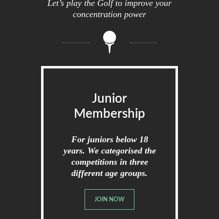
Let’s play the Golf to improve your
concentration power
Junior
Membership
For juniors below 18
years. We categorised the
competitions in three
different age groups.
JOIN NOW