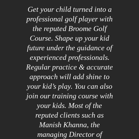
Get your child turned into a
professional golf player with
the reputed Broome Golf
Course. Shape up your kid
future under the guidance of
experienced professionals.
Regular practice & accurate
approach will add shine to
your kid’s play. You can also
join our training course with
your kids. Most of the
reputed clients such as
Manish Khanna, the
managing Director of