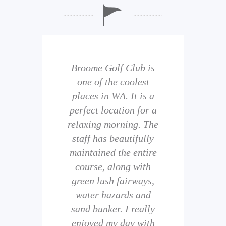
b is
Broome Golf Club is
The
 golf
one of the coolest
of 
eir
places in WA. It is a
is 
perfect location for a
t
uild
relaxing morning. The
wi
staff has beautifully
ith
maintained the entire
comp
ness
course, along with
and 
them
green lush fairways,
wh
f
water hazards and
th
sand bunker. I really
eal
enjoyed my day with