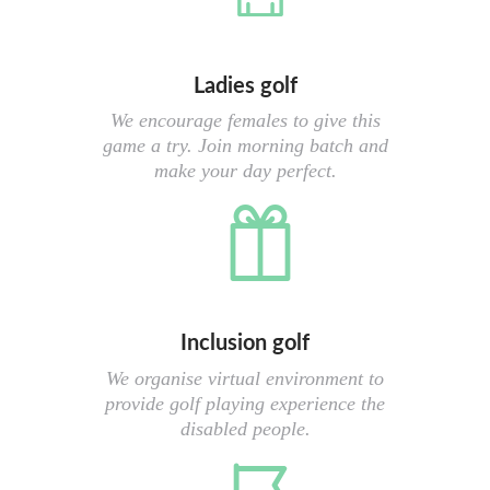
Ladies golf
We encourage females to give this
game a try. Join morning batch and
make your day perfect.
Inclusion golf
We organise virtual environment to
provide golf playing experience the
disabled people.