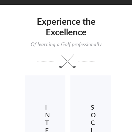
Experience the
Excellence
Of learning a Golf professionally
I
S
N
O
T
C
E
I