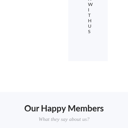
W
I
T
H
U
S
Our Happy Members
What they say about us?