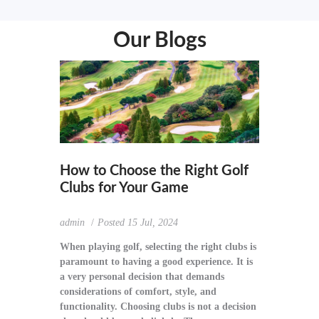
Our Blogs
How to Choose the Right Golf
Clubs for Your Game
admin
Posted
15 Jul, 2024
When playing golf, selecting the right clubs is
paramount to having a good experience. It is
a very personal decision that demands
considerations of comfort, style, and
functionality. Choosing clubs is not a decision