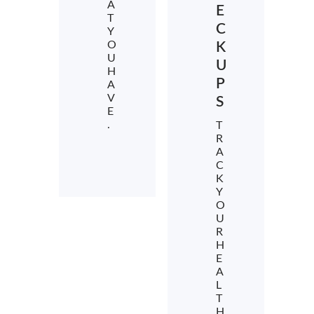
A
E
T
C
Y
O
K
U
U
H
P
A
V
S
E
.
T
R
A
C
K
Y
O
U
R
H
E
A
L
T
H