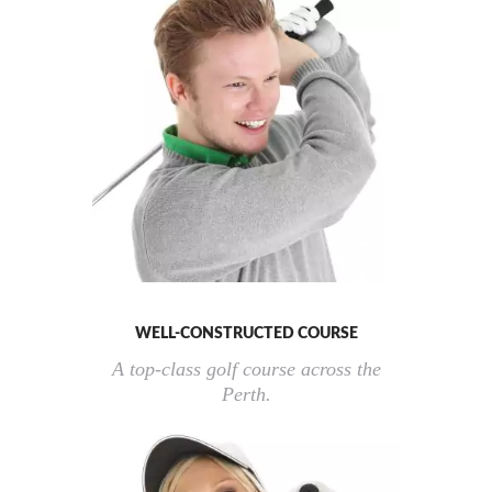
WELL-CONSTRUCTED COURSE
A top-class golf course across the
Perth.