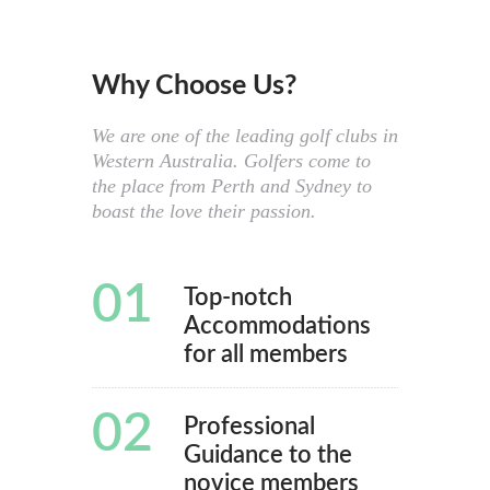
Why Choose Us?
We are one of the leading golf clubs in
Western Australia. Golfers come to
the place from Perth and Sydney to
boast the love their passion.
01
Top-notch
Accommodations
for all members
02
Professional
Guidance to the
novice members