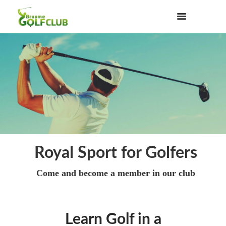
Royal Sport for Golfers
Come and become a member in our club
Learn Golf in a