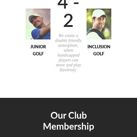
4 -
2
We create a
disable friendly
atmosphere,
JUNIOR
INCLUSION
where
GOLF
GOLF
handicapped
players can
move and play
flawlessly.
Our Club
Membership