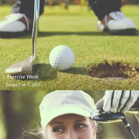
Exercise Week
Posted
Feb 7, 2023