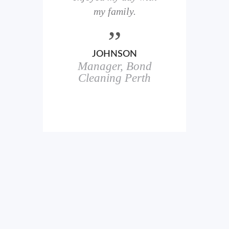
here
my family.
00+
ale
JOHNSON
Manager, Bond
h
in
Cleaning Perth
icks.
erful
ch
s.