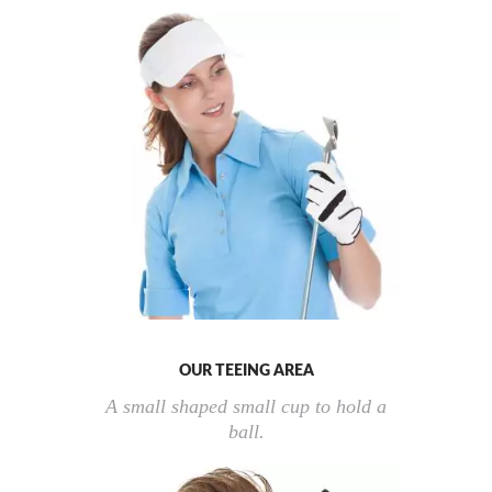
OUR TEEING AREA
A small shaped small cup to hold a
ball.