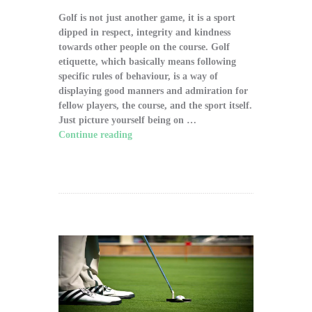
Golf is not just another game, it is a sport
dipped in respect, integrity and kindness
towards other people on the course. Golf
etiquette, which basically means following
specific rules of behaviour, is a way of
displaying good manners and admiration for
fellow players, the course, and the sport itself.
Just picture yourself being on …
Continue reading
"The Significance of Proper
Golf Etiquette on the Course"