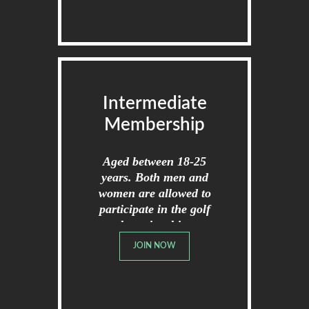
Intermediate
Membership
Aged between 18-25
years. Both men and
women are allowed to
participate in the golf
championships.
JOIN NOW