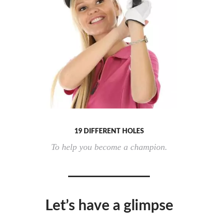
19 DIFFERENT HOLES
To help you become a champion.
Let’s have a glimpse