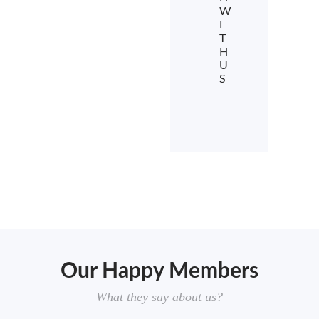
W
I
T
H
U
S
Our Happy Members
What they say about us?