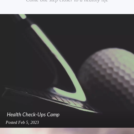
Health Check-Ups Camp
Posted
Feb 5, 2023