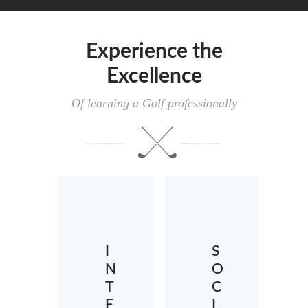
Experience the
Excellence
Of learning a Golf professionally
I
S
N
O
T
C
E
I