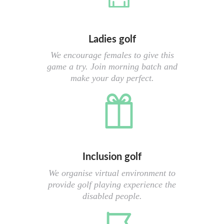
Ladies golf
We encourage females to give this
game a try. Join morning batch and
make your day perfect.
Inclusion golf
We organise virtual environment to
provide golf playing experience the
disabled people.