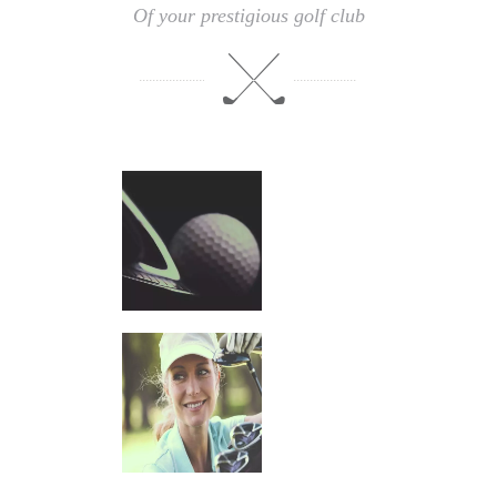
Of your prestigious golf club