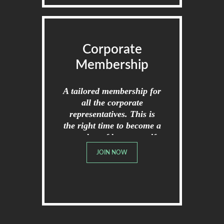
Corporate
Membership
A tailored membership for
all the corporate
representatives. This is
the right time to become a
member of broome golf
club.
JOIN NOW