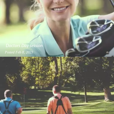
Doctors Day session
Posted
Feb 8, 2023