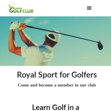
Royal Sport for Golfers
Come and become a member in our club
Learn Golf in a