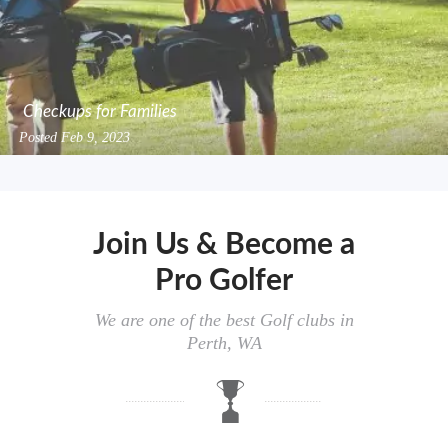
Checkups for Families
Posted
Feb 9, 2023
Join Us & Become a
Pro Golfer
We are one of the best Golf clubs in
Perth, WA