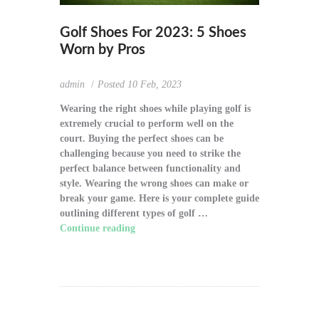
Golf Shoes For 2023: 5 Shoes
Worn by Pros
admin
Posted
10 Feb, 2023
Wearing the right shoes while playing golf is
extremely crucial to perform well on the
court. Buying the perfect shoes can be
challenging because you need to strike the
perfect balance between functionality and
style. Wearing the wrong shoes can make or
break your game. Here is your complete guide
outlining different types of golf …
Continue reading
"Golf Shoes For 2023: 5
Shoes Worn by Pros"