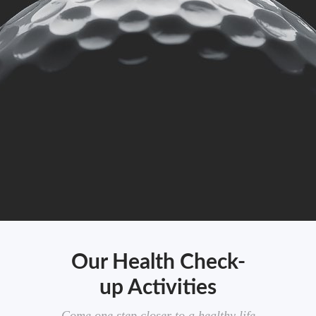
Our Health Check-
up Activities
Come one step closer to a healthy life