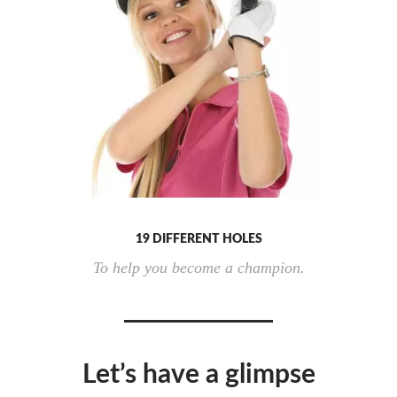
19 DIFFERENT HOLES
To help you become a champion.
Let’s have a glimpse