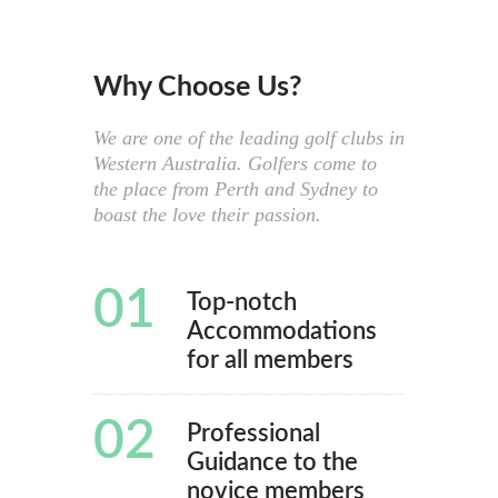
Why Choose Us?
We are one of the leading golf clubs in
Western Australia. Golfers come to
the place from Perth and Sydney to
boast the love their passion.
01
Top-notch
Accommodations
for all members
02
Professional
Guidance to the
novice members