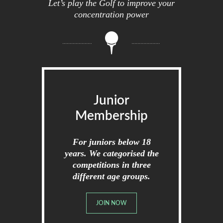
Let’s play the Golf to improve your
concentration power
Junior
Membership
For juniors below 18
years. We categorised the
competitions in three
different age groups.
JOIN NOW