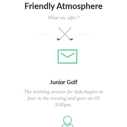
Friendly Atmosphere
What we offer?
Junior Golf
The training session for kids begins at
four in the evening and goes on till
9.00pm.