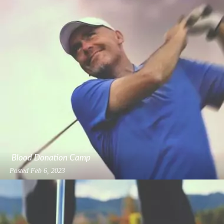
Blood Donation Camp
Posted
Feb 6, 2023