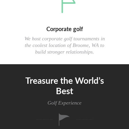
Corporate golf
We host corporate golf tournaments in
the coolest location of Broome, WA to
build stronger relationships.
Treasure the World’s
Best
Golf Experience