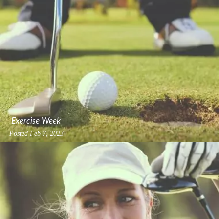
Exercise Week
Posted
Feb 7, 2023