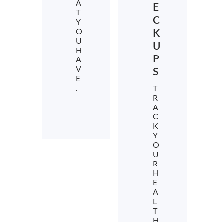
A
E
T
C
Y
O
K
U
U
H
P
A
V
S
E
.
T
R
A
C
K
Y
O
U
R
H
E
A
L
T
H