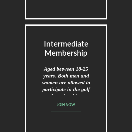
Intermediate
Membership
Aged between 18-25
years. Both men and
women are allowed to
participate in the golf
championships.
JOIN NOW