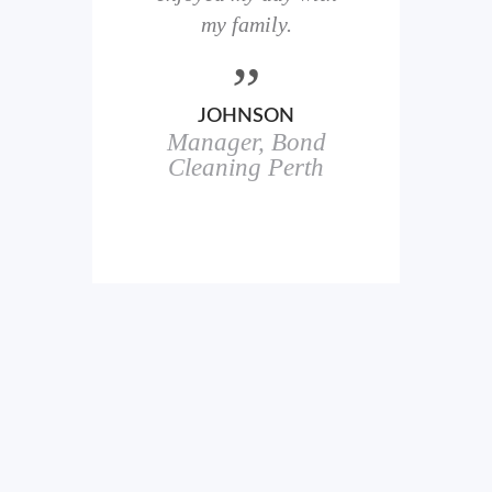
here
my family.
00+
ale
JOHNSON
Manager, Bond
h
in
Cleaning Perth
icks.
erful
ch
s.