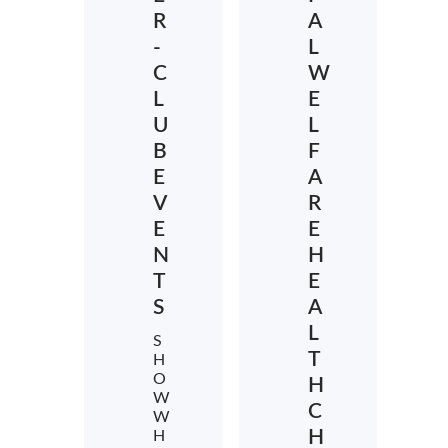
R
A
-
L
C
W
L
E
U
L
B
F
E
A
V
R
E
E
N
H
T
E
S
A
L
S
T
H
O
H
W
C
W
H
H