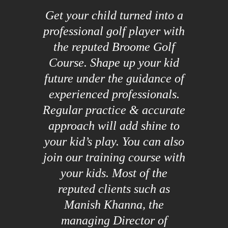
Get your child turned into a
professional golf player with
the reputed Broome Golf
Course. Shape up your kid
future under the guidance of
experienced professionals.
Regular practice & accurate
approach will add shine to
your kid’s play. You can also
join our training course with
your kids. Most of the
reputed clients such as
Manish Khanna, the
managing Director of