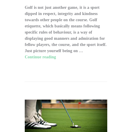
Golf is not just another game, it is a sport
dipped in respect, integrity and kindness
towards other people on the course. Golf
etiquette, which basically means following
specific rules of behaviour, is a way of
displaying good manners and admiration for
fellow players, the course, and the sport itself.
Just picture yourself being on …
Continue reading
"The Significance of Proper
Golf Etiquette on the Course"