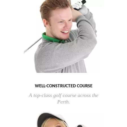
WELL-CONSTRUCTED COURSE
A top-class golf course across the
Perth.