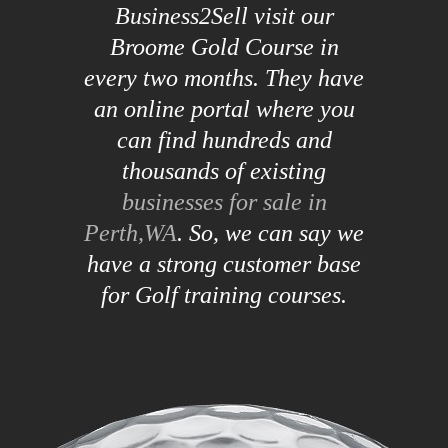
Business2Sell visit our
Broome Gold Course in
every two months. They have
an online portal where you
can find hundreds and
thousands of existing
businesses for sale in
Perth,WA
. So, we can say we
have a strong customer base
for Golf training courses.