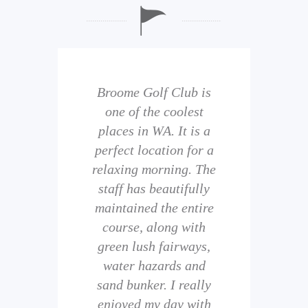
b is
Broome Golf Club is
The
 golf
one of the coolest
of 
eir
places in WA. It is a
is 
perfect location for a
t
uild
relaxing morning. The
wi
staff has beautifully
ith
maintained the entire
comp
ness
course, along with
and 
them
green lush fairways,
wh
f
water hazards and
th
sand bunker. I really
eal
enjoyed my day with