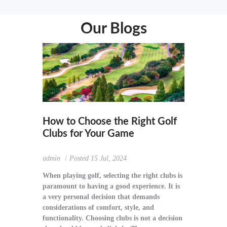
Our Blogs
How to Choose the Right Golf
Clubs for Your Game
admin
Posted
15 Jul, 2024
When playing golf, selecting the right clubs is
paramount to having a good experience. It is
a very personal decision that demands
considerations of comfort, style, and
functionality. Choosing clubs is not a decision