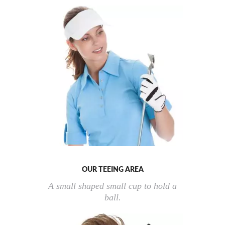
OUR TEEING AREA
A small shaped small cup to hold a
ball.