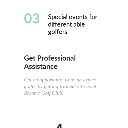
03
Special events for
different able
golfers
Get Professional
Assistance
Get an opportunity to be an expert
golfer by getting trained with us at
Broome Golf Club.