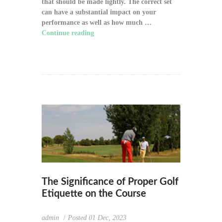
that should be made lightly. The correct set
can have a substantial impact on your
performance as well as how much …
Continue reading
"How to Choose the Right
Golf Clubs for Your Game"
The Significance of Proper Golf
Etiquette on the Course
admin
Posted
01 Dec, 2023