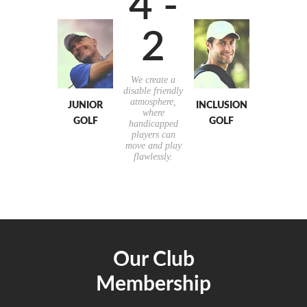
4 -
2
We create a
disable friendly
atmosphere,
JUNIOR
INCLUSION
where
GOLF
GOLF
handicapped
players can
move and play
flawlessly.
Our Club
Membership