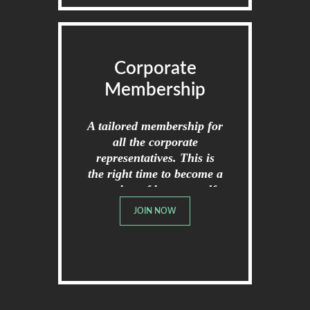
Corporate
Membership
A tailored membership for
all the corporate
representatives. This is
the right time to become a
member of broome golf
club.
JOIN NOW