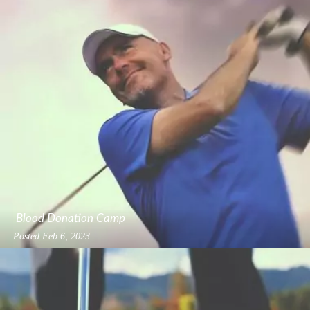
Blood Donation Camp
Posted
Feb 6, 2023