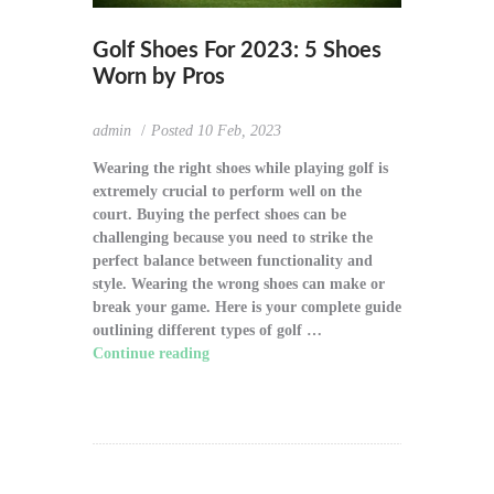
Golf Shoes For 2023: 5 Shoes
Worn by Pros
admin
Posted
10 Feb, 2023
Wearing the right shoes while playing golf is
extremely crucial to perform well on the
court. Buying the perfect shoes can be
challenging because you need to strike the
perfect balance between functionality and
style. Wearing the wrong shoes can make or
break your game. Here is your complete guide
outlining different types of golf …
Continue reading
"Golf Shoes For 2023: 5
Shoes Worn by Pros"