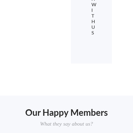
W
I
T
H
U
S
Our Happy Members
What they say about us?