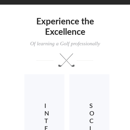
Experience the
Excellence
Of learning a Golf professionally
I
S
N
O
T
C
E
I