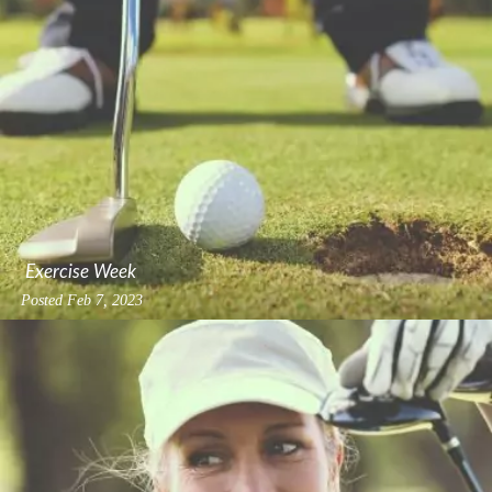
Exercise Week
Posted
Feb 7, 2023