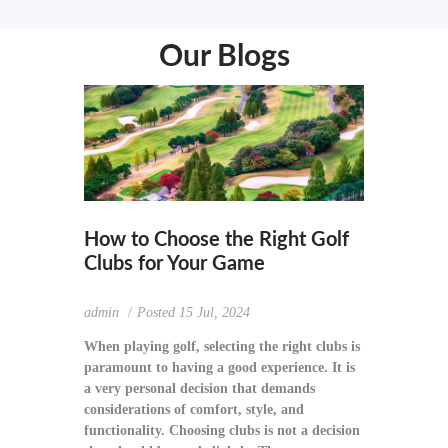
Our Blogs
How to Choose the Right Golf
Clubs for Your Game
admin
Posted
15 Jul, 2024
When playing golf, selecting the right clubs is
paramount to having a good experience. It is
a very personal decision that demands
considerations of comfort, style, and
functionality. Choosing clubs is not a decision