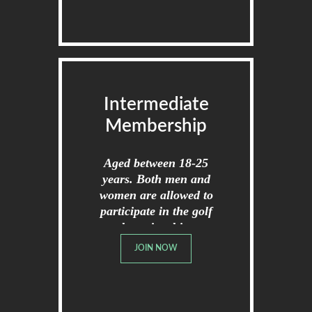
Intermediate
Membership
Aged between 18-25
years. Both men and
women are allowed to
participate in the golf
championships.
JOIN NOW