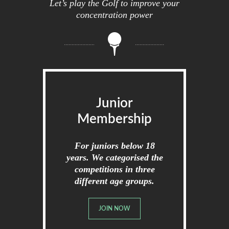
Let’s play the Golf to improve your
concentration power
Junior
Membership
For juniors below 18
years. We categorised the
competitions in three
different age groups.
JOIN NOW