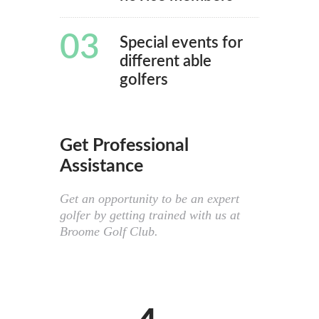
03
Special events for
different able
golfers
Get Professional
Assistance
Get an opportunity to be an expert
golfer by getting trained with us at
Broome Golf Club.