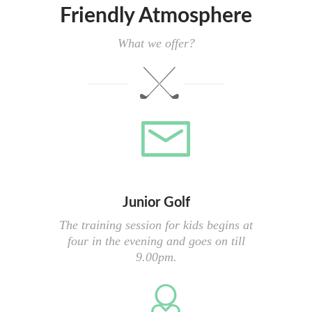
Friendly Atmosphere
What we offer?
Junior Golf
The training session for kids begins at
four in the evening and goes on till
9.00pm.