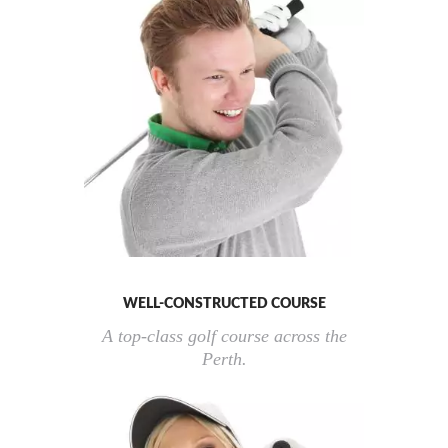
WELL-CONSTRUCTED COURSE
A top-class golf course across the
Perth.