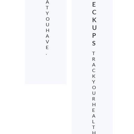
A
E
T
C
Y
O
K
U
U
H
P
A
V
S
E
.
T
R
A
C
K
Y
O
U
R
H
E
A
L
T
H