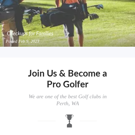
Checkups for Families
Posted
Feb 9, 2023
Join Us & Become a
Pro Golfer
We are one of the best Golf clubs in
Perth, WA