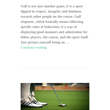
Golf is not just another game, it is a sport
dipped in respect, integrity and kindness
towards other people on the course. Golf
etiquette, which basically means following
specific rules of behaviour, is a way of
displaying good manners and admiration for
fellow players, the course, and the sport itself.
Just picture yourself being on …
Continue reading
"The Significance of Proper
Golf Etiquette on the Course"