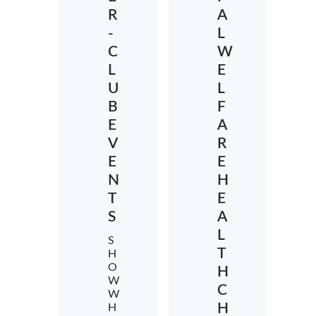
R
A
-
L
C
W
L
E
U
L
B
F
E
A
V
R
E
E
N
H
T
E
S
A
L
S
T
H
O
H
W
C
W
H
H