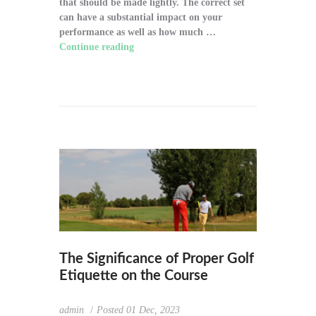
that should be made lightly. The correct set
can have a substantial impact on your
performance as well as how much …
Continue reading
"How to Choose the Right
Golf Clubs for Your Game"
The Significance of Proper Golf
Etiquette on the Course
admin
Posted
01 Dec, 2023