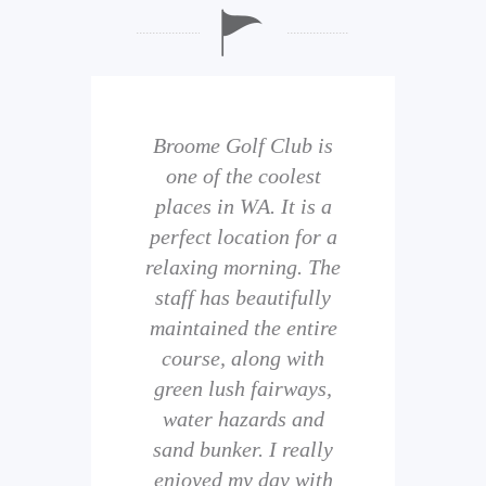
b is
Broome Golf Club is
The
 golf
one of the coolest
of 
eir
places in WA. It is a
is 
perfect location for a
t
uild
relaxing morning. The
wi
staff has beautifully
ith
maintained the entire
comp
ness
course, along with
and 
them
green lush fairways,
wh
f
water hazards and
th
sand bunker. I really
eal
enjoyed my day with