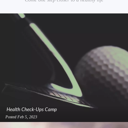
Health Check-Ups Camp
Posted
Feb 5, 2023