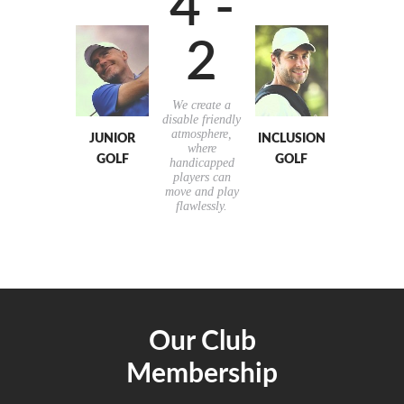
4 -
2
We create a
disable friendly
atmosphere,
JUNIOR
INCLUSION
where
GOLF
GOLF
handicapped
players can
move and play
flawlessly.
Our Club
Membership