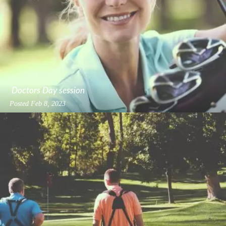
Doctors Day session
Posted
Feb 8, 2023