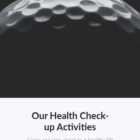
Our Health Check-
up Activities
Come one step closer to a healthy life