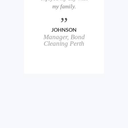
here
my family.
00+
ale
JOHNSON
Manager, Bond
h
in
Cleaning Perth
icks.
erful
ch
s.