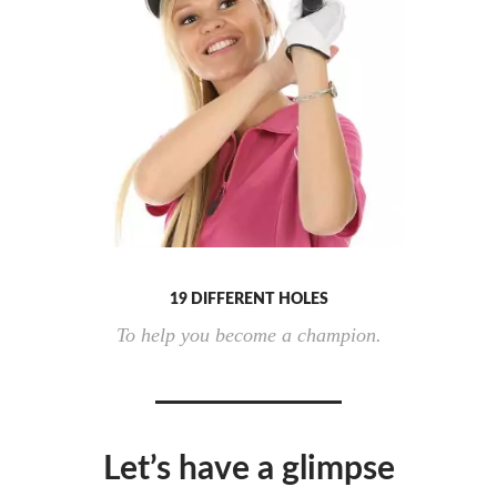
19 DIFFERENT HOLES
To help you become a champion.
Let’s have a glimpse