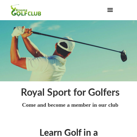
Royal Sport for Golfers
Come and become a member in our club
Learn Golf in a