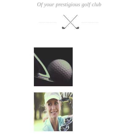
Of your prestigious golf club