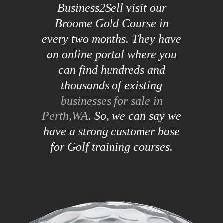
Business2Sell visit our
Broome Gold Course in
every two months. They have
an online portal where you
can find hundreds and
thousands of existing
businesses for sale in
Perth,WA
. So, we can say we
have a strong customer base
for Golf training courses.