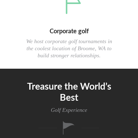
Corporate golf
We host corporate golf tournaments in
the coolest location of Broome, WA to
build stronger relationships.
Treasure the World’s
Best
Golf Experience