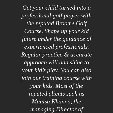
Get your child turned into a
professional golf player with
the reputed Broome Golf
Course. Shape up your kid
future under the guidance of
experienced professionals.
Regular practice & accurate
approach will add shine to
your kid’s play. You can also
join our training course with
your kids. Most of the
reputed clients such as
Manish Khanna, the
managing Director of