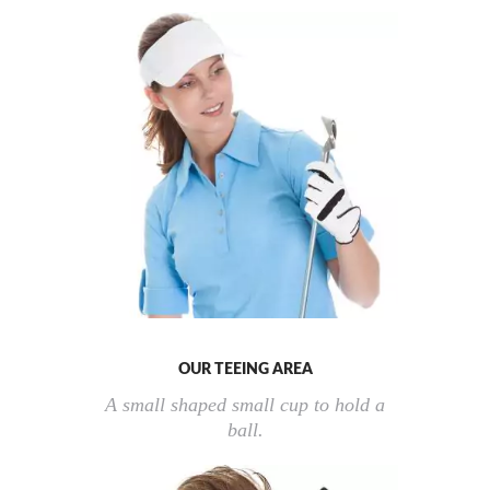
OUR TEEING AREA
A small shaped small cup to hold a
ball.