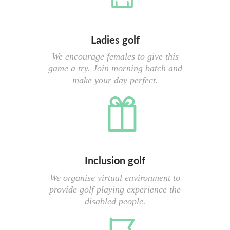
Ladies golf
We encourage females to give this
game a try. Join morning batch and
make your day perfect.
Inclusion golf
We organise virtual environment to
provide golf playing experience the
disabled people.