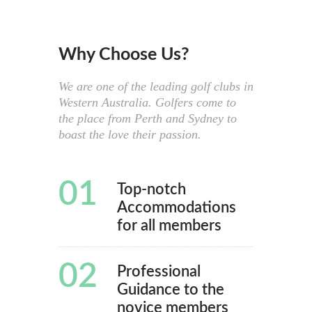
Why Choose Us?
We are one of the leading golf clubs in
Western Australia. Golfers come to
the place from Perth and Sydney to
boast the love their passion.
01
Top-notch
Accommodations
for all members
02
Professional
Guidance to the
novice members