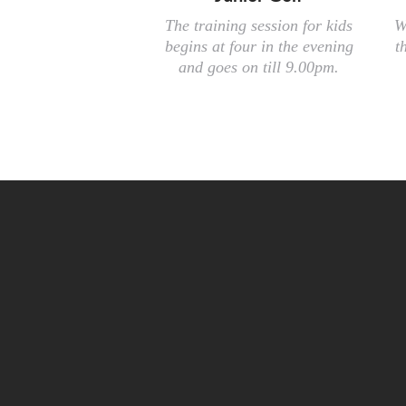
The training session for kids
W
begins at four in the evening
t
and goes on till 9.00pm.