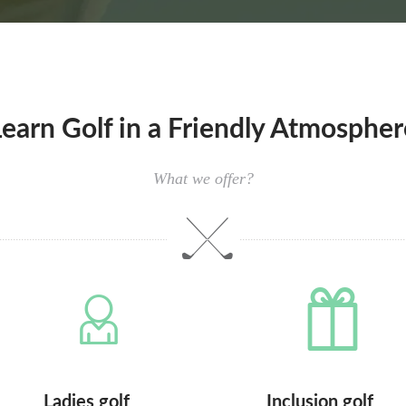
Learn Golf in a Friendly Atmospher
What we offer?
Ladies golf
Inclusion golf