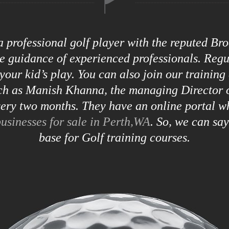
 a professional golf player with the reputed B
he guidance of experienced professionals. Reg
your kid’s play. You can also join our training
uch as Manish Khanna, the managing Director o
ry two months. They have an online portal w
usinesses for sale in Perth,WA
. So, we can sa
base for Golf training courses.