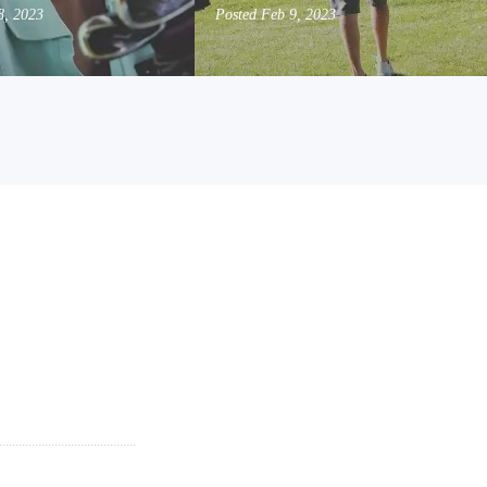
8, 2023
Posted
Feb 9, 2023