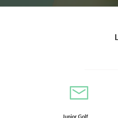
Junior Golf