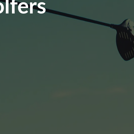
lfers