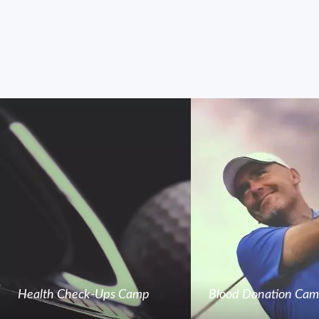
Health Check-Ups Camp
Blood Donation Ca