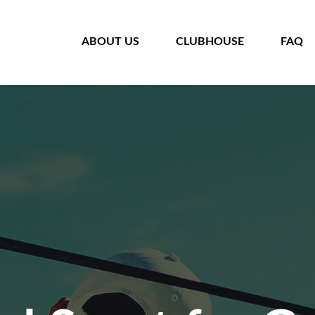
HOME
ABOUT US
CLUBHOUSE
FAQ