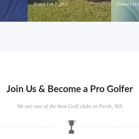
Posted
Feb 7, 2023
Posted
Feb 
Join Us & Become a Pro Golfer
We are one of the best Golf clubs in Perth, WA