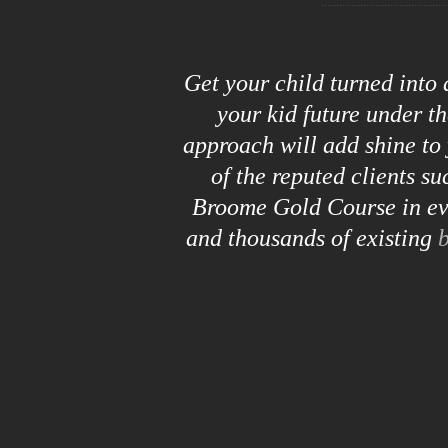
Get your child turned into
your kid future under t
approach will add shine to 
of the reputed clients s
Broome Gold Course in eve
and thousands of existing
b