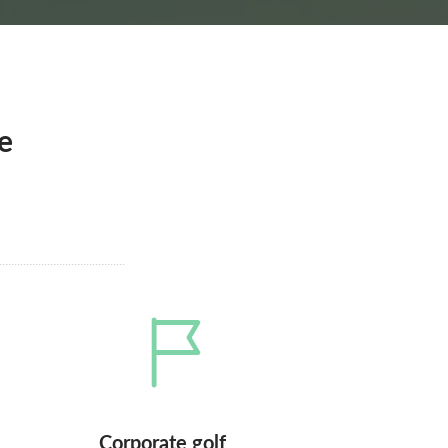
e
Corporate golf