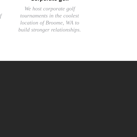
We host corporate golf
f
tournaments in the coolest
location of Broome, WA to
build stronger relationships.