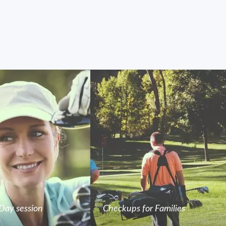
Day session
Checkups for Families