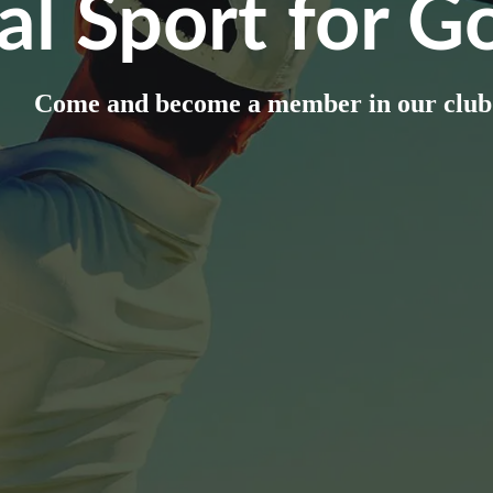
al Sport for Go
Come and become a member in our club