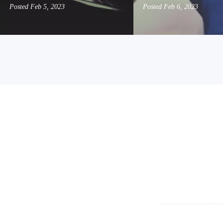
Posted
Feb 5, 2023
Posted
Feb 6, 2023