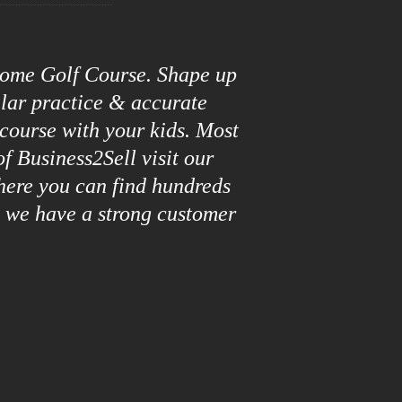
roome Golf Course. Shape up
ular practice & accurate
 course with your kids. Most
f Business2Sell visit our
here you can find hundreds
y we have a strong customer