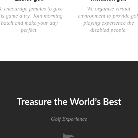
e encourage females to give
We organise virtual
his game a try. Join morning
environment to provide gol
batch and make your day
playing experience the
perfect.
disabled people.
Treasure the World’s Best
Golf Experience