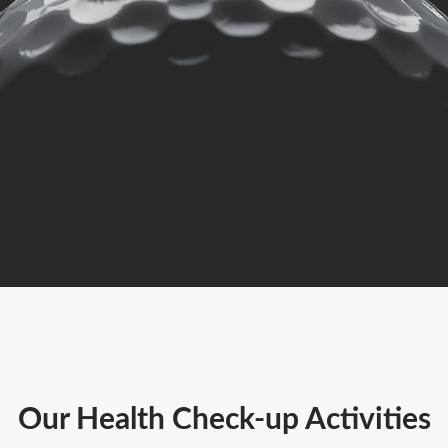
Our Health Check-up Activities