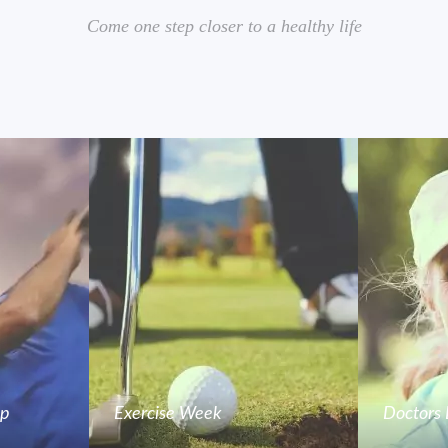
Come one step closer to a healthy life
mp
Exercise Week
Doctors 