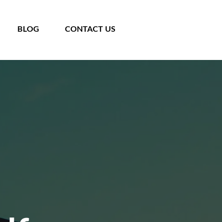
BLOG
CONTACT US