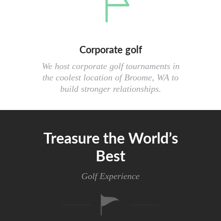
Corporate golf
We host corporate golf tournaments in
the coolest location of Broome, WA to
build stronger relationships.
Treasure the World’s
Best
Golf Experience