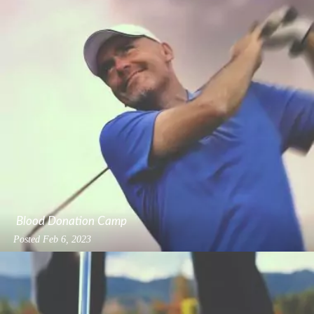
Blood Donation Camp
Posted
Feb 6, 2023