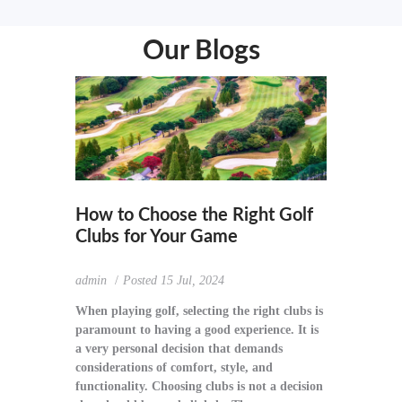
Our Blogs
How to Choose the Right Golf
Clubs for Your Game
admin
Posted
15 Jul, 2024
When playing golf, selecting the right clubs is
paramount to having a good experience. It is
a very personal decision that demands
considerations of comfort, style, and
functionality. Choosing clubs is not a decision