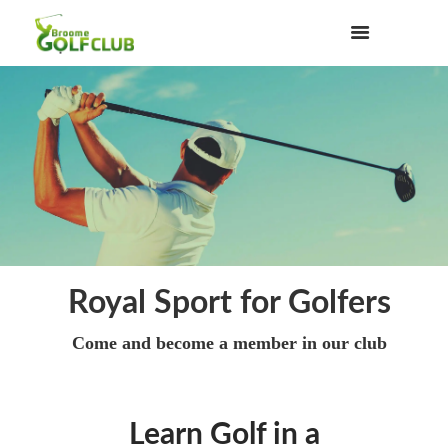
Royal Sport for Golfers
Come and become a member in our club
Learn Golf in a