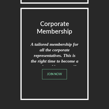
Corporate
Membership
A tailored membership for
all the corporate
representatives. This is
the right time to become a
member of broome golf
club.
JOIN NOW