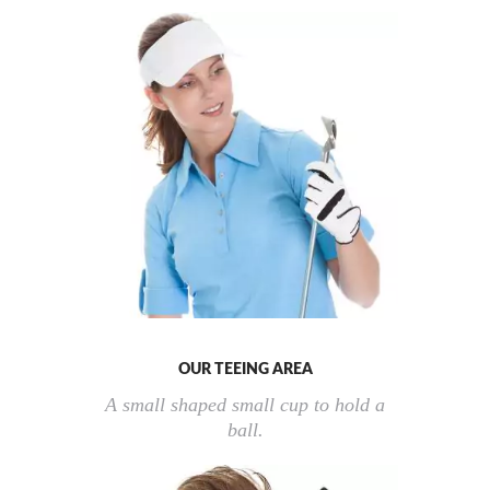
OUR TEEING AREA
A small shaped small cup to hold a
ball.