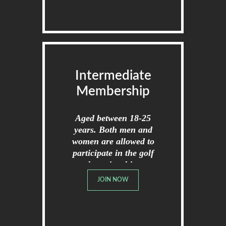
Intermediate
Membership
Aged between 18-25
years. Both men and
women are allowed to
participate in the golf
championships.
JOIN NOW