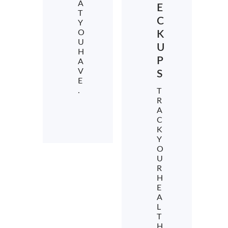
A
E
T
C
Y
O
K
U
U
H
P
A
V
S
E
.
T
R
A
C
K
Y
O
U
R
H
E
A
L
T
H