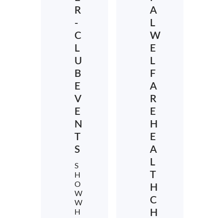
R
A
-
L
C
W
L
E
U
L
B
F
E
A
V
R
E
E
N
H
T
E
S
A
L
S
T
H
O
H
W
C
W
H
H