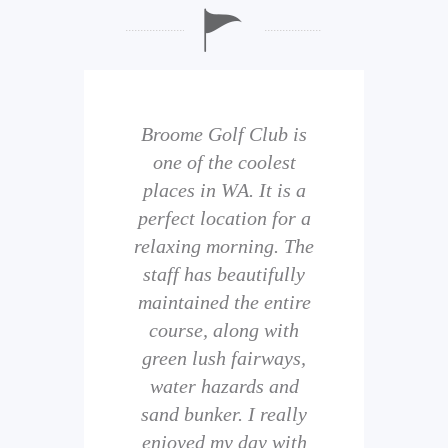
b is
Broome Golf Club is
The
 golf
one of the coolest
of 
eir
places in WA. It is a
is 
perfect location for a
t
uild
relaxing morning. The
wi
staff has beautifully
ith
maintained the entire
comp
ness
course, along with
and 
them
green lush fairways,
wh
f
water hazards and
th
sand bunker. I really
eal
enjoyed my day with