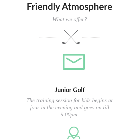
Friendly Atmosphere
What we offer?
Junior Golf
The training session for kids begins at
four in the evening and goes on till
9.00pm.