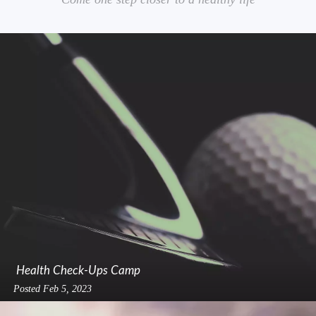
Health Check-Ups Camp
Posted
Feb 5, 2023