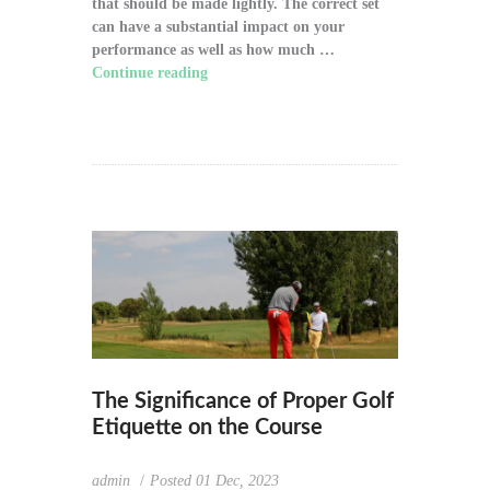
that should be made lightly. The correct set
can have a substantial impact on your
performance as well as how much …
Continue reading
"How to Choose the Right
Golf Clubs for Your Game"
The Significance of Proper Golf
Etiquette on the Course
admin
Posted
01 Dec, 2023