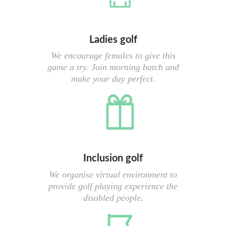
Ladies golf
We encourage females to give this
game a try. Join morning batch and
make your day perfect.
Inclusion golf
We organise virtual environment to
provide golf playing experience the
disabled people.