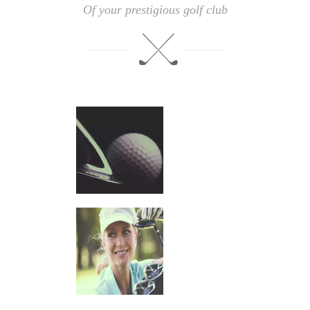
Of your prestigious golf club