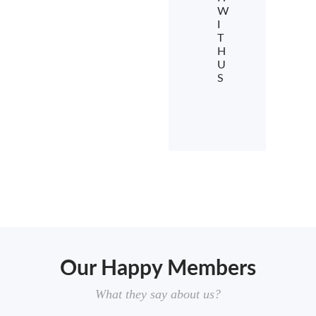
W
I
T
H
U
S
Our Happy Members
What they say about us?