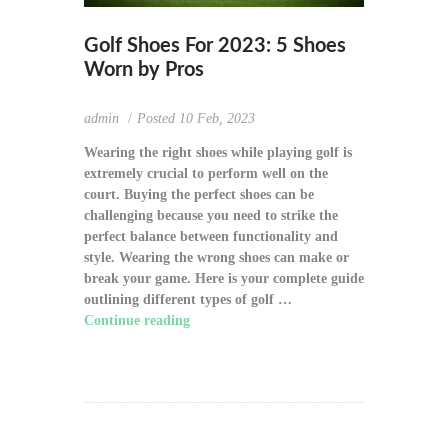
Golf Shoes For 2023: 5 Shoes
Worn by Pros
admin
Posted
10 Feb, 2023
Wearing the right shoes while playing golf is
extremely crucial to perform well on the
court. Buying the perfect shoes can be
challenging because you need to strike the
perfect balance between functionality and
style. Wearing the wrong shoes can make or
break your game. Here is your complete guide
outlining different types of golf …
Continue reading
"Golf Shoes For 2023: 5
Shoes Worn by Pros"