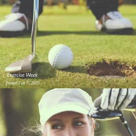
Exercise Week
Posted
Feb 7, 2023