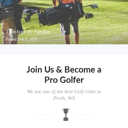
Checkups for Families
Posted
Feb 9, 2023
Join Us & Become a
Pro Golfer
We are one of the best Golf clubs in
Perth, WA