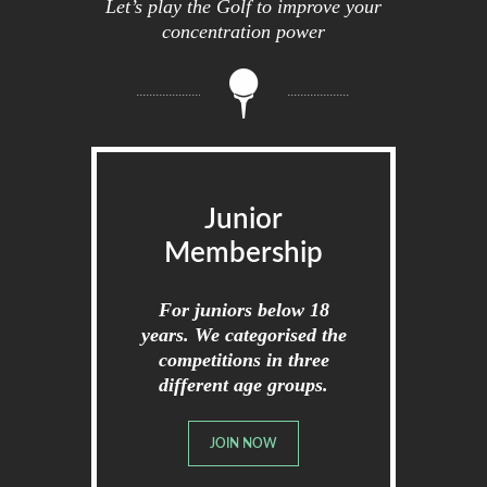
Let’s play the Golf to improve your
concentration power
Junior
Membership
For juniors below 18
years. We categorised the
competitions in three
different age groups.
JOIN NOW