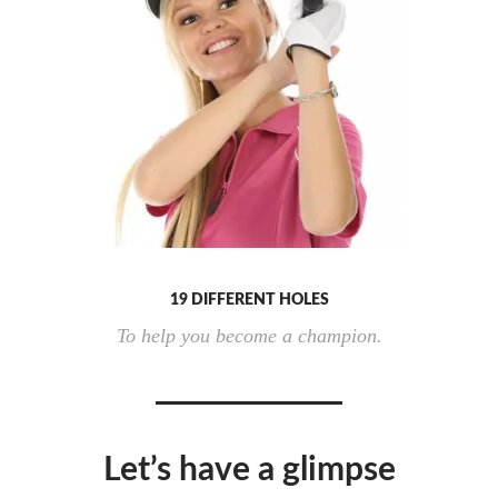
19 DIFFERENT HOLES
To help you become a champion.
Let’s have a glimpse