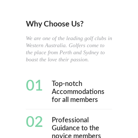
Why Choose Us?
We are one of the leading golf clubs in
Western Australia. Golfers come to
the place from Perth and Sydney to
boast the love their passion.
01
Top-notch
Accommodations
for all members
02
Professional
Guidance to the
novice members