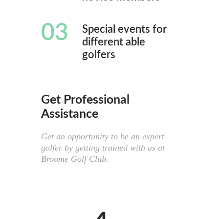
03
Special events for
different able
golfers
Get Professional
Assistance
Get an opportunity to be an expert
golfer by getting trained with us at
Broome Golf Club.