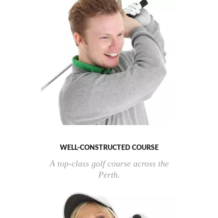
WELL-CONSTRUCTED COURSE
A top-class golf course across the
Perth.