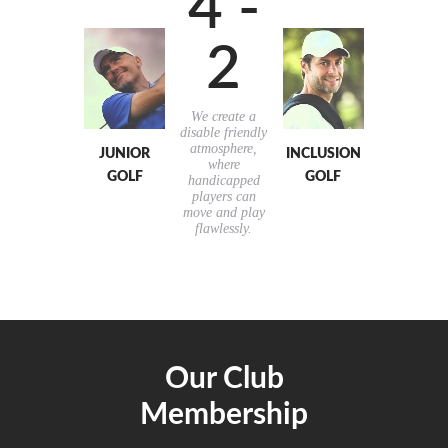
4 -
2
We create a
disable friendly
atmosphere,
JUNIOR
INCLUSION
where
GOLF
GOLF
handicapped
players can
move and play
flawlessly.
Our Club
Membership