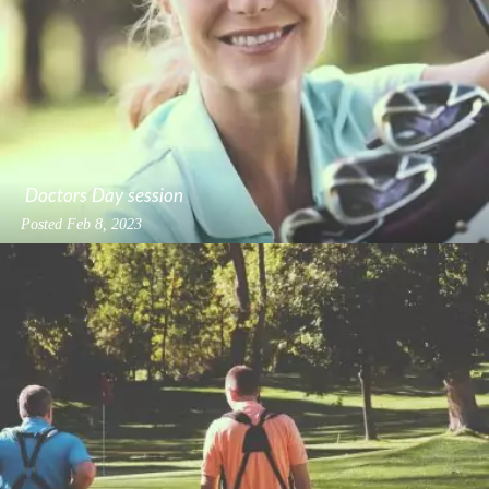
Doctors Day session
Posted
Feb 8, 2023