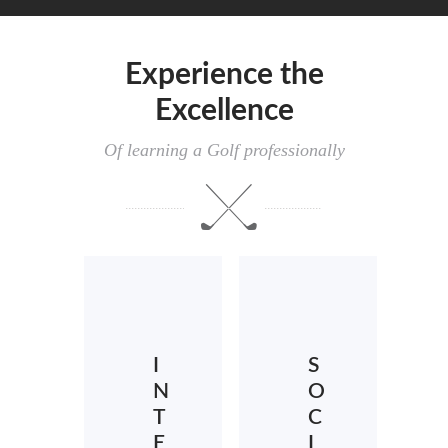
Experience the
Excellence
Of learning a Golf professionally
I
S
N
O
T
C
E
I