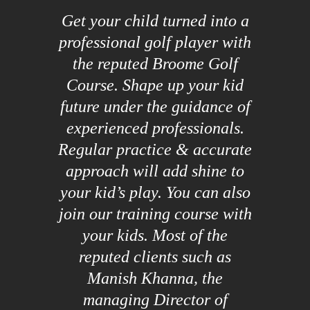
Get your child turned into a
professional golf player with
the reputed Broome Golf
Course. Shape up your kid
future under the guidance of
experienced professionals.
Regular practice & accurate
approach will add shine to
your kid’s play. You can also
join our training course with
your kids. Most of the
reputed clients such as
Manish Khanna, the
managing Director of