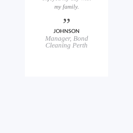
here
my family.
00+
ale
JOHNSON
Manager, Bond
h
in
Cleaning Perth
icks.
erful
ch
s.