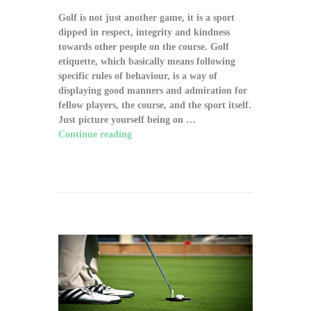
Golf is not just another game, it is a sport
dipped in respect, integrity and kindness
towards other people on the course. Golf
etiquette, which basically means following
specific rules of behaviour, is a way of
displaying good manners and admiration for
fellow players, the course, and the sport itself.
Just picture yourself being on …
Continue reading
"The Significance of Proper
Golf Etiquette on the Course"