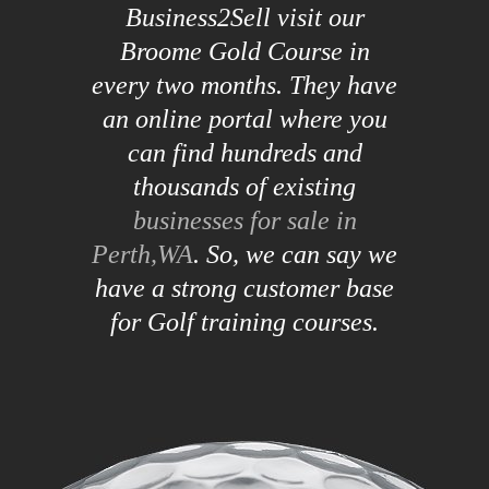
Business2Sell visit our
Broome Gold Course in
every two months. They have
an online portal where you
can find hundreds and
thousands of existing
businesses for sale in
Perth,WA
. So, we can say we
have a strong customer base
for Golf training courses.