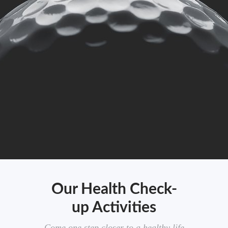
Our Health Check-
up Activities
Come one step closer to a healthy life