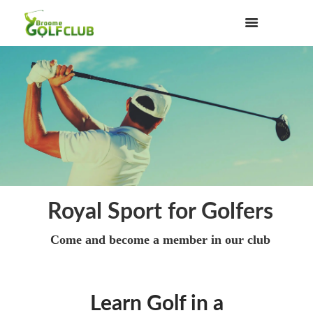
Royal Sport for Golfers
Come and become a member in our club
Learn Golf in a