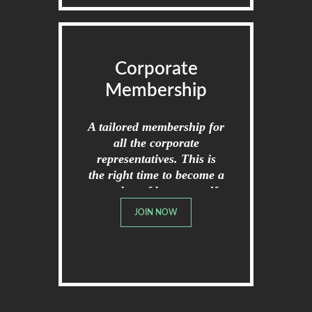
Corporate
Membership
A tailored membership for
all the corporate
representatives. This is
the right time to become a
member of broome golf
club.
JOIN NOW