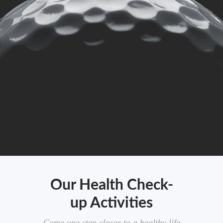
Our Health Check-
up Activities
Come one step closer to a healthy life