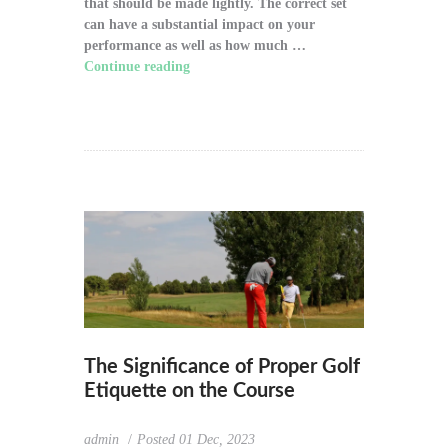
that should be made lightly. The correct set
can have a substantial impact on your
performance as well as how much …
Continue reading
"How to Choose the Right
Golf Clubs for Your Game"
The Significance of Proper Golf
Etiquette on the Course
admin
Posted
01 Dec, 2023