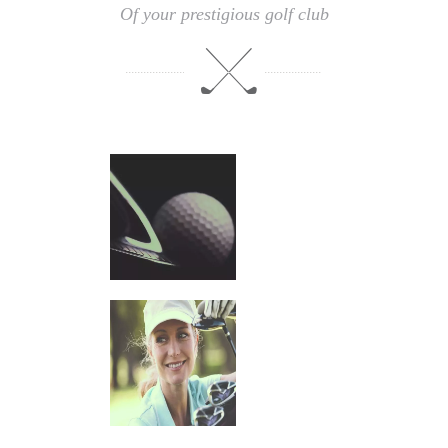
Of your prestigious golf club