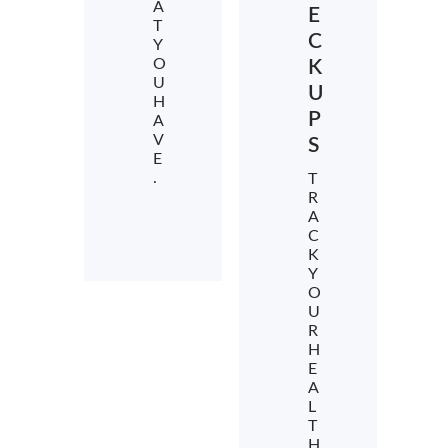
A
E
T
C
Y
O
K
U
U
H
P
A
V
S
E
.
T
R
A
C
K
Y
O
U
R
H
E
A
L
T
H