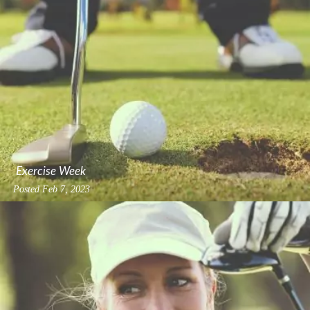
Exercise Week
Posted
Feb 7, 2023