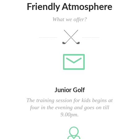
Friendly Atmosphere
What we offer?
Junior Golf
The training session for kids begins at
four in the evening and goes on till
9.00pm.