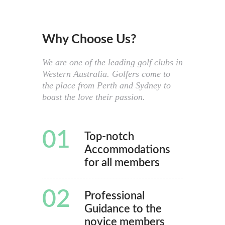
Why Choose Us?
We are one of the leading golf clubs in
Western Australia. Golfers come to
the place from Perth and Sydney to
boast the love their passion.
01
Top-notch
Accommodations
for all members
02
Professional
Guidance to the
novice members