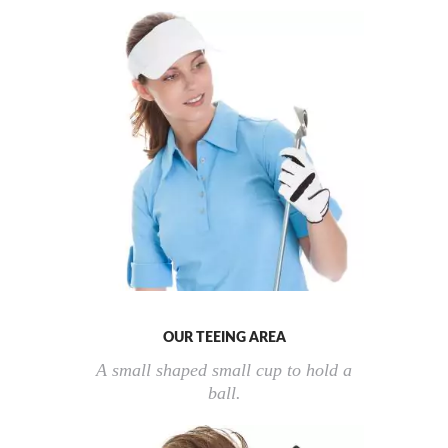
OUR TEEING AREA
A small shaped small cup to hold a
ball.