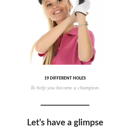
19 DIFFERENT HOLES
To help you become a champion.
Let’s have a glimpse