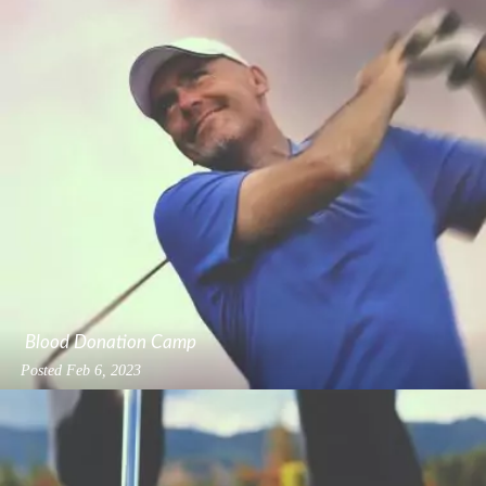
Blood Donation Camp
Posted
Feb 6, 2023