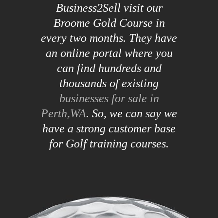
Business2Sell visit our
Broome Gold Course in
every two months. They have
an online portal where you
can find hundreds and
thousands of existing
businesses for sale in
Perth,WA
. So, we can say we
have a strong customer base
for Golf training courses.