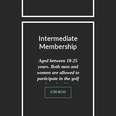
Intermediate
Membership
Aged between 18-25
years. Both men and
women are allowed to
participate in the golf
championships.
JOIN NOW