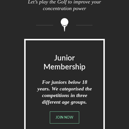
Let’s play the Golf to improve your
concentration power
Junior
Membership
For juniors below 18
years. We categorised the
competitions in three
different age groups.
JOIN NOW