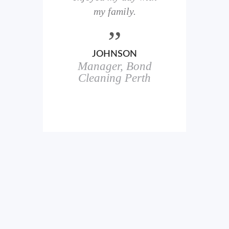
here
my family.
00+
ale
JOHNSON
Manager, Bond
h
in
Cleaning Perth
icks.
erful
ch
s.