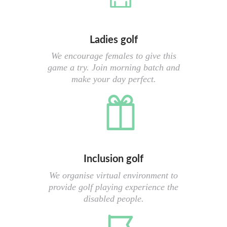
Ladies golf
We encourage females to give this
game a try. Join morning batch and
make your day perfect.
Inclusion golf
We organise virtual environment to
provide golf playing experience the
disabled people.