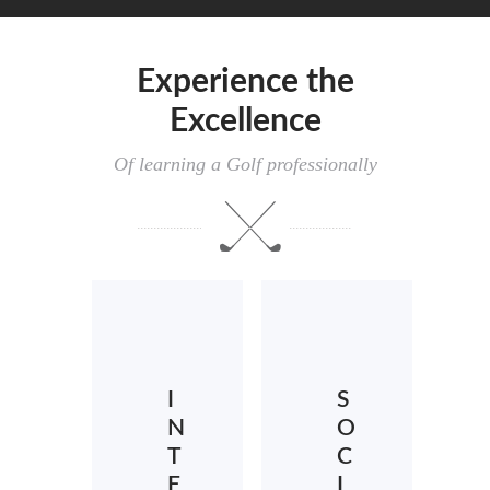
Experience the
Excellence
Of learning a Golf professionally
I
S
N
O
T
C
E
I