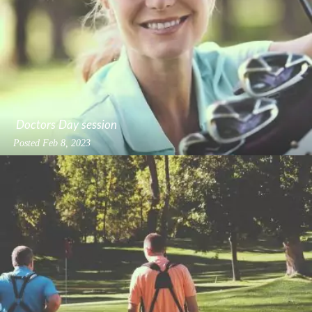
Doctors Day session
Posted
Feb 8, 2023