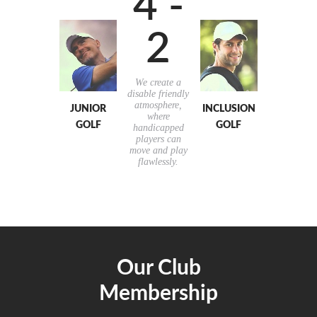
4 -
2
We create a
disable friendly
atmosphere,
JUNIOR
INCLUSION
where
GOLF
GOLF
handicapped
players can
move and play
flawlessly.
Our Club
Membership