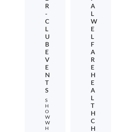
R
A
-
L
C
W
L
E
U
L
B
F
E
A
V
R
E
E
N
H
T
E
S
A
L
S
T
H
O
H
W
C
W
H
H