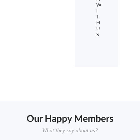
W
I
T
H
U
S
Our Happy Members
What they say about us?