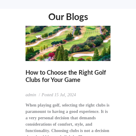
Our Blogs
How to Choose the Right Golf
Clubs for Your Game
admin
Posted
15 Jul, 2024
When playing golf, selecting the right clubs is
paramount to having a good experience. It is
a very personal decision that demands
considerations of comfort, style, and
functionality. Choosing clubs is not a decision