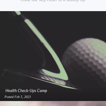
Health Check-Ups Camp
Posted
Feb 5, 2023