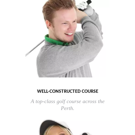
WELL-CONSTRUCTED COURSE
A top-class golf course across the
Perth.