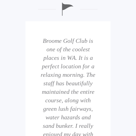
b is
Broome Golf Club is
The
 golf
one of the coolest
of 
eir
places in WA. It is a
is 
perfect location for a
t
uild
relaxing morning. The
wi
staff has beautifully
ith
maintained the entire
comp
ness
course, along with
and 
them
green lush fairways,
wh
f
water hazards and
th
sand bunker. I really
eal
enjoyed my day with