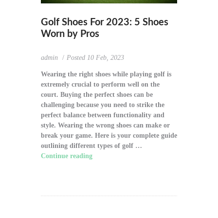
Golf Shoes For 2023: 5 Shoes
Worn by Pros
admin
Posted
10 Feb, 2023
Wearing the right shoes while playing golf is
extremely crucial to perform well on the
court. Buying the perfect shoes can be
challenging because you need to strike the
perfect balance between functionality and
style. Wearing the wrong shoes can make or
break your game. Here is your complete guide
outlining different types of golf …
Continue reading
"Golf Shoes For 2023: 5
Shoes Worn by Pros"