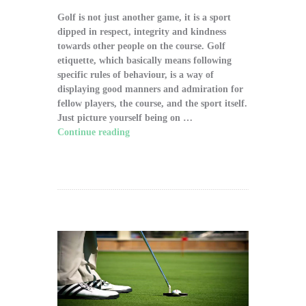
Golf is not just another game, it is a sport
dipped in respect, integrity and kindness
towards other people on the course. Golf
etiquette, which basically means following
specific rules of behaviour, is a way of
displaying good manners and admiration for
fellow players, the course, and the sport itself.
Just picture yourself being on …
Continue reading
"The Significance of Proper
Golf Etiquette on the Course"