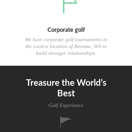
Corporate golf
We host corporate golf tournaments in
the coolest location of Broome, WA to
build stronger relationships.
Treasure the World’s
Best
Golf Experience