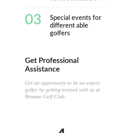
03
Special events for
different able
golfers
Get Professional
Assistance
Get an opportunity to be an expert
golfer by getting trained with us at
Broome Golf Club.