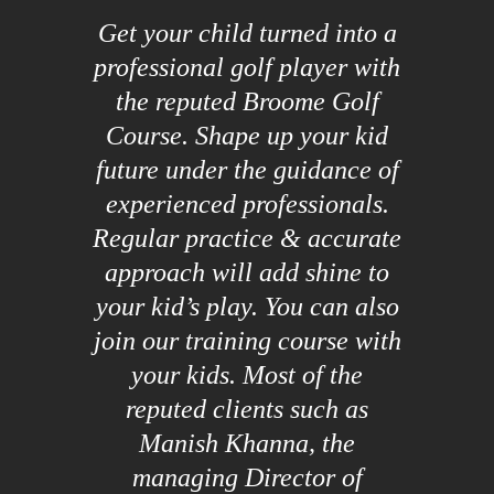
Get your child turned into a
professional golf player with
the reputed Broome Golf
Course. Shape up your kid
future under the guidance of
experienced professionals.
Regular practice & accurate
approach will add shine to
your kid’s play. You can also
join our training course with
your kids. Most of the
reputed clients such as
Manish Khanna, the
managing Director of