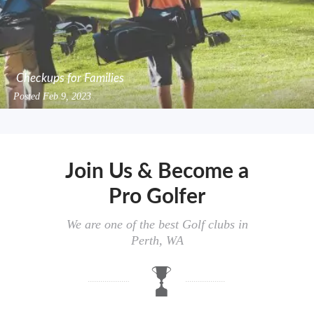
Checkups for Families
Posted
Feb 9, 2023
Join Us & Become a
Pro Golfer
We are one of the best Golf clubs in
Perth, WA