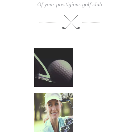
Of your prestigious golf club