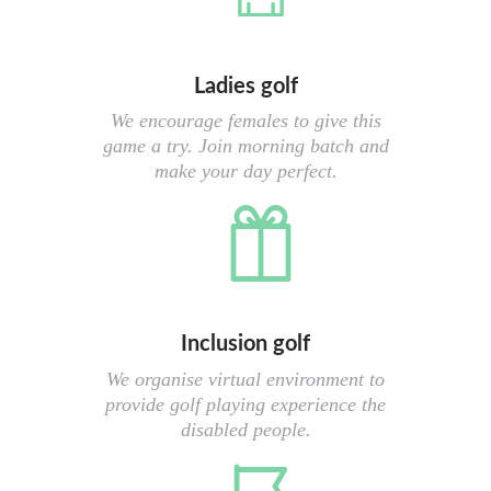
Ladies golf
We encourage females to give this
game a try. Join morning batch and
make your day perfect.
Inclusion golf
We organise virtual environment to
provide golf playing experience the
disabled people.