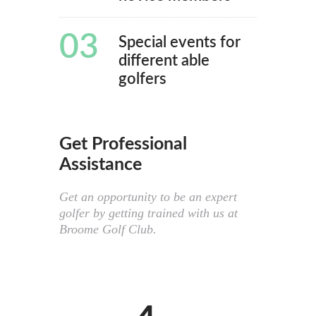
03
Special events for
different able
golfers
Get Professional
Assistance
Get an opportunity to be an expert
golfer by getting trained with us at
Broome Golf Club.