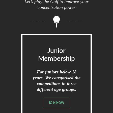
Let’s play the Golf to improve your
concentration power
Junior
Membership
For juniors below 18
years. We categorised the
competitions in three
different age groups.
JOIN NOW