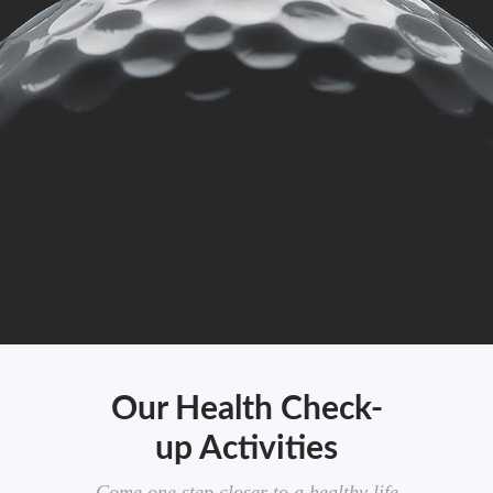
Our Health Check-
up Activities
Come one step closer to a healthy life