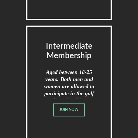
Intermediate
Membership
Aged between 18-25
years. Both men and
women are allowed to
participate in the golf
championships.
JOIN NOW