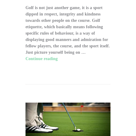
Golf is not just another game, it is a sport
dipped in respect, integrity and kindness
towards other people on the course. Golf
etiquette, which basically means following
specific rules of behaviour, is a way of
displaying good manners and admiration for
fellow players, the course, and the sport itself.
Just picture yourself being on …
Continue reading
"The Significance of Proper
Golf Etiquette on the Course"