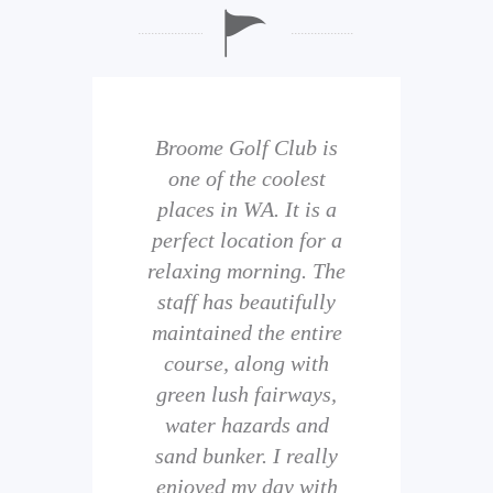
b is
Broome Golf Club is
The
 golf
one of the coolest
of 
eir
places in WA. It is a
is 
perfect location for a
t
uild
relaxing morning. The
wi
staff has beautifully
ith
maintained the entire
comp
ness
course, along with
and 
them
green lush fairways,
wh
f
water hazards and
th
sand bunker. I really
eal
enjoyed my day with