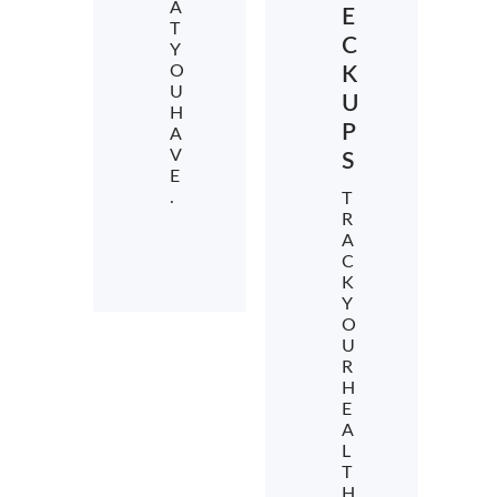
A
E
T
C
Y
O
K
U
U
H
P
A
V
S
E
.
T
R
A
C
K
Y
O
U
R
H
E
A
L
T
H