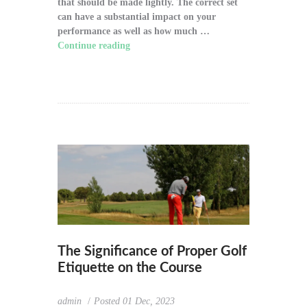
that should be made lightly. The correct set
can have a substantial impact on your
performance as well as how much …
Continue reading
"How to Choose the Right
Golf Clubs for Your Game"
The Significance of Proper Golf
Etiquette on the Course
admin
Posted
01 Dec, 2023