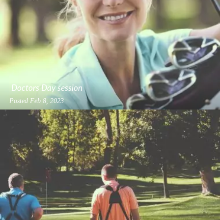
Doctors Day session
Posted
Feb 8, 2023