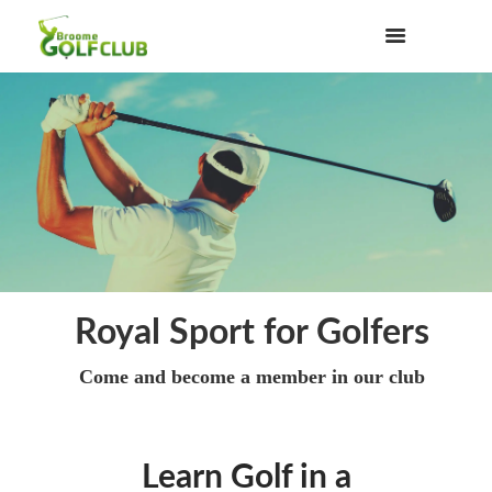
Royal Sport for Golfers
Come and become a member in our club
Learn Golf in a