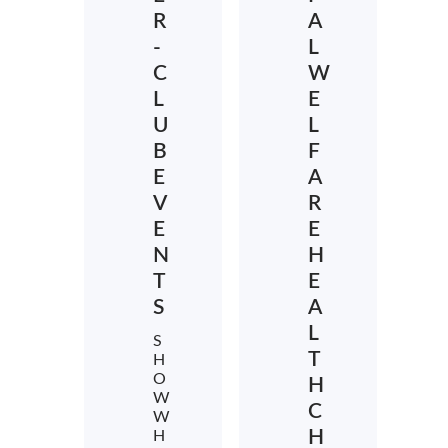
R
A
-
L
C
W
L
E
U
L
B
F
E
A
V
R
E
E
N
H
T
E
S
A
L
S
T
H
O
H
W
C
W
H
H