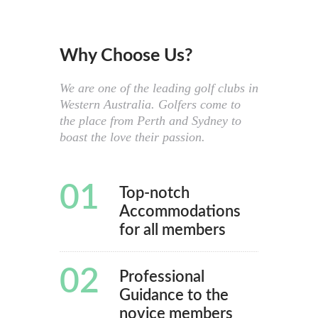
Why Choose Us?
We are one of the leading golf clubs in
Western Australia. Golfers come to
the place from Perth and Sydney to
boast the love their passion.
01
Top-notch
Accommodations
for all members
02
Professional
Guidance to the
novice members