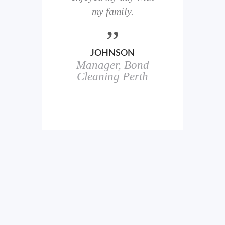
here
my family.
00+
ale
JOHNSON
Manager, Bond
h
in
Cleaning Perth
icks.
erful
ch
s.