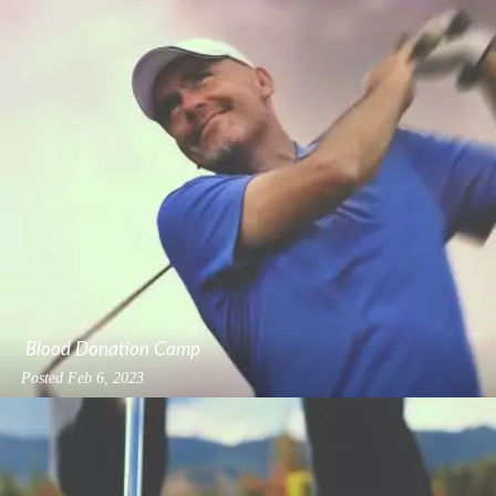
Blood Donation Camp
Posted
Feb 6, 2023