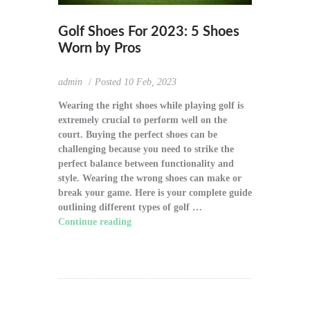
Golf Shoes For 2023: 5 Shoes
Worn by Pros
admin
Posted
10 Feb, 2023
Wearing the right shoes while playing golf is
extremely crucial to perform well on the
court. Buying the perfect shoes can be
challenging because you need to strike the
perfect balance between functionality and
style. Wearing the wrong shoes can make or
break your game. Here is your complete guide
outlining different types of golf …
Continue reading
"Golf Shoes For 2023: 5
Shoes Worn by Pros"