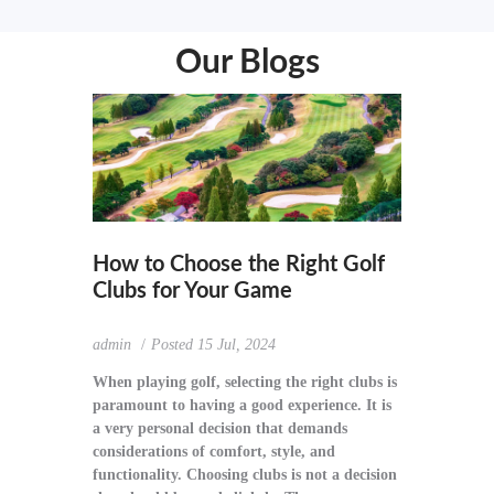
Our Blogs
How to Choose the Right Golf
Clubs for Your Game
admin
Posted
15 Jul, 2024
When playing golf, selecting the right clubs is
paramount to having a good experience. It is
a very personal decision that demands
considerations of comfort, style, and
functionality. Choosing clubs is not a decision