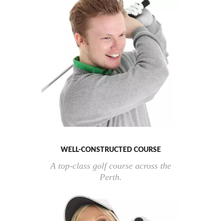
WELL-CONSTRUCTED COURSE
A top-class golf course across the
Perth.