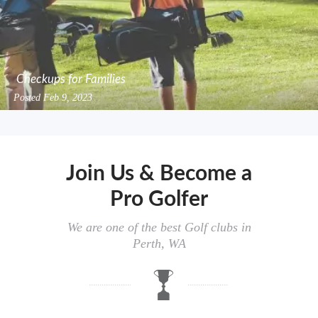
Checkups for Families
Posted
Feb 9, 2023
Join Us & Become a
Pro Golfer
We are one of the best Golf clubs in
Perth, WA