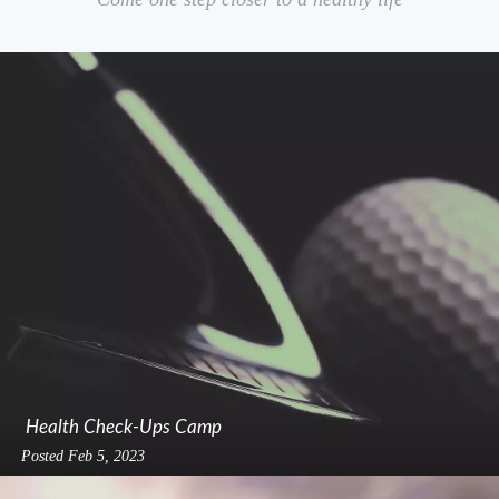
Health Check-Ups Camp
Posted
Feb 5, 2023