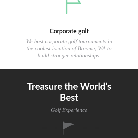
Corporate golf
We host corporate golf tournaments in
the coolest location of Broome, WA to
build stronger relationships.
Treasure the World’s
Best
Golf Experience