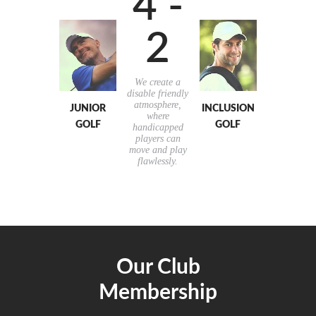
4 -
2
We create a
disable friendly
atmosphere,
JUNIOR
INCLUSION
where
GOLF
GOLF
handicapped
players can
move and play
flawlessly.
Our Club
Membership