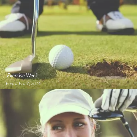
Exercise Week
Posted
Feb 7, 2023