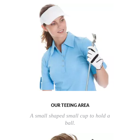
OUR TEEING AREA
A small shaped small cup to hold a
ball.