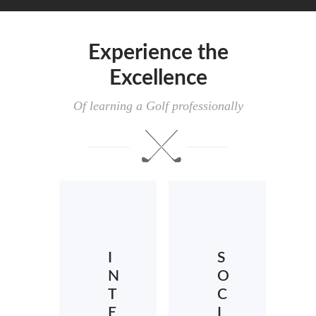
Experience the
Excellence
Of learning a Golf professionally
I
S
N
O
T
C
E
I