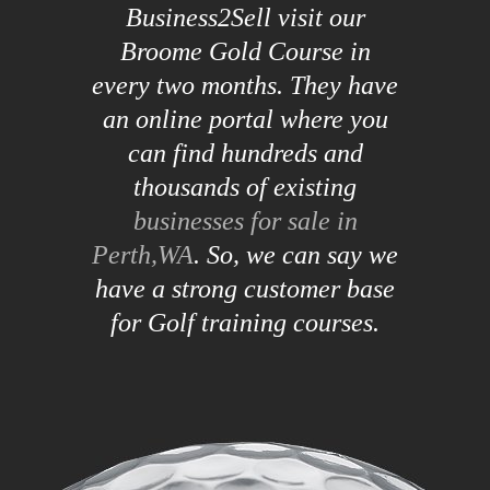
Business2Sell visit our
Broome Gold Course in
every two months. They have
an online portal where you
can find hundreds and
thousands of existing
businesses for sale in
Perth,WA
. So, we can say we
have a strong customer base
for Golf training courses.