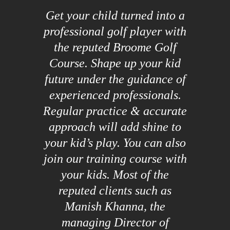
Get your child turned into a
professional golf player with
the reputed Broome Golf
Course. Shape up your kid
future under the guidance of
experienced professionals.
Regular practice & accurate
approach will add shine to
your kid’s play. You can also
join our training course with
your kids. Most of the
reputed clients such as
Manish Khanna, the
managing Director of