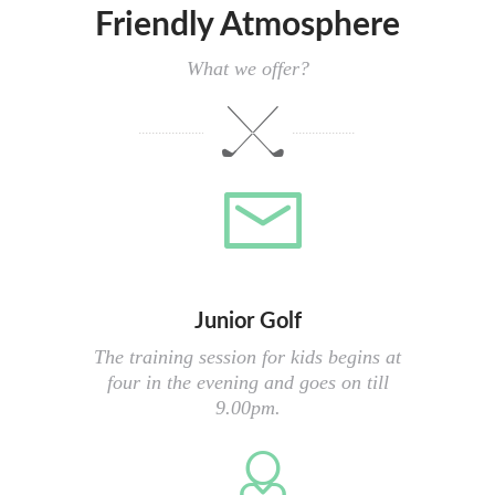
Friendly Atmosphere
What we offer?
Junior Golf
The training session for kids begins at
four in the evening and goes on till
9.00pm.