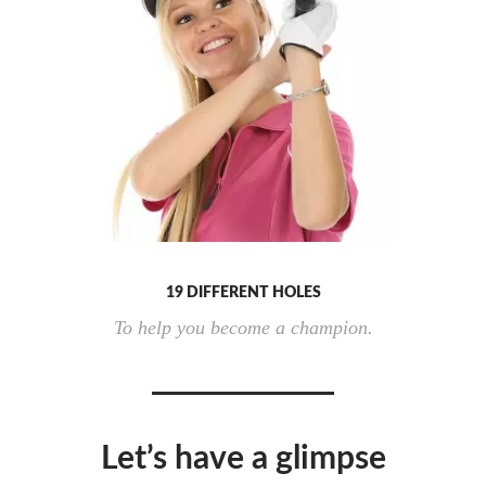
19 DIFFERENT HOLES
To help you become a champion.
Let’s have a glimpse