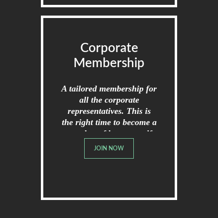
Corporate
Membership
A tailored membership for
all the corporate
representatives. This is
the right time to become a
member of broome golf
club.
JOIN NOW