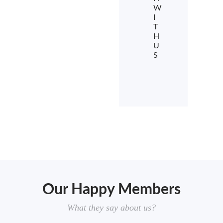
W
I
T
H
U
S
Our Happy Members
What they say about us?