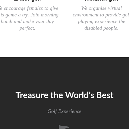
e encourage females to give
We organise virtual
his game a try. Join morning
environment to provide gol
batch and make your day
playing experience the
perfect.
disabled people.
Treasure the World’s Best
Golf Experience