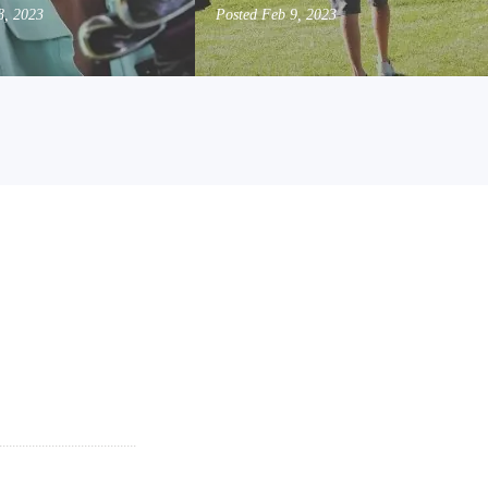
8, 2023
Posted
Feb 9, 2023