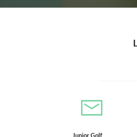
Junior Golf