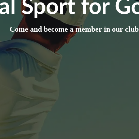
al Sport for Go
Come and become a member in our club