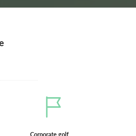
e
Corporate golf