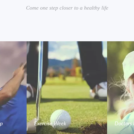
Come one step closer to a healthy life
mp
Exercise Week
Doctors 