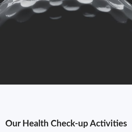
Our Health Check-up Activities