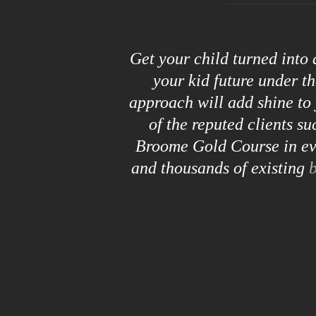
Get your child turned into
your kid future under t
approach will add shine to 
of the reputed clients s
Broome Gold Course in eve
and thousands of existing
b