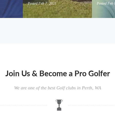
Posted
Feb 7, 2023
Posted
Feb 
Join Us & Become a Pro Golfer
We are one of the best Golf clubs in Perth, WA