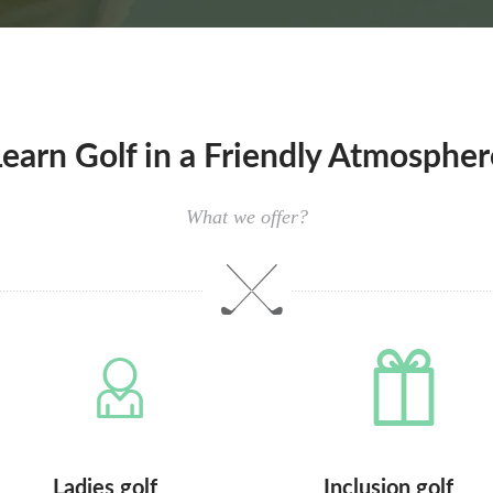
Learn Golf in a Friendly Atmospher
What we offer?
Ladies golf
Inclusion golf