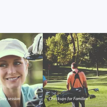
Day session
Checkups for Families