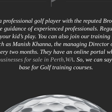
 a professional golf player with the reputed B
he guidance of experienced professionals. Reg
your kid’s play. You can also join our training
uch as Manish Khanna, the managing Director o
ry two months. They have an online portal w
usinesses for sale in Perth,WA
. So, we can sa
base for Golf training courses.