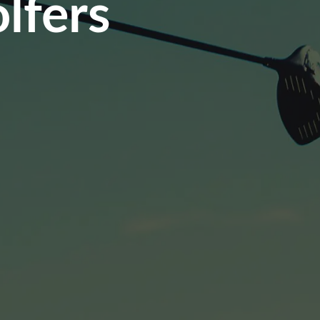
lfers