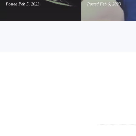
Posted
Feb 5, 2023
Posted
Feb 6, 2023