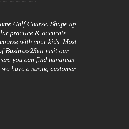
roome Golf Course. Shape up
ular practice & accurate
 course with your kids. Most
f Business2Sell visit our
here you can find hundreds
y we have a strong customer