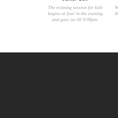
The training session for kids
W
begins at four in the evening
t
and goes on till 9.00pm.