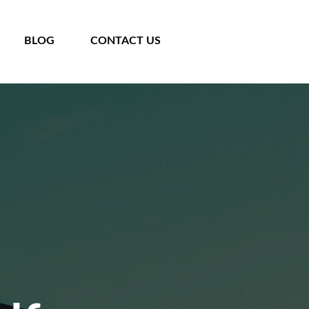
BLOG
CONTACT US