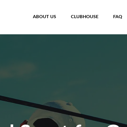
HOME
ABOUT US
CLUBHOUSE
FAQ