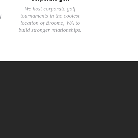
We host corporate golf
f
tournaments in the coolest
location of Broome, WA to
build stronger relationships.