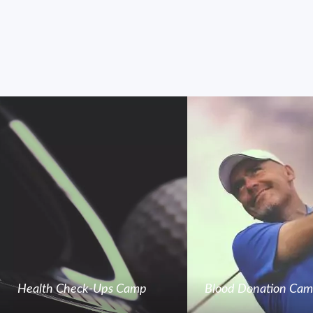
Health Check-Ups Camp
Blood Donation Ca