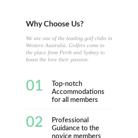
Why Choose Us?
We are one of the leading golf clubs in
Western Australia. Golfers come to
the place from Perth and Sydney to
boast the love their passion.
01
Top-notch
Accommodations
for all members
02
Professional
Guidance to the
novice members