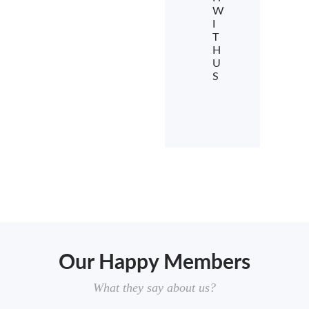
W
I
T
H
U
S
Our Happy Members
What they say about us?