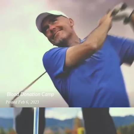
Blood Donation Camp
Posted
Feb 6, 2023