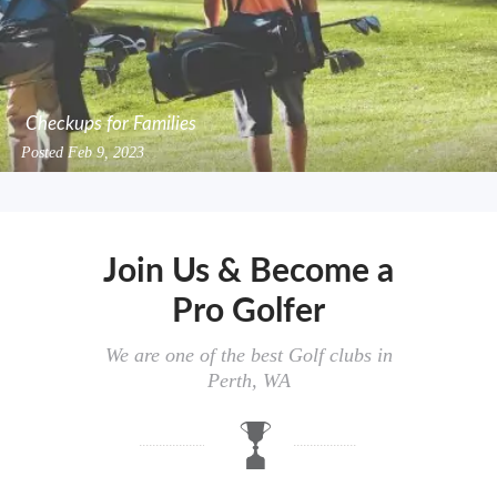
Checkups for Families
Posted
Feb 9, 2023
Join Us & Become a
Pro Golfer
We are one of the best Golf clubs in
Perth, WA