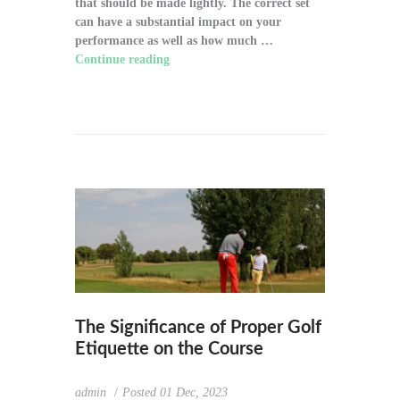
that should be made lightly. The correct set
can have a substantial impact on your
performance as well as how much …
Continue reading
"How to Choose the Right
Golf Clubs for Your Game"
The Significance of Proper Golf
Etiquette on the Course
admin
Posted
01 Dec, 2023