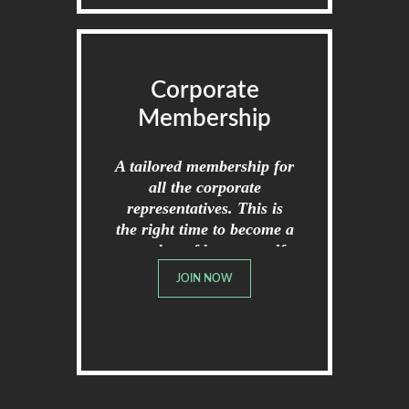
Corporate
Membership
A tailored membership for
all the corporate
representatives. This is
the right time to become a
member of broome golf
club.
JOIN NOW