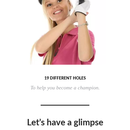
19 DIFFERENT HOLES
To help you become a champion.
Let’s have a glimpse