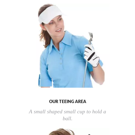
OUR TEEING AREA
A small shaped small cup to hold a
ball.