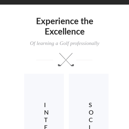
Experience the
Excellence
Of learning a Golf professionally
I
S
N
O
T
C
E
I