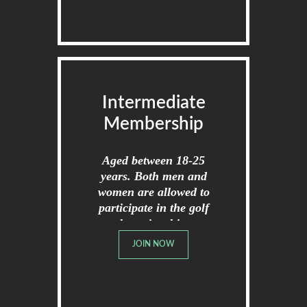
Intermediate
Membership
Aged between 18-25
years. Both men and
women are allowed to
participate in the golf
championships.
JOIN NOW