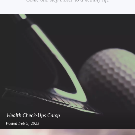
Health Check-Ups Camp
Posted
Feb 5, 2023