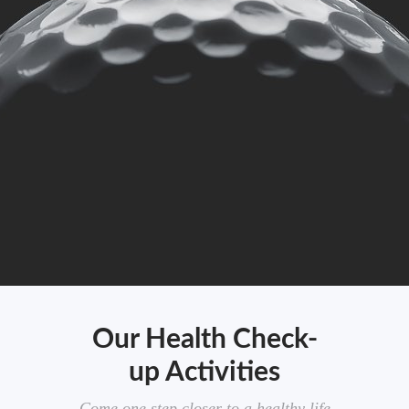
Our Health Check-
up Activities
Come one step closer to a healthy life