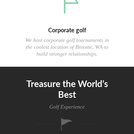
Corporate golf
We host corporate golf tournaments in
the coolest location of Broome, WA to
build stronger relationships.
Treasure the World’s
Best
Golf Experience