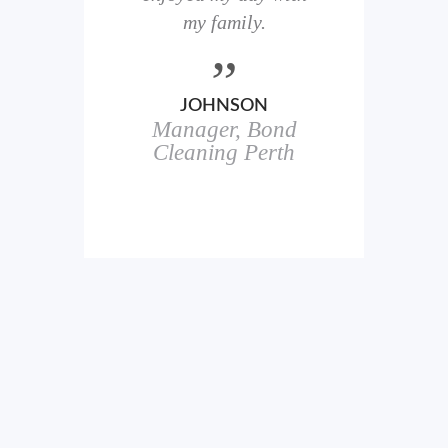
here
my family.
00+
ale
JOHNSON
Manager, Bond
h
in
Cleaning Perth
icks.
erful
ch
s.