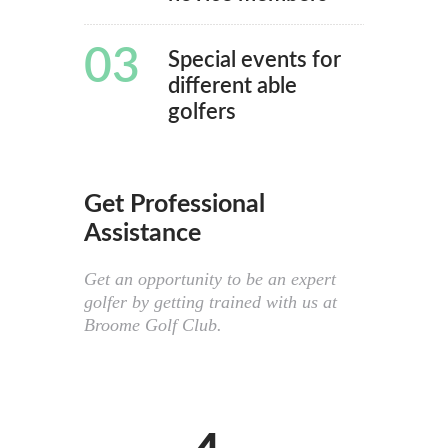
03
Special events for
different able
golfers
Get Professional
Assistance
Get an opportunity to be an expert
golfer by getting trained with us at
Broome Golf Club.