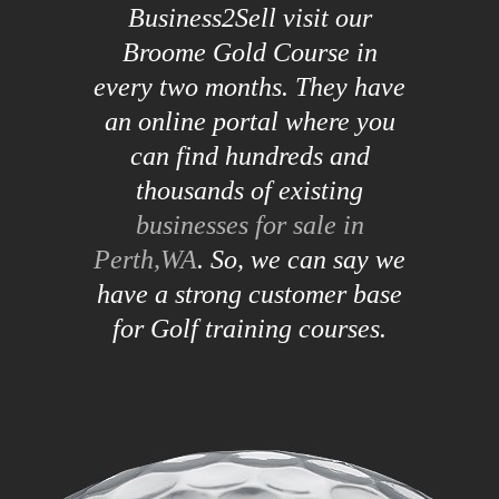
Business2Sell visit our
Broome Gold Course in
every two months. They have
an online portal where you
can find hundreds and
thousands of existing
businesses for sale in
Perth,WA
. So, we can say we
have a strong customer base
for Golf training courses.