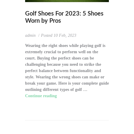
Golf Shoes For 2023: 5 Shoes
Worn by Pros
admin
Posted
10 Feb, 2023
Wearing the right shoes while playing golf is
extremely crucial to perform well on the
court. Buying the perfect shoes can be
challenging because you need to strike the
perfect balance between functionality and
style. Wearing the wrong shoes can make or
break your game. Here is your complete guide
outlining different types of golf …
Continue reading
"Golf Shoes For 2023: 5
Shoes Worn by Pros"