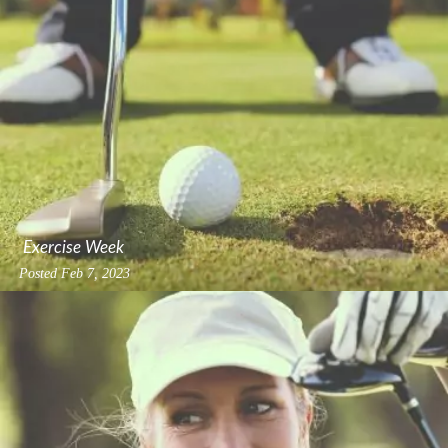
Exercise Week
Posted
Feb 7, 2023