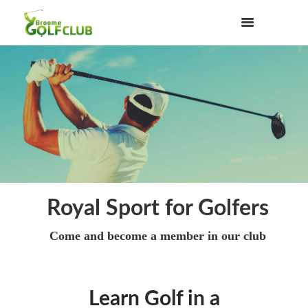
Royal Sport for Golfers
Come and become a member in our club
Learn Golf in a