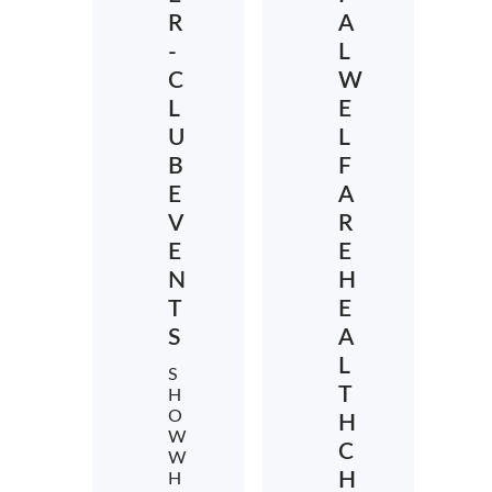
R
A
-
L
C
W
L
E
U
L
B
F
E
A
V
R
E
E
N
H
T
E
S
A
L
S
T
H
O
H
W
C
W
H
H