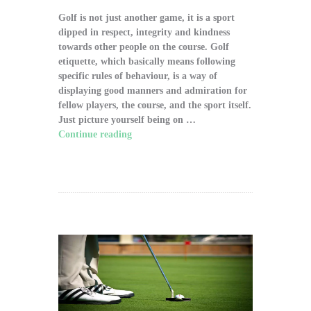
Golf is not just another game, it is a sport
dipped in respect, integrity and kindness
towards other people on the course. Golf
etiquette, which basically means following
specific rules of behaviour, is a way of
displaying good manners and admiration for
fellow players, the course, and the sport itself.
Just picture yourself being on …
Continue reading
"The Significance of Proper
Golf Etiquette on the Course"