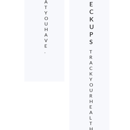
A
E
T
C
Y
O
K
U
U
H
P
A
V
S
E
.
T
R
A
C
K
Y
O
U
R
H
E
A
L
T
H