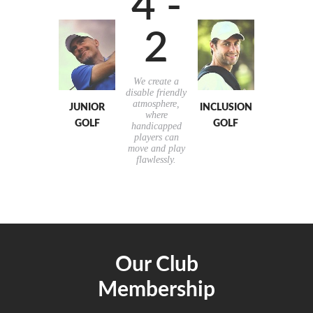
4 -
2
We create a
disable friendly
atmosphere,
JUNIOR
INCLUSION
where
GOLF
GOLF
handicapped
players can
move and play
flawlessly.
Our Club
Membership