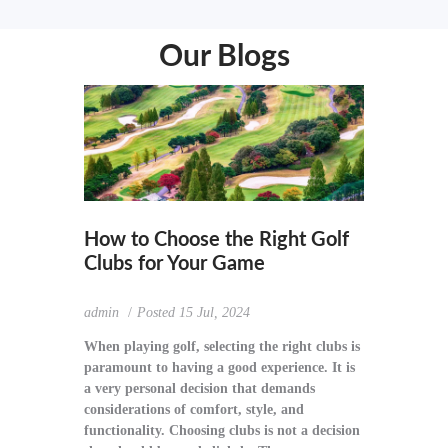
Our Blogs
How to Choose the Right Golf
Clubs for Your Game
admin
Posted
15 Jul, 2024
When playing golf, selecting the right clubs is
paramount to having a good experience. It is
a very personal decision that demands
considerations of comfort, style, and
functionality. Choosing clubs is not a decision