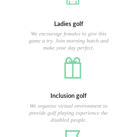
Ladies golf
We encourage females to give this
game a try. Join morning batch and
make your day perfect.
Inclusion golf
We organise virtual environment to
provide golf playing experience the
disabled people.