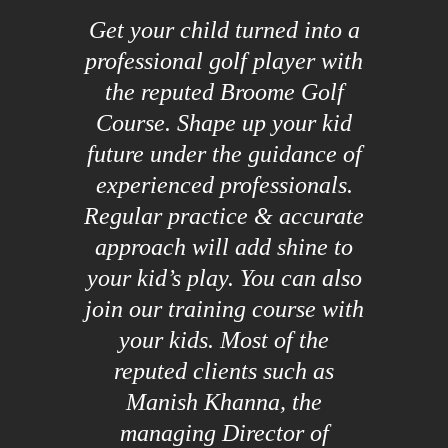
Get your child turned into a
professional golf player with
the reputed Broome Golf
Course. Shape up your kid
future under the guidance of
experienced professionals.
Regular practice & accurate
approach will add shine to
your kid’s play. You can also
join our training course with
your kids. Most of the
reputed clients such as
Manish Khanna, the
managing Director of