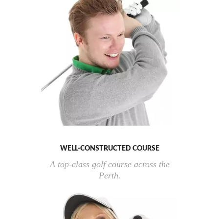
WELL-CONSTRUCTED COURSE
A top-class golf course across the
Perth.