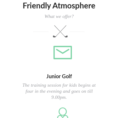
Friendly Atmosphere
What we offer?
Junior Golf
The training session for kids begins at
four in the evening and goes on till
9.00pm.