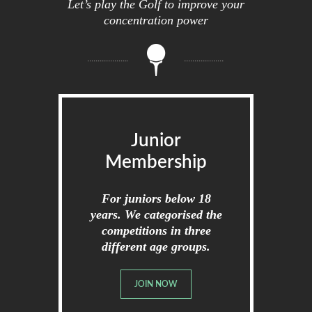
Let’s play the Golf to improve your
concentration power
Junior
Membership
For juniors below 18
years. We categorised the
competitions in three
different age groups.
JOIN NOW