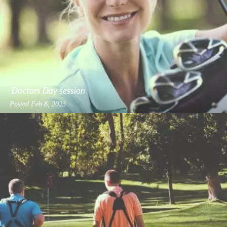
Doctors Day session
Posted
Feb 8, 2023