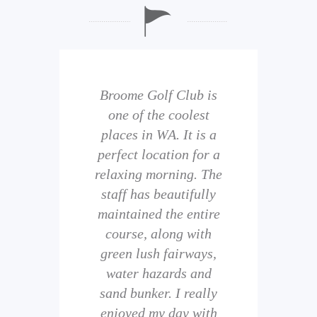
b is
Broome Golf Club is
The
 golf
one of the coolest
of 
eir
places in WA. It is a
is 
perfect location for a
t
uild
relaxing morning. The
wi
staff has beautifully
ith
maintained the entire
comp
ness
course, along with
and 
them
green lush fairways,
wh
f
water hazards and
th
sand bunker. I really
eal
enjoyed my day with