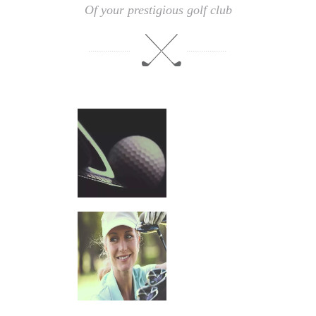
Of your prestigious golf club