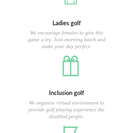
Ladies golf
We encourage females to give this
game a try. Join morning batch and
make your day perfect.
Inclusion golf
We organise virtual environment to
provide golf playing experience the
disabled people.