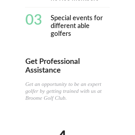
03
Special events for
different able
golfers
Get Professional
Assistance
Get an opportunity to be an expert
golfer by getting trained with us at
Broome Golf Club.