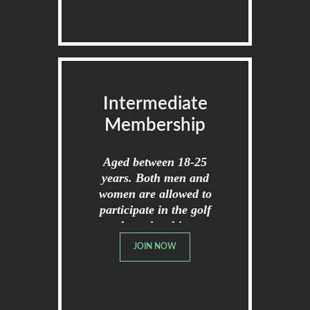
Intermediate
Membership
Aged between 18-25
years. Both men and
women are allowed to
participate in the golf
championships.
JOIN NOW