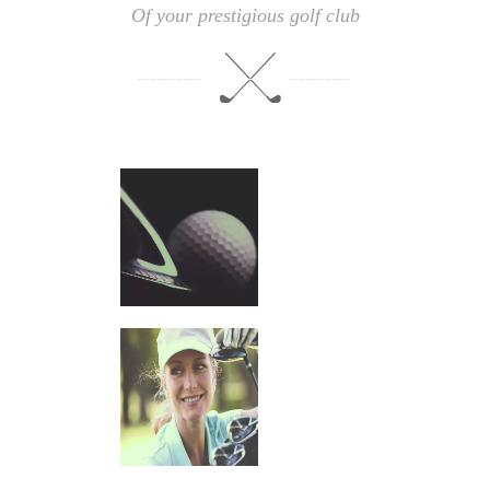
Of your prestigious golf club