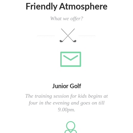
Friendly Atmosphere
What we offer?
Junior Golf
The training session for kids begins at
four in the evening and goes on till
9.00pm.