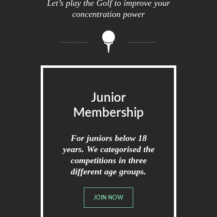
Let’s play the Golf to improve your
concentration power
Junior
Membership
For juniors below 18
years. We categorised the
competitions in three
different age groups.
JOIN NOW