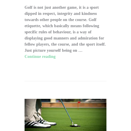
Golf is not just another game, it is a sport
dipped in respect, integrity and kindness
towards other people on the course. Golf
etiquette, which basically means following
specific rules of behaviour, is a way of
displaying good manners and admiration for
fellow players, the course, and the sport itself.
Just picture yourself being on …
Continue reading
"The Significance of Proper
Golf Etiquette on the Course"