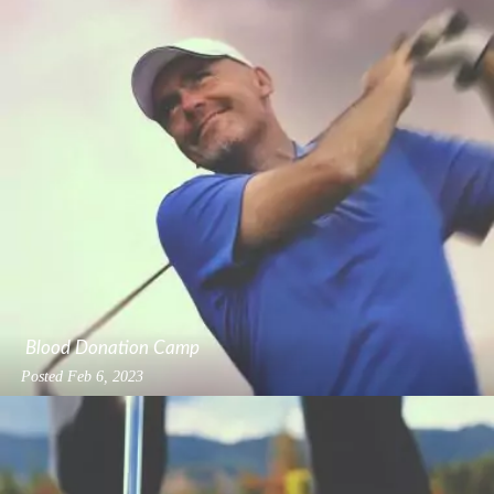
Blood Donation Camp
Posted
Feb 6, 2023