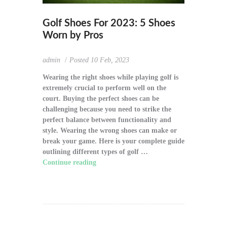
Golf Shoes For 2023: 5 Shoes
Worn by Pros
admin
Posted
10 Feb, 2023
Wearing the right shoes while playing golf is
extremely crucial to perform well on the
court. Buying the perfect shoes can be
challenging because you need to strike the
perfect balance between functionality and
style. Wearing the wrong shoes can make or
break your game. Here is your complete guide
outlining different types of golf …
Continue reading
"Golf Shoes For 2023: 5
Shoes Worn by Pros"