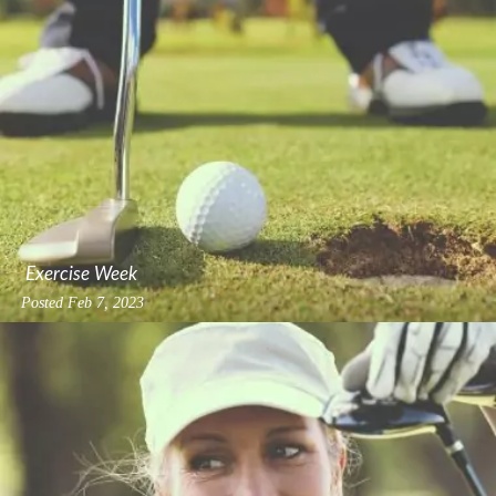
Exercise Week
Posted
Feb 7, 2023