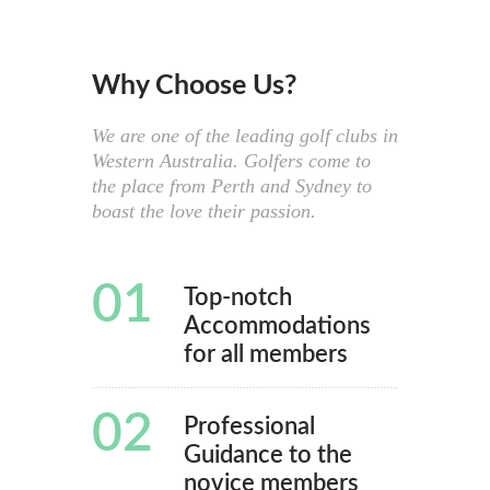
Why Choose Us?
We are one of the leading golf clubs in
Western Australia. Golfers come to
the place from Perth and Sydney to
boast the love their passion.
01
Top-notch
Accommodations
for all members
02
Professional
Guidance to the
novice members