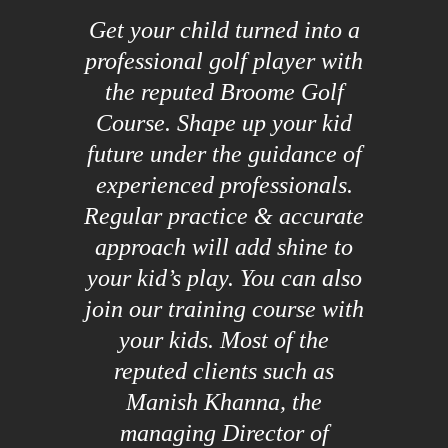
Get your child turned into a
professional golf player with
the reputed Broome Golf
Course. Shape up your kid
future under the guidance of
experienced professionals.
Regular practice & accurate
approach will add shine to
your kid’s play. You can also
join our training course with
your kids. Most of the
reputed clients such as
Manish Khanna, the
managing Director of