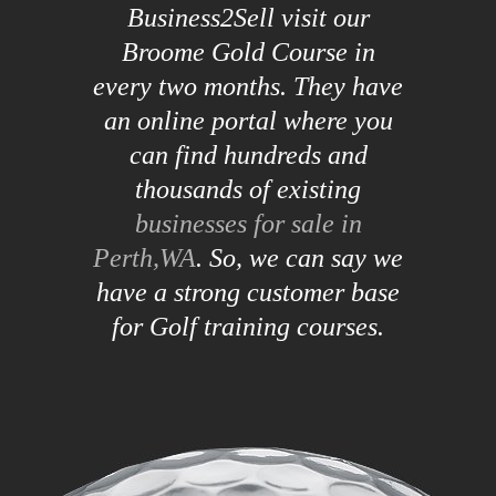
Business2Sell visit our
Broome Gold Course in
every two months. They have
an online portal where you
can find hundreds and
thousands of existing
businesses for sale in
Perth,WA
. So, we can say we
have a strong customer base
for Golf training courses.