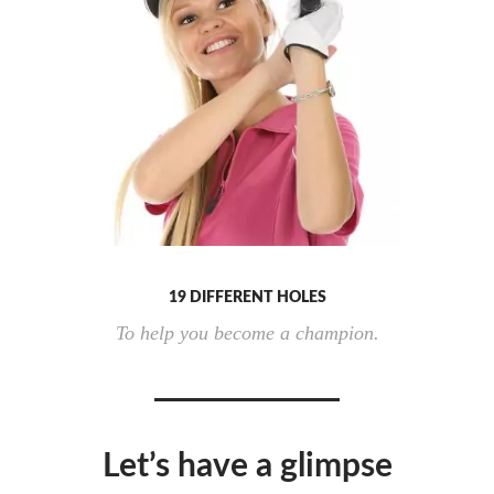
19 DIFFERENT HOLES
To help you become a champion.
Let’s have a glimpse