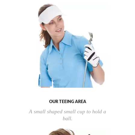
OUR TEEING AREA
A small shaped small cup to hold a
ball.