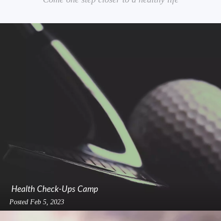
Health Check-Ups Camp
Posted
Feb 5, 2023