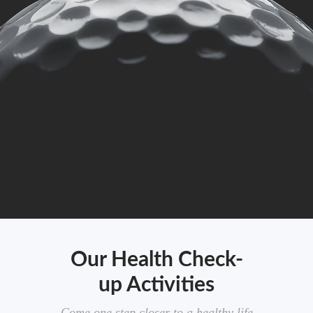
Our Health Check-
up Activities
Come one step closer to a healthy life