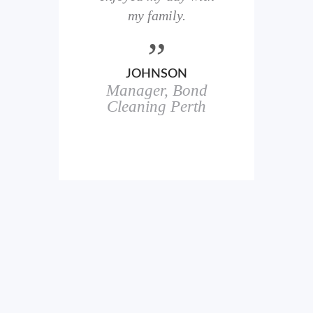
here
my family.
00+
ale
JOHNSON
Manager, Bond
h
in
Cleaning Perth
icks.
erful
ch
s.