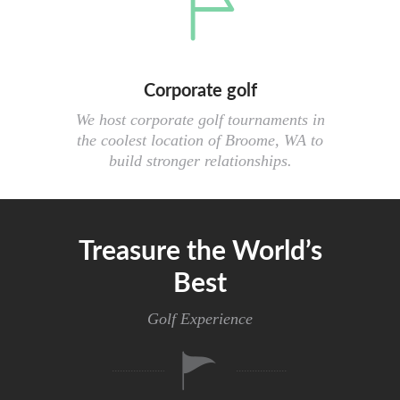
Corporate golf
We host corporate golf tournaments in
the coolest location of Broome, WA to
build stronger relationships.
Treasure the World’s
Best
Golf Experience