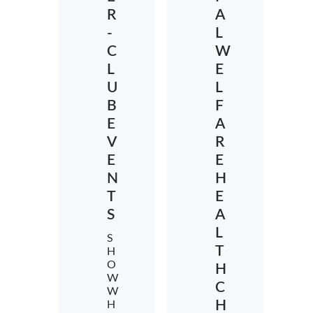
R
A
-
L
C
W
L
E
U
L
B
F
E
A
V
R
E
E
N
H
T
E
S
A
L
S
T
H
O
H
W
C
W
H
H