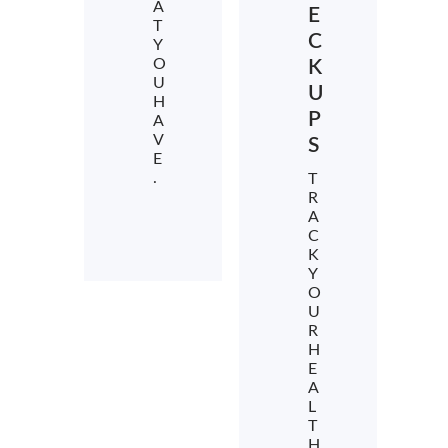
A
E
T
C
Y
O
K
U
U
H
P
A
V
S
E
.
T
R
A
C
K
Y
O
U
R
H
E
A
L
T
H