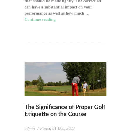
that should be made lightly. The correct set
can have a substantial impact on your
performance as well as how much …
Continue reading
"How to Choose the Right
Golf Clubs for Your Game"
The Significance of Proper Golf
Etiquette on the Course
admin
Posted
01 Dec, 2023