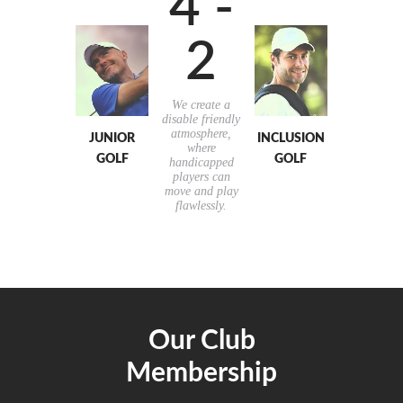
4 -
2
We create a
disable friendly
atmosphere,
JUNIOR
INCLUSION
where
GOLF
GOLF
handicapped
players can
move and play
flawlessly.
Our Club
Membership