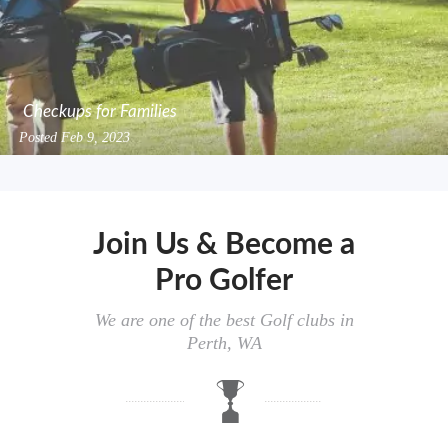
Checkups for Families
Posted
Feb 9, 2023
Join Us & Become a
Pro Golfer
We are one of the best Golf clubs in
Perth, WA