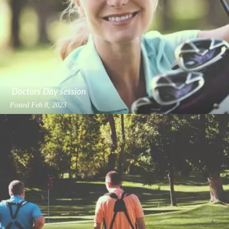
Doctors Day session
Posted
Feb 8, 2023