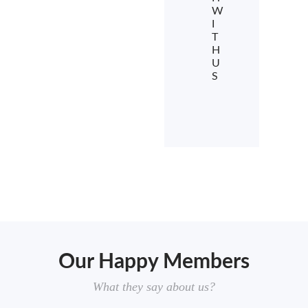
W
I
T
H
U
S
Our Happy Members
What they say about us?