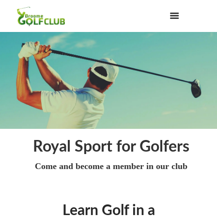
Royal Sport for Golfers
Come and become a member in our club
Learn Golf in a