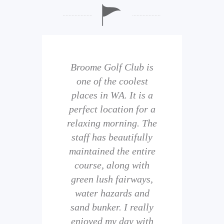
b is
Broome Golf Club is
The
 golf
one of the coolest
of 
eir
places in WA. It is a
is 
perfect location for a
t
uild
relaxing morning. The
wi
staff has beautifully
ith
maintained the entire
comp
ness
course, along with
and 
them
green lush fairways,
wh
f
water hazards and
th
sand bunker. I really
eal
enjoyed my day with