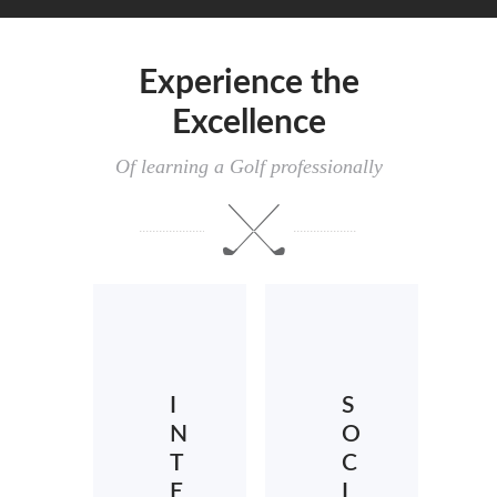
Experience the
Excellence
Of learning a Golf professionally
I
S
N
O
T
C
E
I