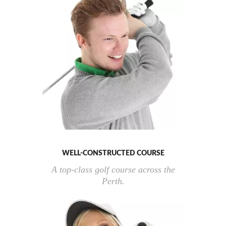
WELL-CONSTRUCTED COURSE
A top-class golf course across the
Perth.