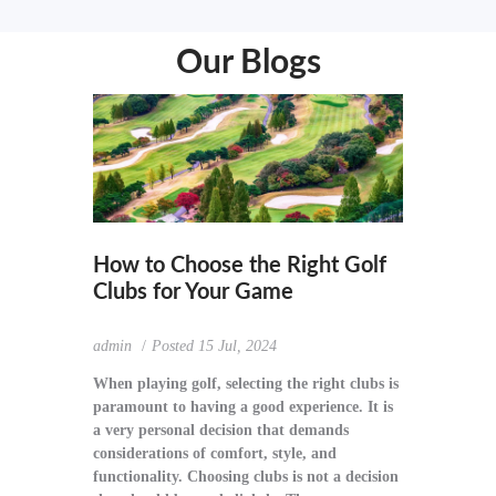
Our Blogs
How to Choose the Right Golf
Clubs for Your Game
admin
Posted
15 Jul, 2024
When playing golf, selecting the right clubs is
paramount to having a good experience. It is
a very personal decision that demands
considerations of comfort, style, and
functionality. Choosing clubs is not a decision