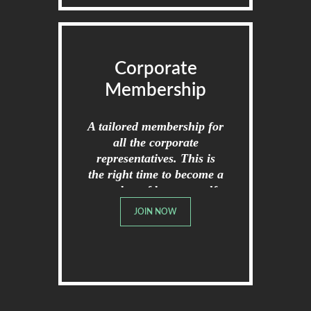
Corporate
Membership
A tailored membership for
all the corporate
representatives. This is
the right time to become a
member of broome golf
club.
JOIN NOW