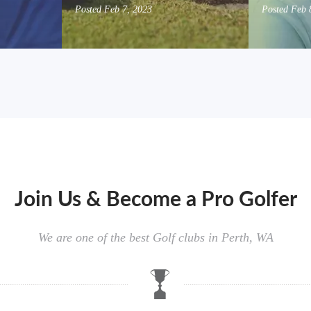
Posted
Feb 7, 2023
Posted
Feb 
Join Us & Become a Pro Golfer
We are one of the best Golf clubs in Perth, WA