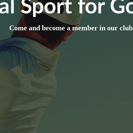
al Sport for Go
Come and become a member in our club