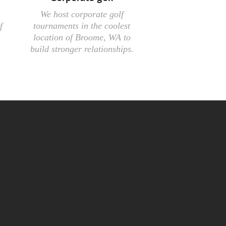
We host corporate golf
f
tournaments in the coolest
location of Broome, WA to
build stronger relationships.