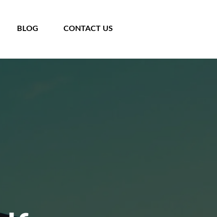
BLOG
CONTACT US