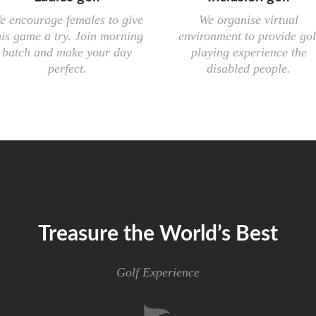
e encourage females to give
We organise virtual
his game a try. Join morning
environment to provide gol
batch and make your day
playing experience the
perfect.
disabled people.
Treasure the World’s Best
Golf Experience