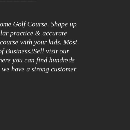
roome Golf Course. Shape up
ular practice & accurate
 course with your kids. Most
f Business2Sell visit our
here you can find hundreds
y we have a strong customer