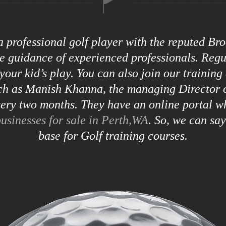
 a professional golf player with the reputed B
he guidance of experienced professionals. Reg
your kid’s play. You can also join our training
uch as Manish Khanna, the managing Director o
ry two months. They have an online portal w
usinesses for sale in Perth,WA
. So, we can sa
base for Golf training courses.