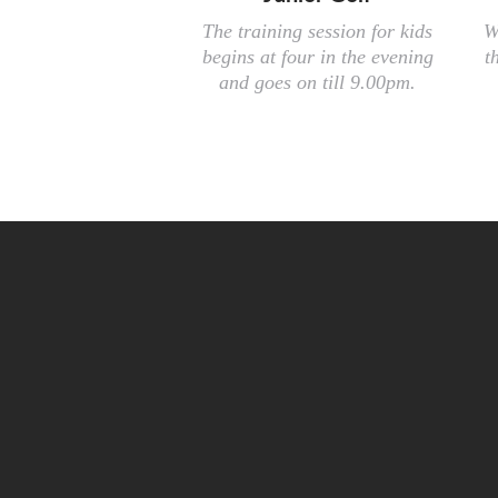
The training session for kids
W
begins at four in the evening
t
and goes on till 9.00pm.