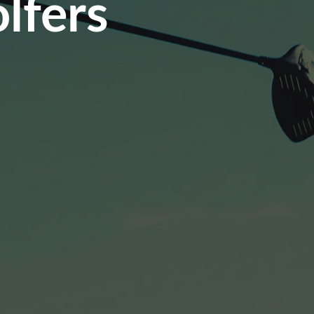
lfers