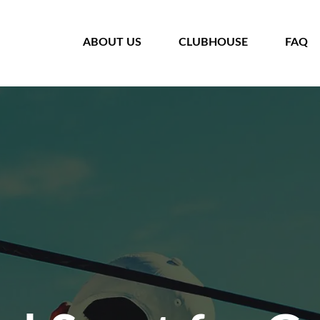
HOME
ABOUT US
CLUBHOUSE
FAQ