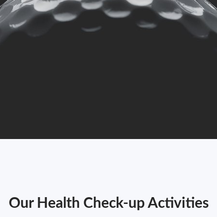
Our Health Check-up Activities