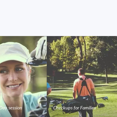
Day session
Checkups for Families