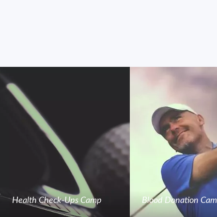
Health Check-Ups Camp
Blood Donation Ca