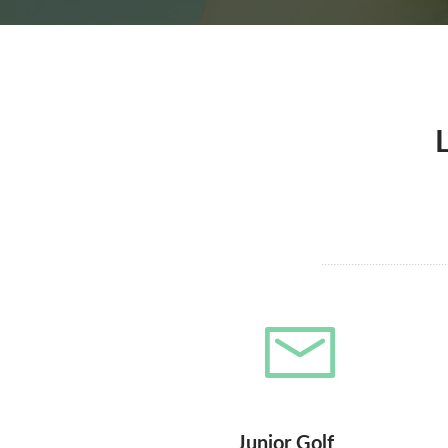
Junior Golf