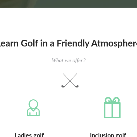
Learn Golf in a Friendly Atmospher
What we offer?
Ladies golf
Inclusion golf