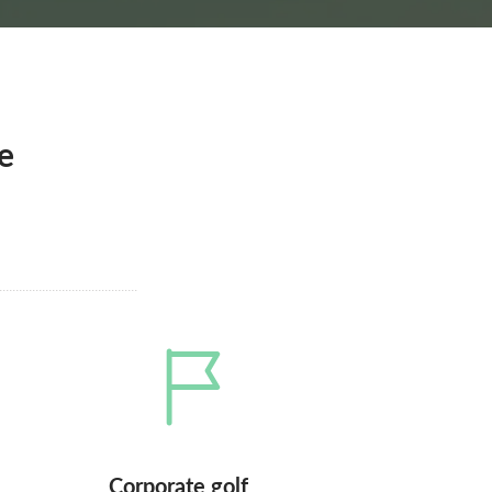
e
Corporate golf