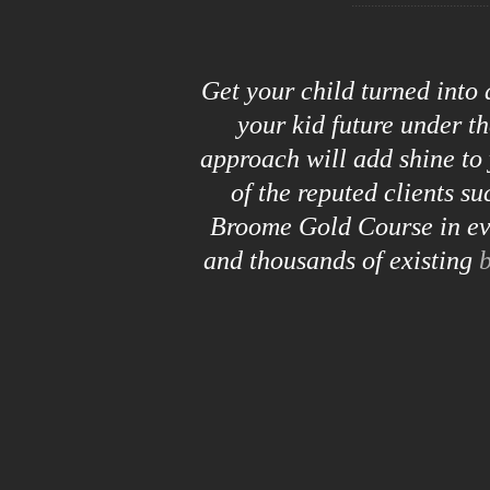
Get your child turned into
your kid future under t
approach will add shine to 
of the reputed clients s
Broome Gold Course in eve
and thousands of existing
b