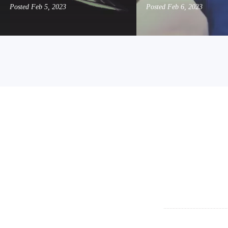
Posted
Feb 5, 2023
Posted
Feb 6, 2023