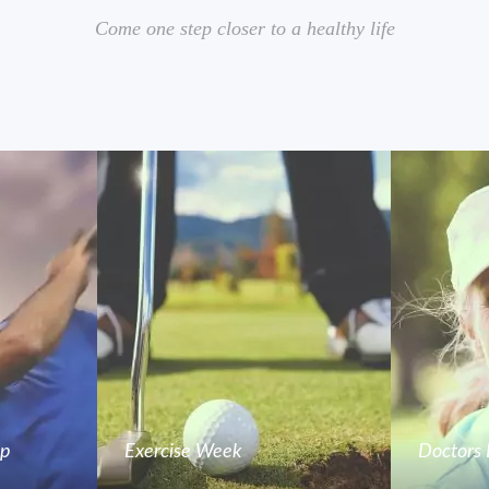
Come one step closer to a healthy life
mp
Exercise Week
Doctors 