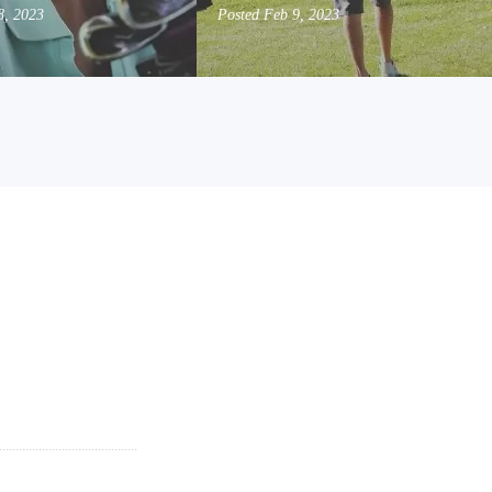
8, 2023
Posted
Feb 9, 2023