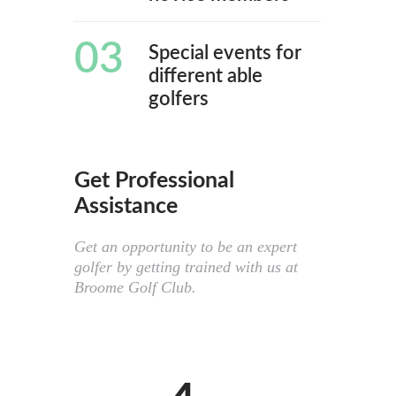
03
Special events for
different able
golfers
Get Professional
Assistance
Get an opportunity to be an expert
golfer by getting trained with us at
Broome Golf Club.