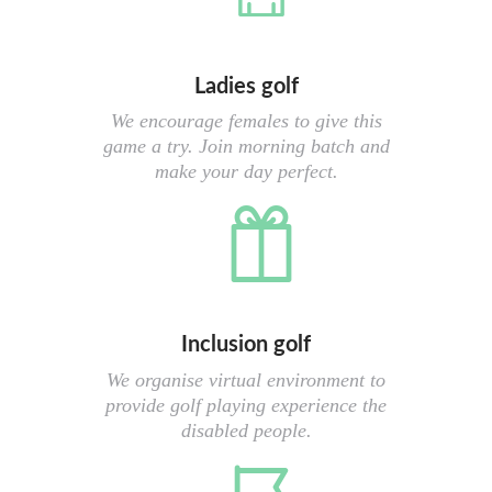
Ladies golf
We encourage females to give this
game a try. Join morning batch and
make your day perfect.
Inclusion golf
We organise virtual environment to
provide golf playing experience the
disabled people.