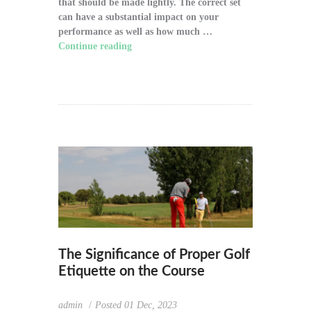
that should be made lightly. The correct set
can have a substantial impact on your
performance as well as how much …
Continue reading
"How to Choose the Right
Golf Clubs for Your Game"
The Significance of Proper Golf
Etiquette on the Course
admin
Posted
01 Dec, 2023