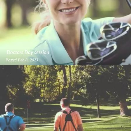
Doctors Day session
Posted
Feb 8, 2023