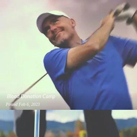
Blood Donation Camp
Posted
Feb 6, 2023