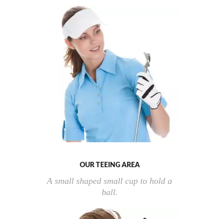
OUR TEEING AREA
A small shaped small cup to hold a
ball.