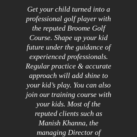
Get your child turned into a
professional golf player with
the reputed Broome Golf
Course. Shape up your kid
future under the guidance of
experienced professionals.
Regular practice & accurate
approach will add shine to
your kid’s play. You can also
join our training course with
your kids. Most of the
reputed clients such as
Manish Khanna, the
managing Director of