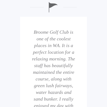
b is
Broome Golf Club is
The
 golf
one of the coolest
of 
eir
places in WA. It is a
is 
perfect location for a
t
uild
relaxing morning. The
wi
staff has beautifully
ith
maintained the entire
comp
ness
course, along with
and 
them
green lush fairways,
wh
f
water hazards and
th
sand bunker. I really
eal
enjoyed my day with