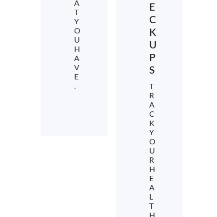
A
E
T
C
Y
O
K
U
U
H
P
A
V
S
E
.
T
R
A
C
K
Y
O
U
R
H
E
A
L
T
H