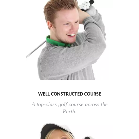
WELL-CONSTRUCTED COURSE
A top-class golf course across the
Perth.