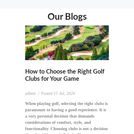
Our Blogs
How to Choose the Right Golf
Clubs for Your Game
admin
Posted
15 Jul, 2024
When playing golf, selecting the right clubs is
paramount to having a good experience. It is
a very personal decision that demands
considerations of comfort, style, and
functionality. Choosing clubs is not a decision