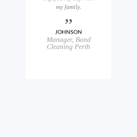
here
my family.
00+
ale
JOHNSON
Manager, Bond
h
in
Cleaning Perth
icks.
erful
ch
s.