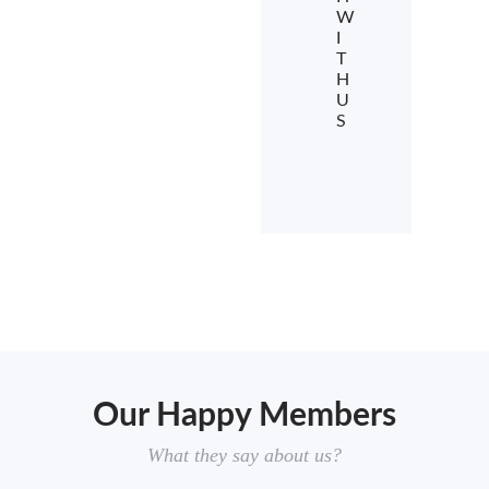
W
I
T
H
U
S
Our Happy Members
What they say about us?