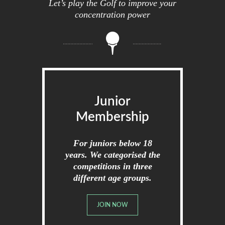
Let’s play the Golf to improve your
concentration power
Junior
Membership
For juniors below 18
years. We categorised the
competitions in three
different age groups.
JOIN NOW