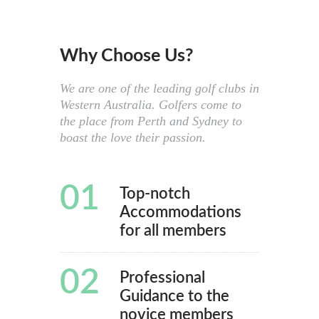
Why Choose Us?
We are one of the leading golf clubs in
Western Australia. Golfers come to
the place from Perth and Sydney to
boast the love their passion.
01
Top-notch
Accommodations
for all members
02
Professional
Guidance to the
novice members