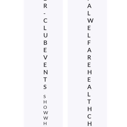
R
A
-
L
C
W
L
E
U
L
B
F
E
A
V
R
E
E
N
H
T
E
S
A
L
S
T
H
O
H
W
C
W
H
H