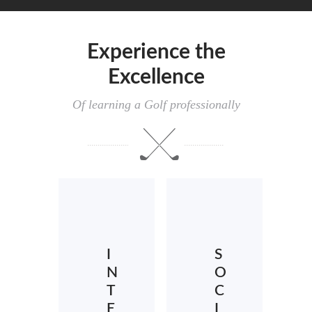
Experience the
Excellence
Of learning a Golf professionally
I
S
N
O
T
C
E
I