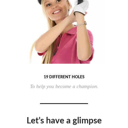
19 DIFFERENT HOLES
To help you become a champion.
Let’s have a glimpse