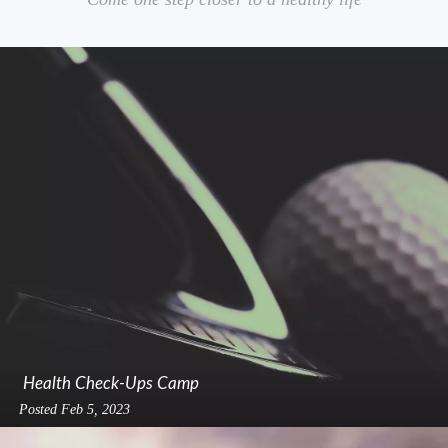
Health Check-Ups Camp
Posted
Feb 5, 2023