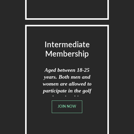
Intermediate
Membership
Aged between 18-25
years. Both men and
women are allowed to
participate in the golf
championships.
JOIN NOW