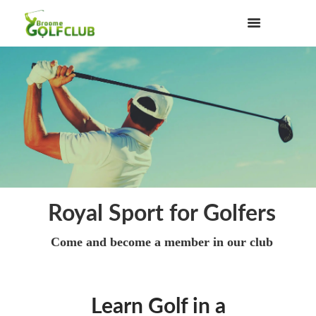
Royal Sport for Golfers
Come and become a member in our club
Learn Golf in a