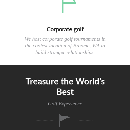
Corporate golf
We host corporate golf tournaments in
the coolest location of Broome, WA to
build stronger relationships.
Treasure the World’s
Best
Golf Experience