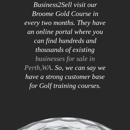
Business2Sell visit our
Broome Gold Course in
every two months. They have
an online portal where you
can find hundreds and
thousands of existing
businesses for sale in
Perth,WA
. So, we can say we
have a strong customer base
for Golf training courses.