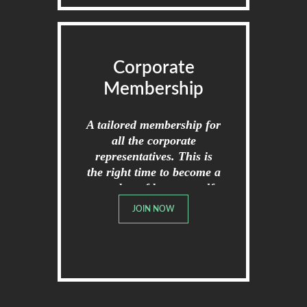
Corporate
Membership
A tailored membership for
all the corporate
representatives. This is
the right time to become a
member of broome golf
club.
JOIN NOW