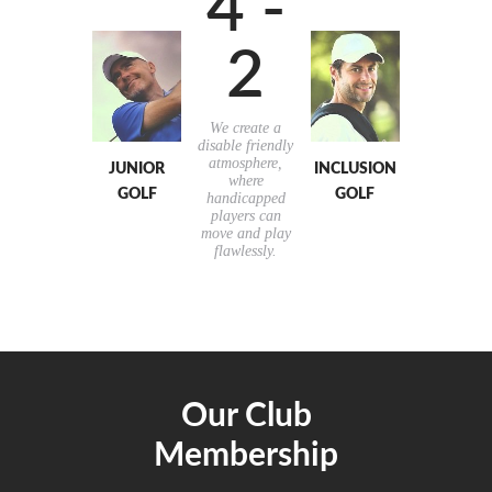
4 -
2
We create a
disable friendly
atmosphere,
JUNIOR
INCLUSION
where
GOLF
GOLF
handicapped
players can
move and play
flawlessly.
Our Club
Membership