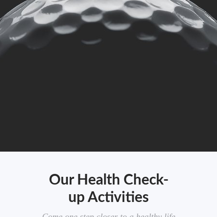
Our Health Check-
up Activities
Come one step closer to a healthy life