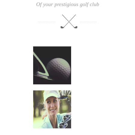
Of your prestigious golf club