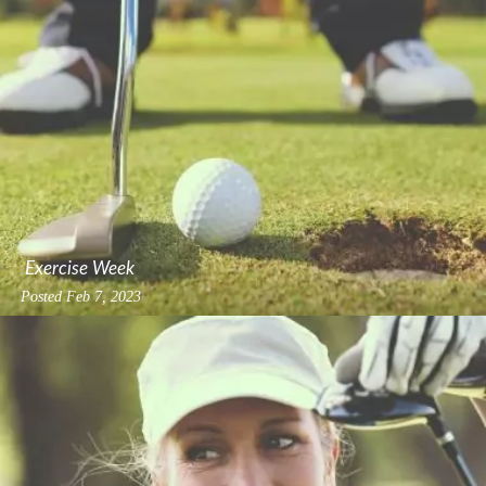
Exercise Week
Posted
Feb 7, 2023