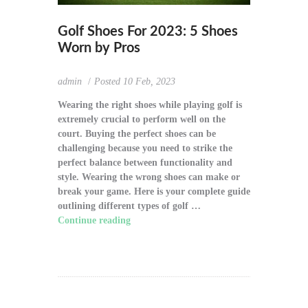
Golf Shoes For 2023: 5 Shoes
Worn by Pros
admin
Posted
10 Feb, 2023
Wearing the right shoes while playing golf is
extremely crucial to perform well on the
court. Buying the perfect shoes can be
challenging because you need to strike the
perfect balance between functionality and
style. Wearing the wrong shoes can make or
break your game. Here is your complete guide
outlining different types of golf …
Continue reading
"Golf Shoes For 2023: 5
Shoes Worn by Pros"