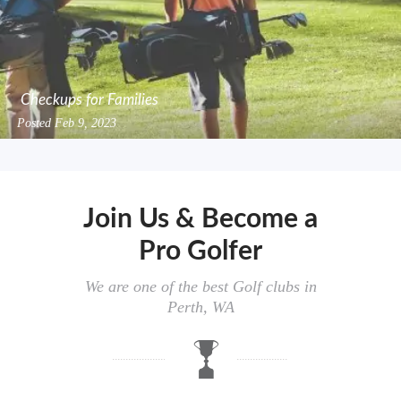
Checkups for Families
Posted
Feb 9, 2023
Join Us & Become a
Pro Golfer
We are one of the best Golf clubs in
Perth, WA