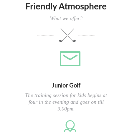
Friendly Atmosphere
What we offer?
Junior Golf
The training session for kids begins at
four in the evening and goes on till
9.00pm.