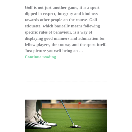
Golf is not just another game, it is a sport
dipped in respect, integrity and kindness
towards other people on the course. Golf
etiquette, which basically means following
specific rules of behaviour, is a way of
displaying good manners and admiration for
fellow players, the course, and the sport itself.
Just picture yourself being on …
Continue reading
"The Significance of Proper
Golf Etiquette on the Course"