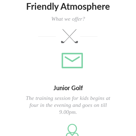
Friendly Atmosphere
What we offer?
Junior Golf
The training session for kids begins at
four in the evening and goes on till
9.00pm.