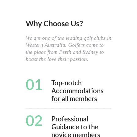
Why Choose Us?
We are one of the leading golf clubs in
Western Australia. Golfers come to
the place from Perth and Sydney to
boast the love their passion.
01
Top-notch
Accommodations
for all members
02
Professional
Guidance to the
novice members