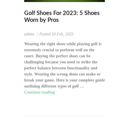
Golf Shoes For 2023: 5 Shoes
Worn by Pros
admin
Posted
10 Feb, 2023
Wearing the right shoes while playing golf is
extremely crucial to perform well on the
court. Buying the perfect shoes can be
challenging because you need to strike the
perfect balance between functionality and
style. Wearing the wrong shoes can make or
break your game. Here is your complete guide
outlining different types of golf …
Continue reading
"Golf Shoes For 2023: 5
Shoes Worn by Pros"