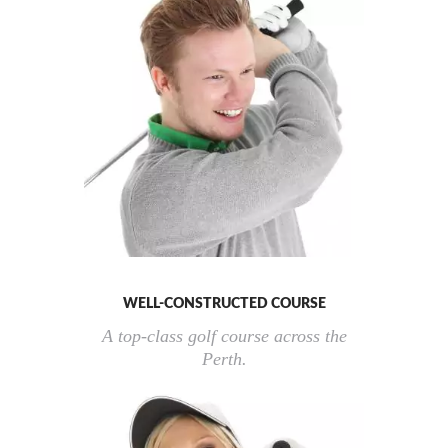
WELL-CONSTRUCTED COURSE
A top-class golf course across the
Perth.