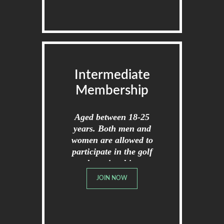
Intermediate
Membership
Aged between 18-25
years. Both men and
women are allowed to
participate in the golf
championships.
JOIN NOW