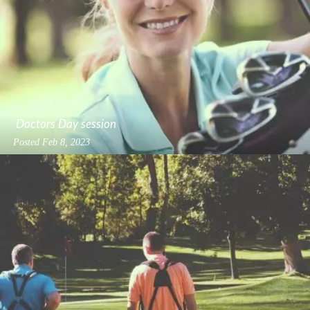
Doctors Day session
Posted
Feb 8, 2023