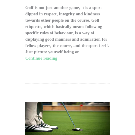
Golf is not just another game, it is a sport
dipped in respect, integrity and kindness
towards other people on the course. Golf
etiquette, which basically means following
specific rules of behaviour, is a way of
displaying good manners and admiration for
fellow players, the course, and the sport itself.
Just picture yourself being on …
Continue reading
"The Significance of Proper
Golf Etiquette on the Course"