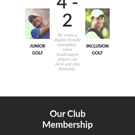
4 -
2
We create a
disable friendly
atmosphere,
JUNIOR
INCLUSION
where
GOLF
GOLF
handicapped
players can
move and play
flawlessly.
Our Club
Membership