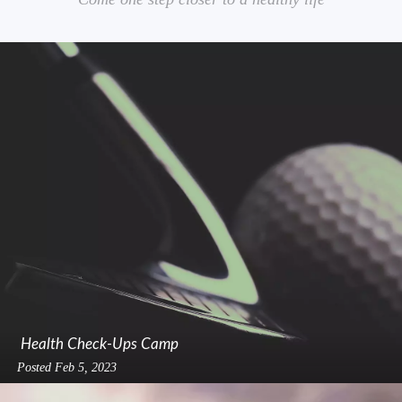
Health Check-Ups Camp
Posted
Feb 5, 2023