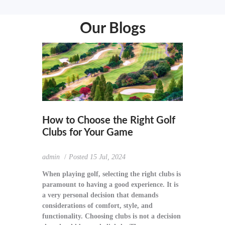
Our Blogs
How to Choose the Right Golf
Clubs for Your Game
admin
Posted
15 Jul, 2024
When playing golf, selecting the right clubs is
paramount to having a good experience. It is
a very personal decision that demands
considerations of comfort, style, and
functionality. Choosing clubs is not a decision