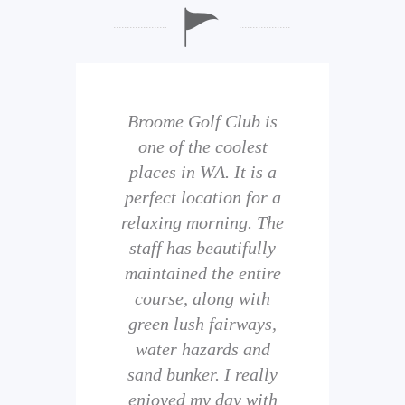
b is
Broome Golf Club is
The
 golf
one of the coolest
of 
eir
places in WA. It is a
is 
perfect location for a
t
uild
relaxing morning. The
wi
staff has beautifully
ith
maintained the entire
comp
ness
course, along with
and 
them
green lush fairways,
wh
f
water hazards and
th
sand bunker. I really
eal
enjoyed my day with