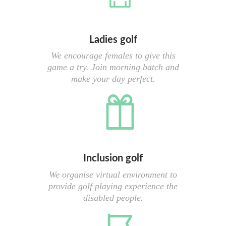
Ladies golf
We encourage females to give this
game a try. Join morning batch and
make your day perfect.
Inclusion golf
We organise virtual environment to
provide golf playing experience the
disabled people.