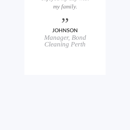
here
my family.
00+
ale
JOHNSON
Manager, Bond
h
in
Cleaning Perth
icks.
erful
ch
s.