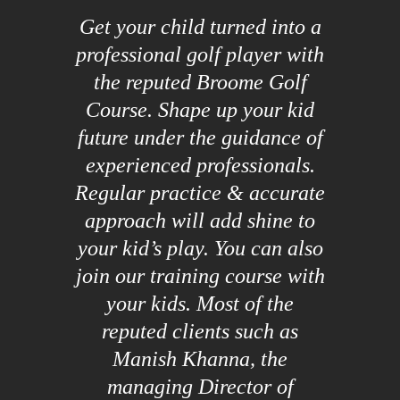
Get your child turned into a
professional golf player with
the reputed Broome Golf
Course. Shape up your kid
future under the guidance of
experienced professionals.
Regular practice & accurate
approach will add shine to
your kid’s play. You can also
join our training course with
your kids. Most of the
reputed clients such as
Manish Khanna, the
managing Director of