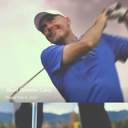
Blood Donation Camp
Posted
Feb 6, 2023