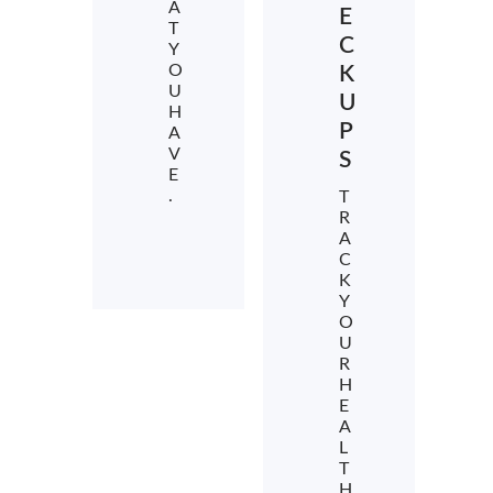
A
E
T
C
Y
O
K
U
U
H
P
A
V
S
E
.
T
R
A
C
K
Y
O
U
R
H
E
A
L
T
H