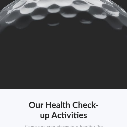
Our Health Check-
up Activities
Come one step closer to a healthy life