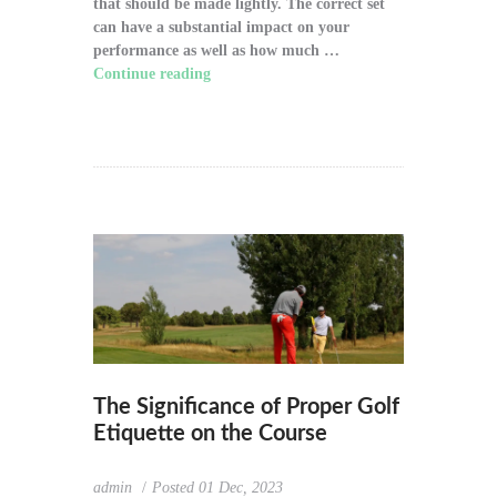
that should be made lightly. The correct set
can have a substantial impact on your
performance as well as how much …
Continue reading
"How to Choose the Right
Golf Clubs for Your Game"
The Significance of Proper Golf
Etiquette on the Course
admin
Posted
01 Dec, 2023