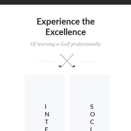
Experience the
Excellence
Of learning a Golf professionally
I
S
N
O
T
C
E
I