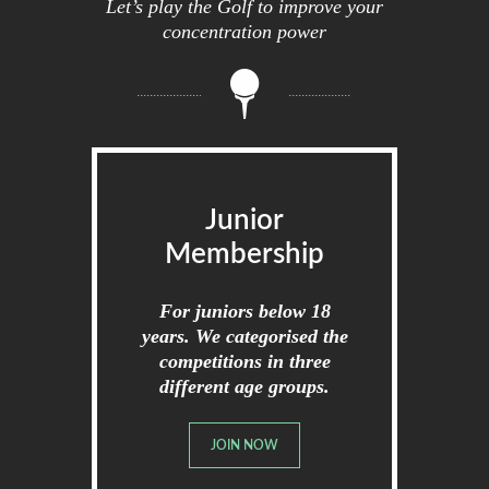
Let’s play the Golf to improve your
concentration power
Junior
Membership
For juniors below 18
years. We categorised the
competitions in three
different age groups.
JOIN NOW