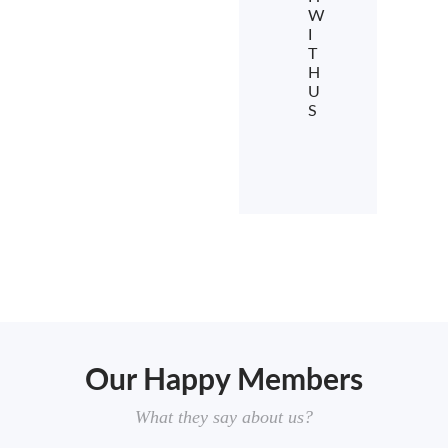
W
I
T
H
U
S
Our Happy Members
What they say about us?