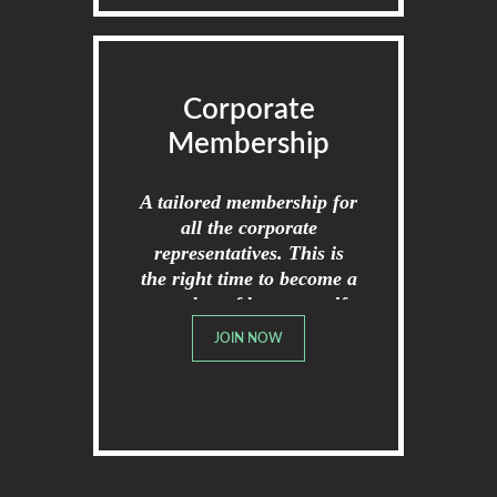
Corporate
Membership
A tailored membership for
all the corporate
representatives. This is
the right time to become a
member of broome golf
club.
JOIN NOW