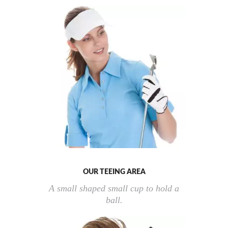
OUR TEEING AREA
A small shaped small cup to hold a
ball.