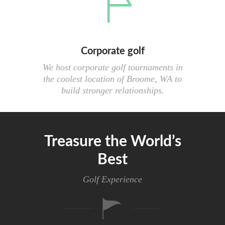
Corporate golf
We host corporate golf tournaments in
the coolest location of Broome, WA to
build stronger relationships.
Treasure the World’s
Best
Golf Experience