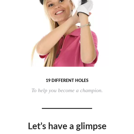
19 DIFFERENT HOLES
To help you become a champion.
Let’s have a glimpse