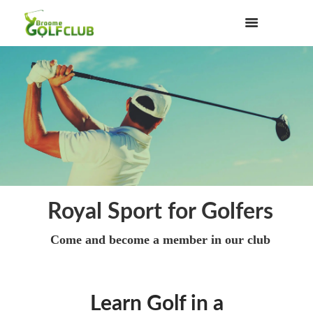
Royal Sport for Golfers
Come and become a member in our club
Learn Golf in a