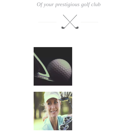
Of your prestigious golf club