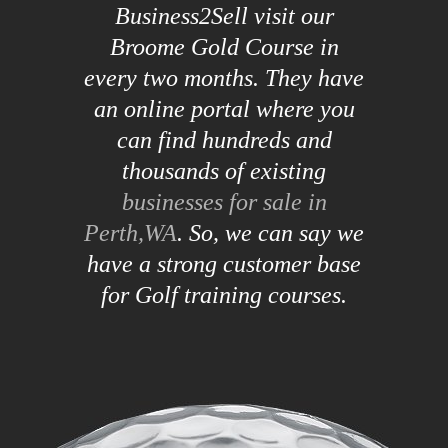
Business2Sell visit our
Broome Gold Course in
every two months. They have
an online portal where you
can find hundreds and
thousands of existing
businesses for sale in
Perth,WA
. So, we can say we
have a strong customer base
for Golf training courses.