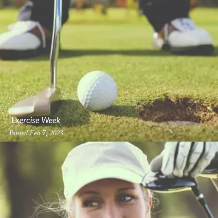
Exercise Week
Posted
Feb 7, 2023