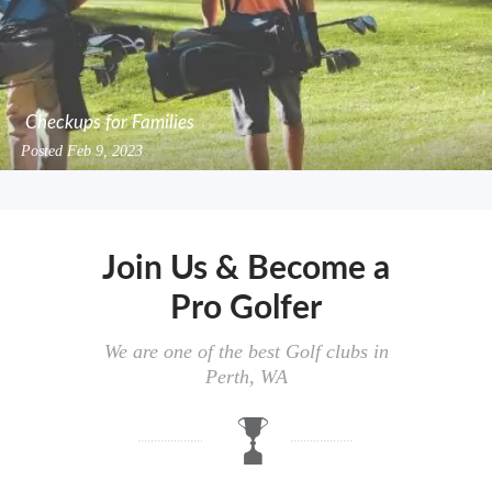
Checkups for Families
Posted
Feb 9, 2023
Join Us & Become a
Pro Golfer
We are one of the best Golf clubs in
Perth, WA