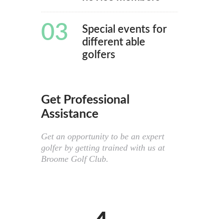
03
Special events for
different able
golfers
Get Professional
Assistance
Get an opportunity to be an expert
golfer by getting trained with us at
Broome Golf Club.