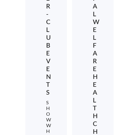
R
A
-
L
C
W
L
E
U
L
B
F
E
A
V
R
E
E
N
H
T
E
S
A
L
S
T
H
O
H
W
C
W
H
H