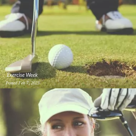
Exercise Week
Posted
Feb 7, 2023