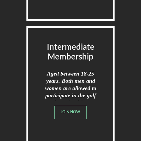
Intermediate
Membership
Aged between 18-25
years. Both men and
women are allowed to
participate in the golf
championships.
JOIN NOW