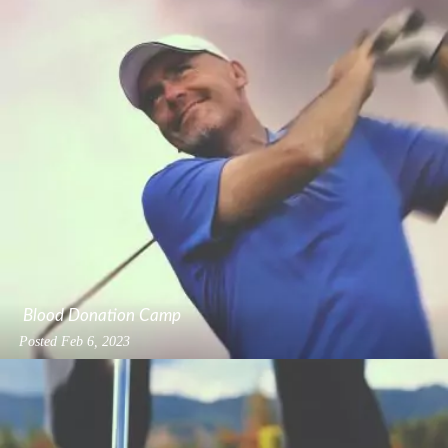
Blood Donation Camp
Posted
Feb 6, 2023