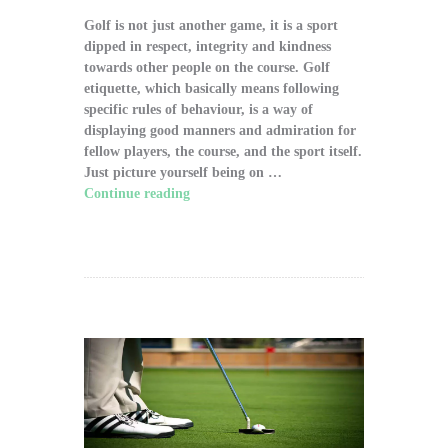
Golf is not just another game, it is a sport
dipped in respect, integrity and kindness
towards other people on the course. Golf
etiquette, which basically means following
specific rules of behaviour, is a way of
displaying good manners and admiration for
fellow players, the course, and the sport itself.
Just picture yourself being on …
Continue reading
"The Significance of Proper
Golf Etiquette on the Course"