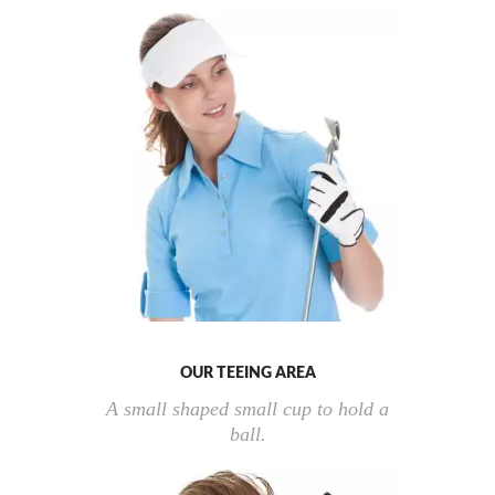
OUR TEEING AREA
A small shaped small cup to hold a
ball.