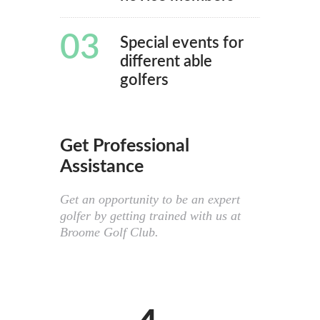
03
Special events for
different able
golfers
Get Professional
Assistance
Get an opportunity to be an expert
golfer by getting trained with us at
Broome Golf Club.