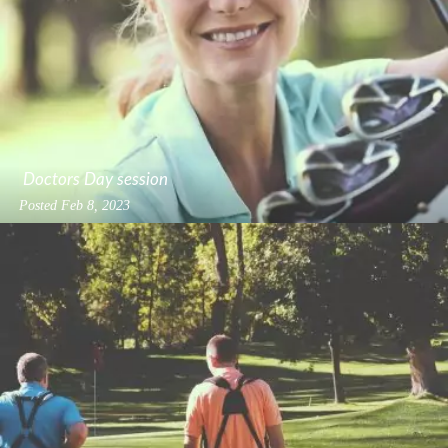
Doctors Day session
Posted
Feb 8, 2023