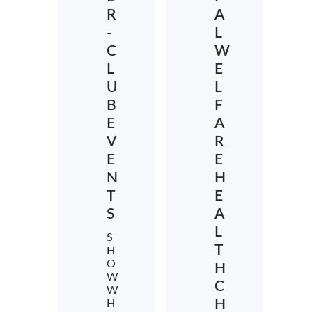
R
A
-
L
C
W
L
E
U
L
B
F
E
A
V
R
E
E
N
H
T
E
S
A
L
S
T
H
O
H
W
C
W
H
H