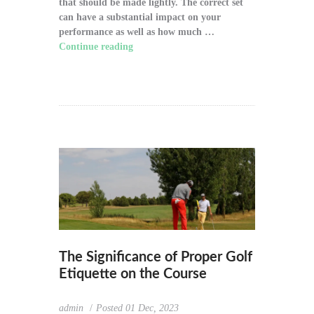
that should be made lightly. The correct set
can have a substantial impact on your
performance as well as how much …
Continue reading
"How to Choose the Right
Golf Clubs for Your Game"
The Significance of Proper Golf
Etiquette on the Course
admin
Posted
01 Dec, 2023