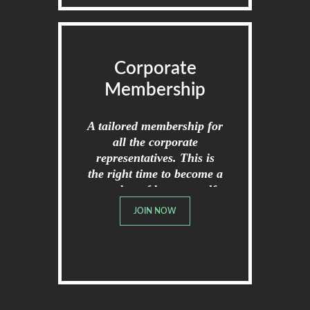
Corporate
Membership
A tailored membership for
all the corporate
representatives. This is
the right time to become a
member of broome golf
club.
JOIN NOW