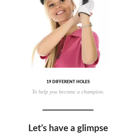
19 DIFFERENT HOLES
To help you become a champion.
Let’s have a glimpse