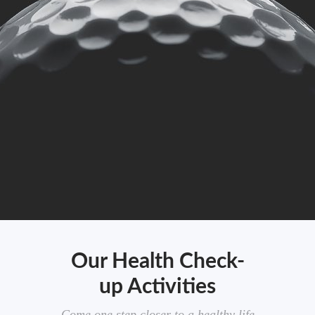
Our Health Check-
up Activities
Come one step closer to a healthy life