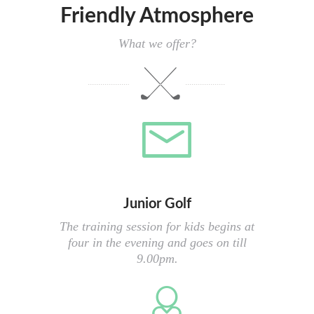
Friendly Atmosphere
What we offer?
Junior Golf
The training session for kids begins at
four in the evening and goes on till
9.00pm.