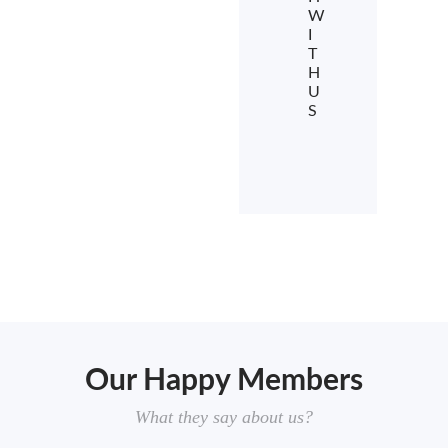
W
I
T
H
U
S
Our Happy Members
What they say about us?