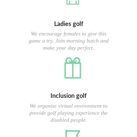
Ladies golf
We encourage females to give this
game a try. Join morning batch and
make your day perfect.
Inclusion golf
We organise virtual environment to
provide golf playing experience the
disabled people.