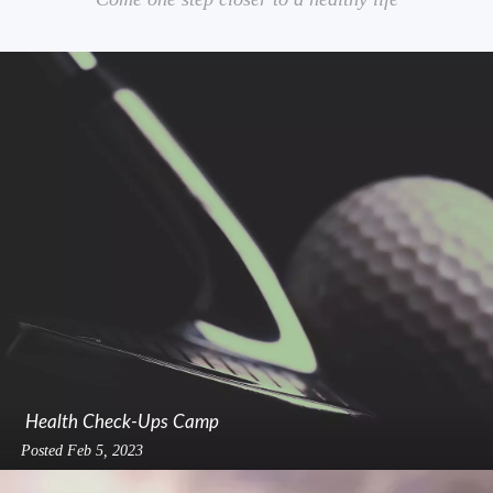
Health Check-Ups Camp
Posted
Feb 5, 2023