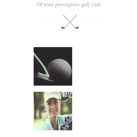
Of your prestigious golf club