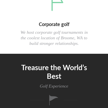
Corporate golf
We host corporate golf tournaments in
the coolest location of Broome, WA to
build stronger relationships.
Treasure the World’s
Best
Golf Experience