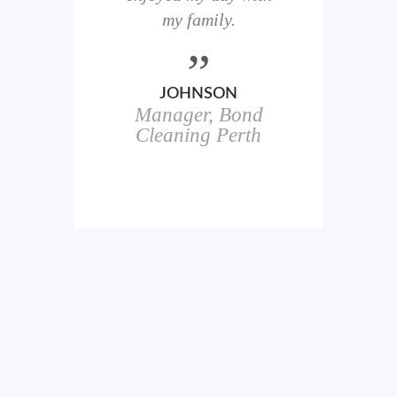
here
my family.
00+
ale
JOHNSON
Manager, Bond
h
in
Cleaning Perth
icks.
erful
ch
s.