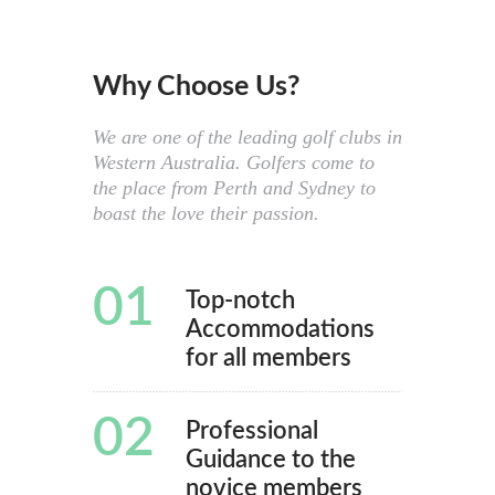
Why Choose Us?
We are one of the leading golf clubs in
Western Australia. Golfers come to
the place from Perth and Sydney to
boast the love their passion.
01
Top-notch
Accommodations
for all members
02
Professional
Guidance to the
novice members