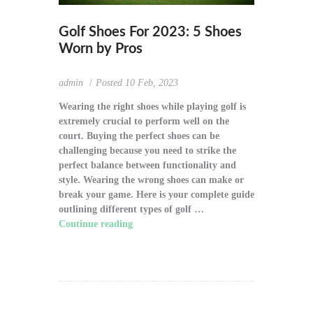
Golf Shoes For 2023: 5 Shoes
Worn by Pros
admin
Posted
10 Feb, 2023
Wearing the right shoes while playing golf is
extremely crucial to perform well on the
court. Buying the perfect shoes can be
challenging because you need to strike the
perfect balance between functionality and
style. Wearing the wrong shoes can make or
break your game. Here is your complete guide
outlining different types of golf …
Continue reading
"Golf Shoes For 2023: 5
Shoes Worn by Pros"