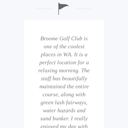
b is
Broome Golf Club is
The
 golf
one of the coolest
of 
eir
places in WA. It is a
is 
perfect location for a
t
uild
relaxing morning. The
wi
staff has beautifully
ith
maintained the entire
comp
ness
course, along with
and 
them
green lush fairways,
wh
f
water hazards and
th
sand bunker. I really
eal
enjoyed my day with