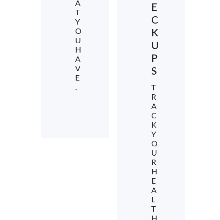
A
E
T
C
Y
O
K
U
U
H
P
A
V
S
E
.
T
R
A
C
K
Y
O
U
R
H
E
A
L
T
H