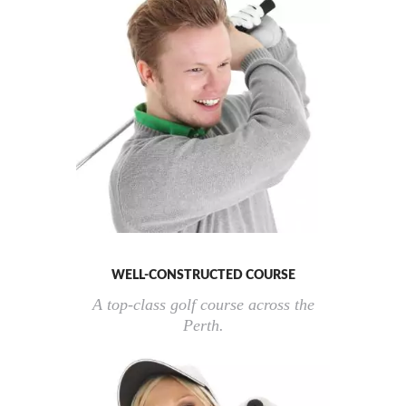
WELL-CONSTRUCTED COURSE
A top-class golf course across the
Perth.