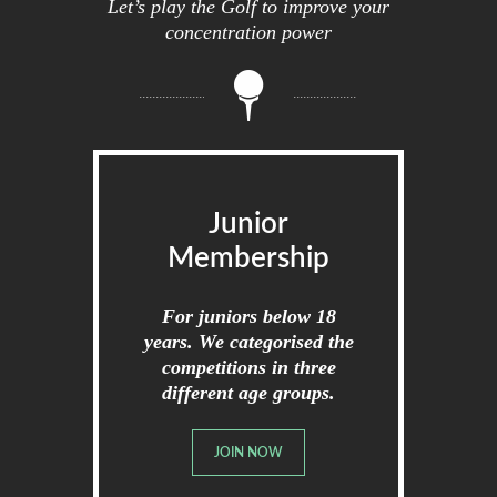
Let’s play the Golf to improve your
concentration power
Junior
Membership
For juniors below 18
years. We categorised the
competitions in three
different age groups.
JOIN NOW