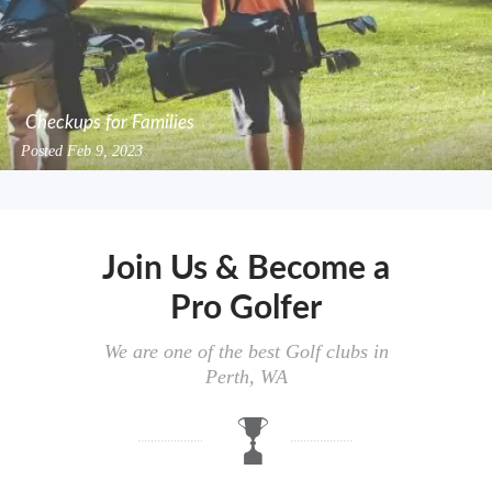
Checkups for Families
Posted
Feb 9, 2023
Join Us & Become a
Pro Golfer
We are one of the best Golf clubs in
Perth, WA