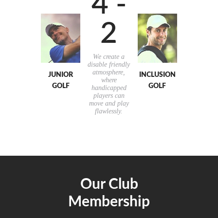
4 -
2
We create a
disable friendly
atmosphere,
JUNIOR
INCLUSION
where
GOLF
GOLF
handicapped
players can
move and play
flawlessly.
Our Club
Membership