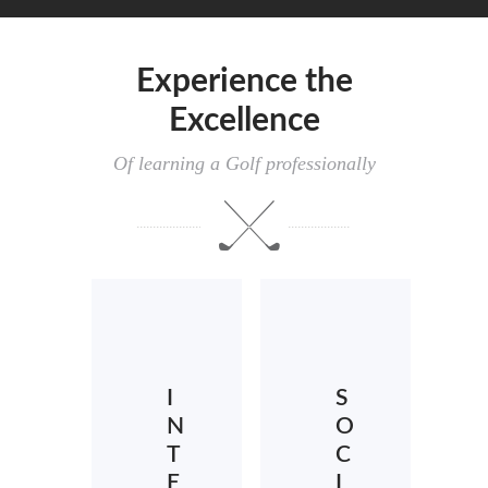
Experience the
Excellence
Of learning a Golf professionally
I
S
N
O
T
C
E
I