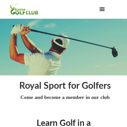
Royal Sport for Golfers
Come and become a member in our club
Learn Golf in a