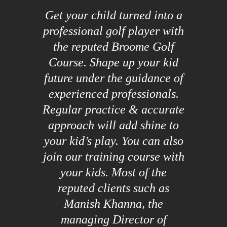
Get your child turned into a
professional golf player with
the reputed Broome Golf
Course. Shape up your kid
future under the guidance of
experienced professionals.
Regular practice & accurate
approach will add shine to
your kid’s play. You can also
join our training course with
your kids. Most of the
reputed clients such as
Manish Khanna, the
managing Director of