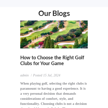
Our Blogs
How to Choose the Right Golf
Clubs for Your Game
admin
Posted
15 Jul, 2024
When playing golf, selecting the right clubs is
paramount to having a good experience. It is
a very personal decision that demands
considerations of comfort, style, and
functionality. Choosing clubs is not a decision