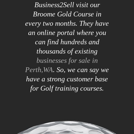
Business2Sell visit our
Broome Gold Course in
every two months. They have
an online portal where you
can find hundreds and
thousands of existing
businesses for sale in
Perth,WA
. So, we can say we
have a strong customer base
for Golf training courses.