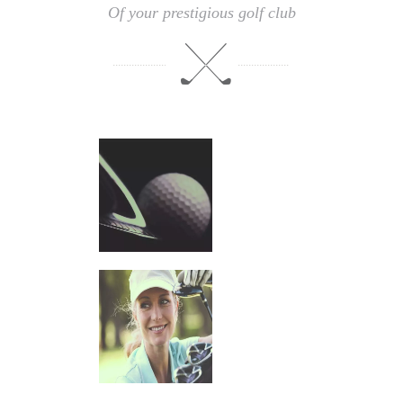
Of your prestigious golf club