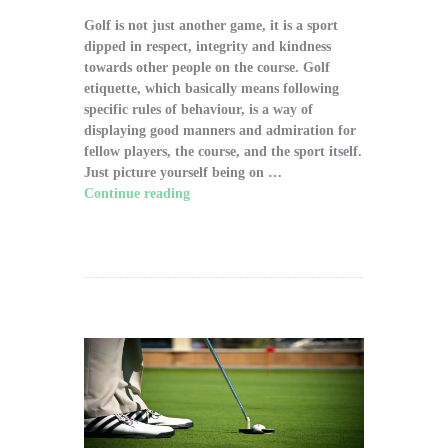
Golf is not just another game, it is a sport
dipped in respect, integrity and kindness
towards other people on the course. Golf
etiquette, which basically means following
specific rules of behaviour, is a way of
displaying good manners and admiration for
fellow players, the course, and the sport itself.
Just picture yourself being on …
Continue reading
"The Significance of Proper
Golf Etiquette on the Course"