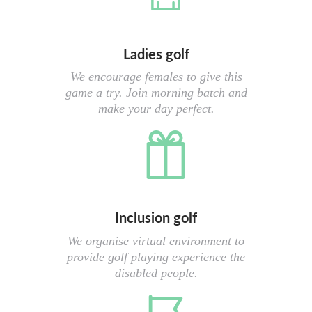
Ladies golf
We encourage females to give this
game a try. Join morning batch and
make your day perfect.
Inclusion golf
We organise virtual environment to
provide golf playing experience the
disabled people.