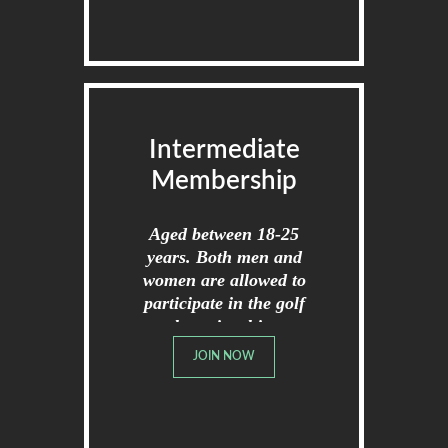
Intermediate
Membership
Aged between 18-25
years. Both men and
women are allowed to
participate in the golf
championships.
JOIN NOW