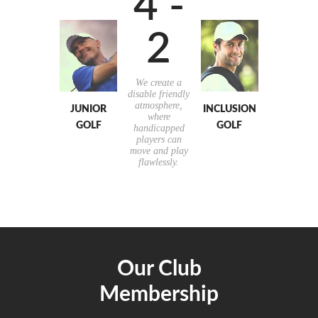
4 -
2
We create a
disable friendly
atmosphere,
JUNIOR
INCLUSION
where
GOLF
GOLF
handicapped
players can
move and play
flawlessly.
Our Club
Membership