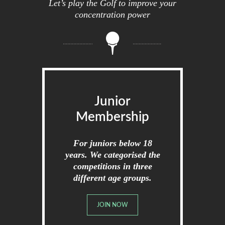
Let’s play the Golf to improve your
concentration power
Junior
Membership
For juniors below 18
years. We categorised the
competitions in three
different age groups.
JOIN NOW