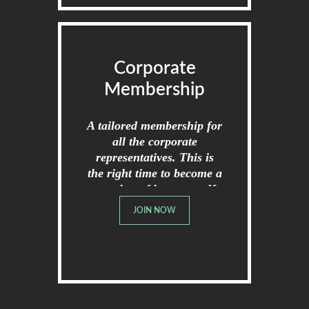
Corporate
Membership
A tailored membership for
all the corporate
representatives. This is
the right time to become a
member of broome golf
club.
JOIN NOW