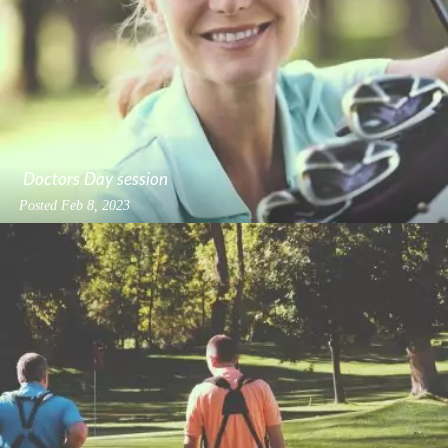
Doctors Day session
Posted
Feb 8, 2023