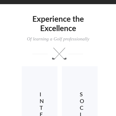
Experience the
Excellence
Of learning a Golf professionally
I
S
N
O
T
C
E
I