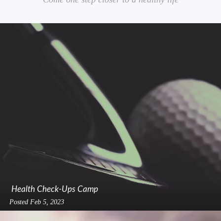
Health Check-Ups Camp
Posted
Feb 5, 2023