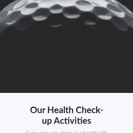
Our Health Check-
up Activities
Come one step closer to a healthy life