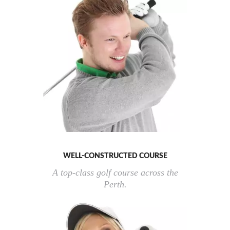
WELL-CONSTRUCTED COURSE
A top-class golf course across the
Perth.