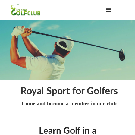
Royal Sport for Golfers
Come and become a member in our club
Learn Golf in a