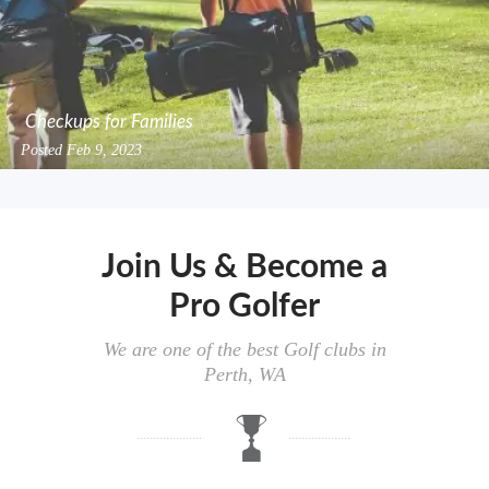
Checkups for Families
Posted
Feb 9, 2023
Join Us & Become a
Pro Golfer
We are one of the best Golf clubs in
Perth, WA