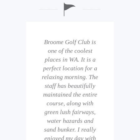
b is
Broome Golf Club is
The
 golf
one of the coolest
of 
eir
places in WA. It is a
is 
perfect location for a
t
uild
relaxing morning. The
wi
staff has beautifully
ith
maintained the entire
comp
ness
course, along with
and 
them
green lush fairways,
wh
f
water hazards and
th
sand bunker. I really
eal
enjoyed my day with