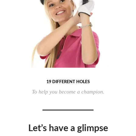
19 DIFFERENT HOLES
To help you become a champion.
Let’s have a glimpse