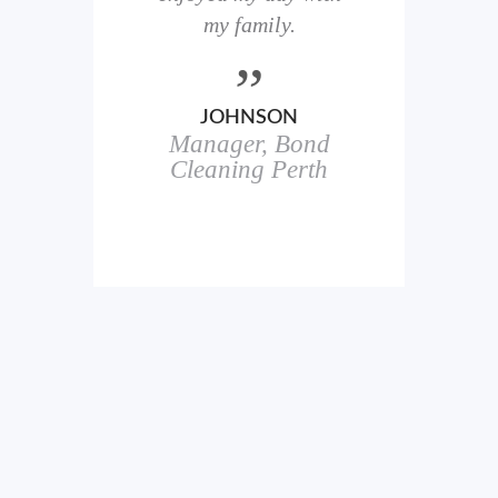
here
my family.
00+
ale
JOHNSON
Manager, Bond
h
in
Cleaning Perth
icks.
erful
ch
s.