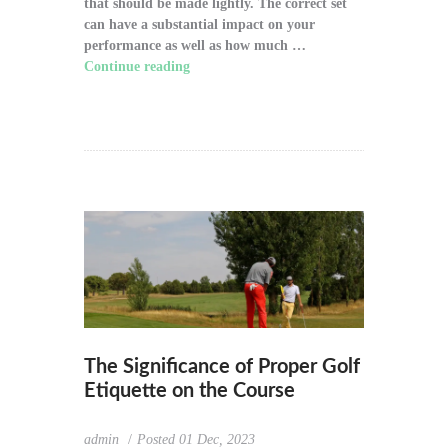
that should be made lightly. The correct set
can have a substantial impact on your
performance as well as how much …
Continue reading
"How to Choose the Right
Golf Clubs for Your Game"
The Significance of Proper Golf
Etiquette on the Course
admin
Posted
01 Dec, 2023