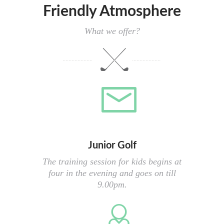
Friendly Atmosphere
What we offer?
Junior Golf
The training session for kids begins at
four in the evening and goes on till
9.00pm.