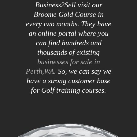
Business2Sell visit our
Broome Gold Course in
every two months. They have
an online portal where you
can find hundreds and
thousands of existing
businesses for sale in
Perth,WA
. So, we can say we
have a strong customer base
for Golf training courses.