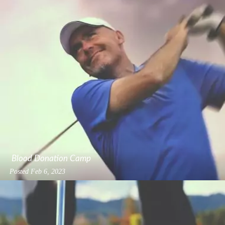
Blood Donation Camp
Posted
Feb 6, 2023