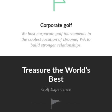
Corporate golf
We host corporate golf tournaments in
the coolest location of Broome, WA to
build stronger relationships.
Treasure the World’s
Best
Golf Experience