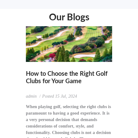
Our Blogs
How to Choose the Right Golf
Clubs for Your Game
admin
Posted
15 Jul, 2024
When playing golf, selecting the right clubs is
paramount to having a good experience. It is
a very personal decision that demands
considerations of comfort, style, and
functionality. Choosing clubs is not a decision