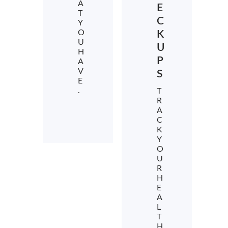
A
E
T
C
Y
O
K
U
U
H
P
A
V
S
E
.
T
R
A
C
K
Y
O
U
R
H
E
A
L
T
H