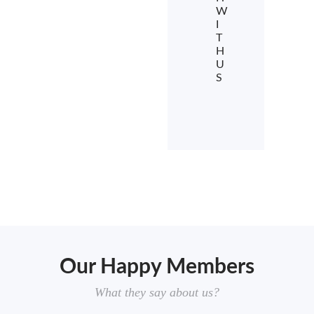
W
I
T
H
U
S
Our Happy Members
What they say about us?