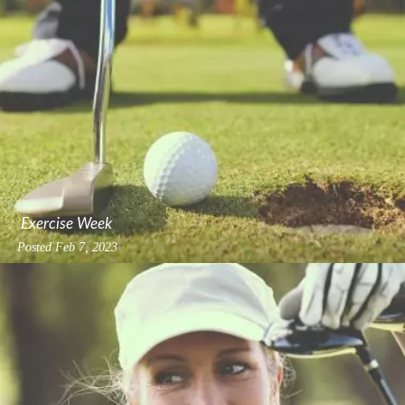
Exercise Week
Posted
Feb 7, 2023