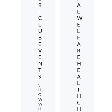
R
A
-
L
C
W
L
E
U
L
B
F
E
A
V
R
E
E
N
H
T
E
S
A
L
S
T
H
O
H
W
C
W
H
H