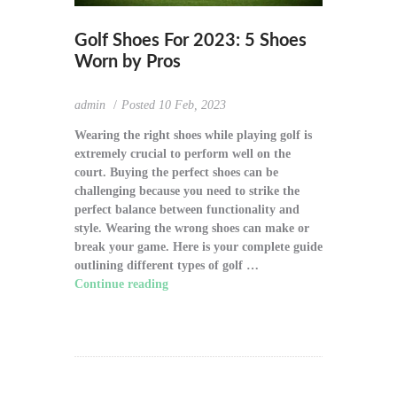
Golf Shoes For 2023: 5 Shoes
Worn by Pros
admin
Posted
10 Feb, 2023
Wearing the right shoes while playing golf is
extremely crucial to perform well on the
court. Buying the perfect shoes can be
challenging because you need to strike the
perfect balance between functionality and
style. Wearing the wrong shoes can make or
break your game. Here is your complete guide
outlining different types of golf …
Continue reading
"Golf Shoes For 2023: 5
Shoes Worn by Pros"