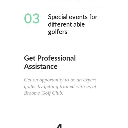
03
Special events for
different able
golfers
Get Professional
Assistance
Get an opportunity to be an expert
golfer by getting trained with us at
Broome Golf Club.