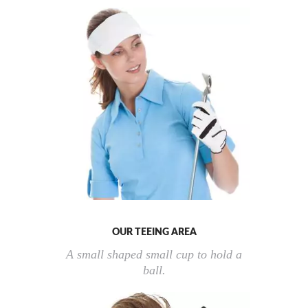
OUR TEEING AREA
A small shaped small cup to hold a
ball.