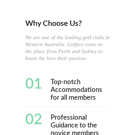
Why Choose Us?
We are one of the leading golf clubs in
Western Australia. Golfers come to
the place from Perth and Sydney to
boast the love their passion.
01
Top-notch
Accommodations
for all members
02
Professional
Guidance to the
novice members