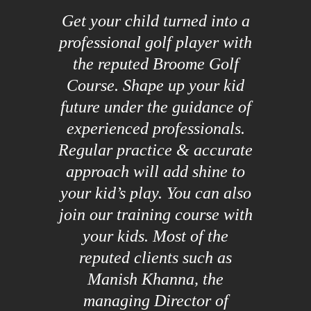
Get your child turned into a
professional golf player with
the reputed Broome Golf
Course. Shape up your kid
future under the guidance of
experienced professionals.
Regular practice & accurate
approach will add shine to
your kid’s play. You can also
join our training course with
your kids. Most of the
reputed clients such as
Manish Khanna, the
managing Director of