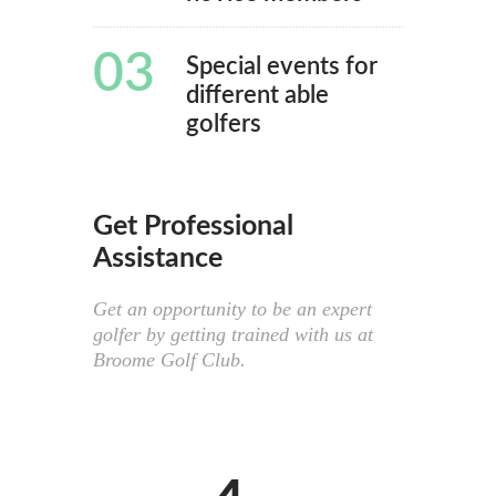
03
Special events for
different able
golfers
Get Professional
Assistance
Get an opportunity to be an expert
golfer by getting trained with us at
Broome Golf Club.