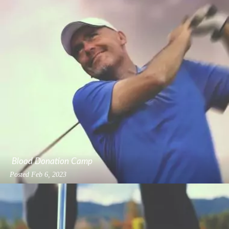
Blood Donation Camp
Posted
Feb 6, 2023