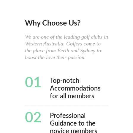
Why Choose Us?
We are one of the leading golf clubs in
Western Australia. Golfers come to
the place from Perth and Sydney to
boast the love their passion.
01
Top-notch
Accommodations
for all members
02
Professional
Guidance to the
novice members