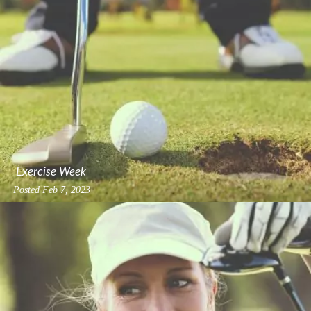
Exercise Week
Posted
Feb 7, 2023