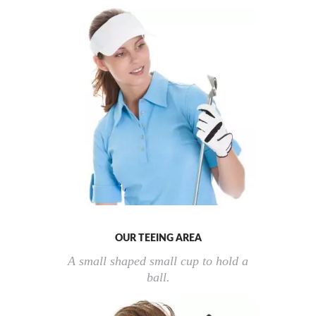
OUR TEEING AREA
A small shaped small cup to hold a
ball.