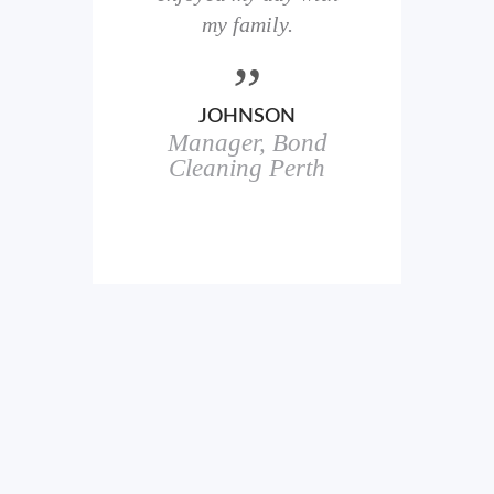
here
my family.
00+
ale
JOHNSON
Manager, Bond
h
in
Cleaning Perth
icks.
erful
ch
s.