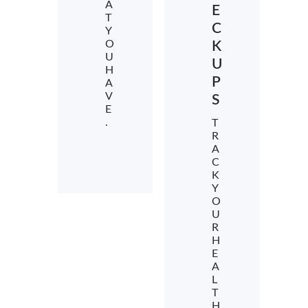
A
E
T
C
Y
O
K
U
U
H
P
A
V
S
E
.
T
R
A
C
K
Y
O
U
R
H
E
A
L
T
H