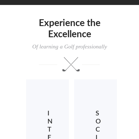
Experience the
Excellence
Of learning a Golf professionally
I
S
N
O
T
C
E
I