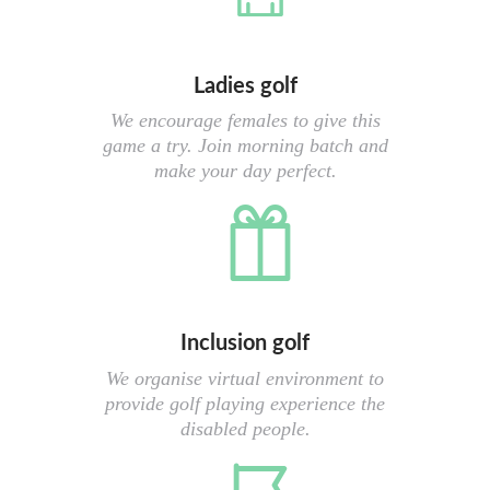
Ladies golf
We encourage females to give this
game a try. Join morning batch and
make your day perfect.
Inclusion golf
We organise virtual environment to
provide golf playing experience the
disabled people.