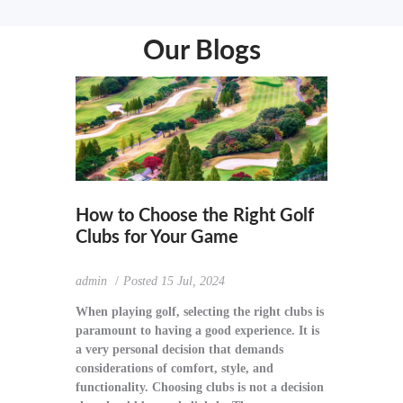
Our Blogs
How to Choose the Right Golf
Clubs for Your Game
admin
Posted
15 Jul, 2024
When playing golf, selecting the right clubs is
paramount to having a good experience. It is
a very personal decision that demands
considerations of comfort, style, and
functionality. Choosing clubs is not a decision