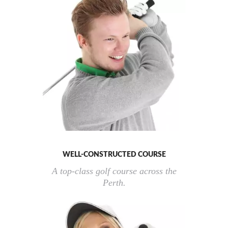
WELL-CONSTRUCTED COURSE
A top-class golf course across the
Perth.