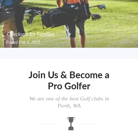
Checkups for Families
Posted
Feb 9, 2023
Join Us & Become a
Pro Golfer
We are one of the best Golf clubs in
Perth, WA