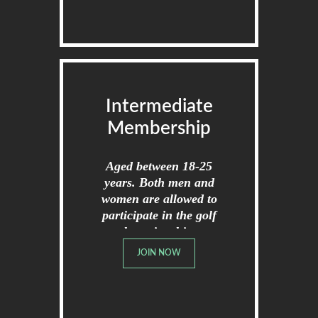
Intermediate
Membership
Aged between 18-25
years. Both men and
women are allowed to
participate in the golf
championships.
JOIN NOW