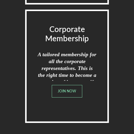
Corporate
Membership
A tailored membership for
all the corporate
representatives. This is
the right time to become a
member of broome golf
club.
JOIN NOW