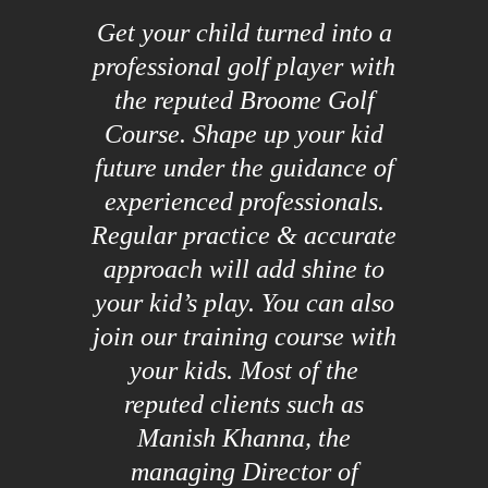
Get your child turned into a
professional golf player with
the reputed Broome Golf
Course. Shape up your kid
future under the guidance of
experienced professionals.
Regular practice & accurate
approach will add shine to
your kid’s play. You can also
join our training course with
your kids. Most of the
reputed clients such as
Manish Khanna, the
managing Director of