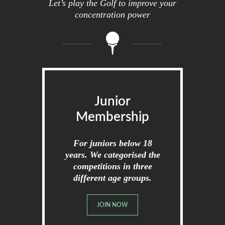
Let’s play the Golf to improve your
concentration power
Junior
Membership
For juniors below 18
years. We categorised the
competitions in three
different age groups.
JOIN NOW