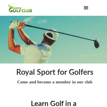
Royal Sport for Golfers
Come and become a member in our club
Learn Golf in a