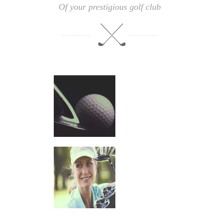
Of your prestigious golf club