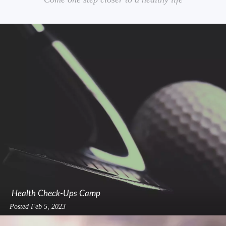
Health Check-Ups Camp
Posted
Feb 5, 2023