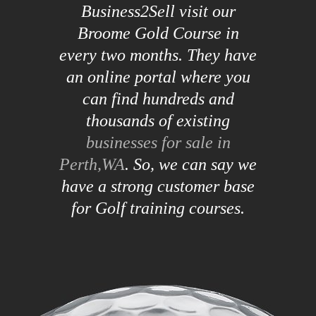
Business2Sell visit our
Broome Gold Course in
every two months. They have
an online portal where you
can find hundreds and
thousands of existing
businesses for sale in
Perth,WA
. So, we can say we
have a strong customer base
for Golf training courses.