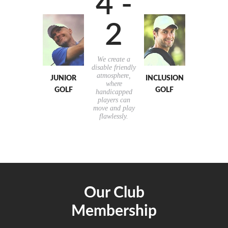
4 -
2
We create a
disable friendly
atmosphere,
JUNIOR
INCLUSION
where
GOLF
GOLF
handicapped
players can
move and play
flawlessly.
Our Club
Membership