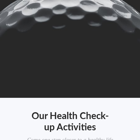
Our Health Check-
up Activities
Come one step closer to a healthy life