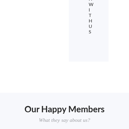
W
I
T
H
U
S
Our Happy Members
What they say about us?