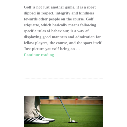
Golf is not just another game, it is a sport
dipped in respect, integrity and kindness
towards other people on the course. Golf
etiquette, which basically means following
specific rules of behaviour, is a way of
displaying good manners and admiration for
fellow players, the course, and the sport itself.
Just picture yourself being on …
Continue reading
"The Significance of Proper
Golf Etiquette on the Course"