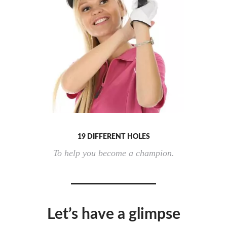
19 DIFFERENT HOLES
To help you become a champion.
Let’s have a glimpse