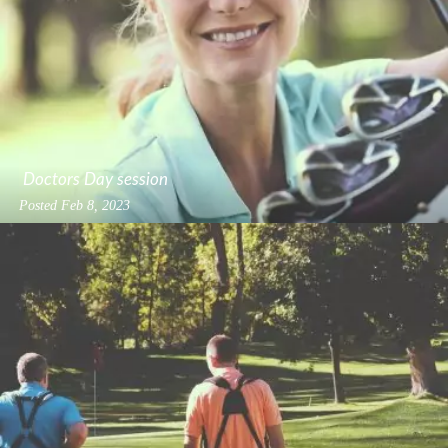
Doctors Day session
Posted
Feb 8, 2023