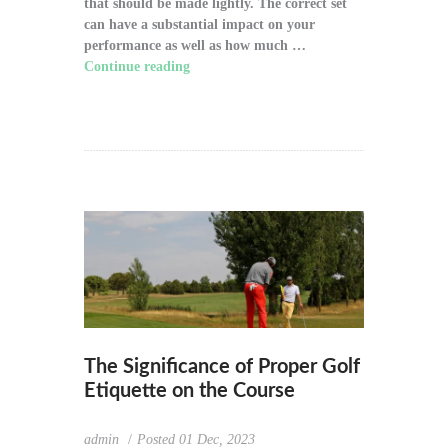
that should be made lightly. The correct set
can have a substantial impact on your
performance as well as how much …
Continue reading
"How to Choose the Right
Golf Clubs for Your Game"
The Significance of Proper Golf
Etiquette on the Course
admin
Posted
01 Dec, 2023