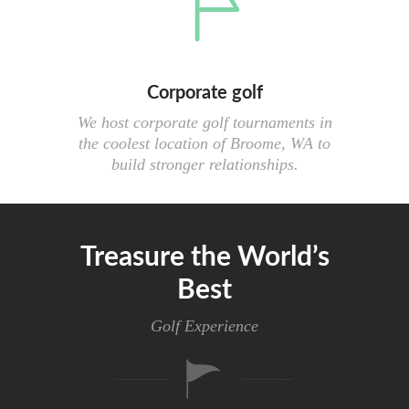
Corporate golf
We host corporate golf tournaments in
the coolest location of Broome, WA to
build stronger relationships.
Treasure the World’s
Best
Golf Experience