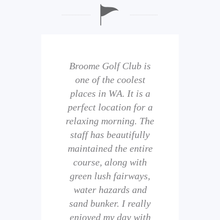
b is
Broome Golf Club is
The
 golf
one of the coolest
of 
eir
places in WA. It is a
is 
perfect location for a
t
uild
relaxing morning. The
wi
staff has beautifully
ith
maintained the entire
comp
ness
course, along with
and 
them
green lush fairways,
wh
f
water hazards and
th
sand bunker. I really
eal
enjoyed my day with