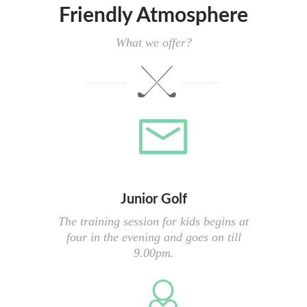
Friendly Atmosphere
What we offer?
Junior Golf
The training session for kids begins at
four in the evening and goes on till
9.00pm.