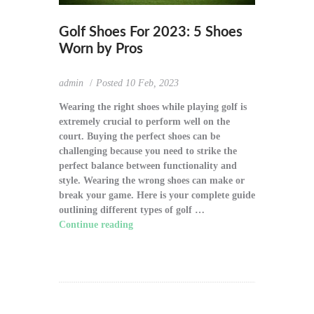
Golf Shoes For 2023: 5 Shoes
Worn by Pros
admin
Posted
10 Feb, 2023
Wearing the right shoes while playing golf is
extremely crucial to perform well on the
court. Buying the perfect shoes can be
challenging because you need to strike the
perfect balance between functionality and
style. Wearing the wrong shoes can make or
break your game. Here is your complete guide
outlining different types of golf …
Continue reading
"Golf Shoes For 2023: 5
Shoes Worn by Pros"