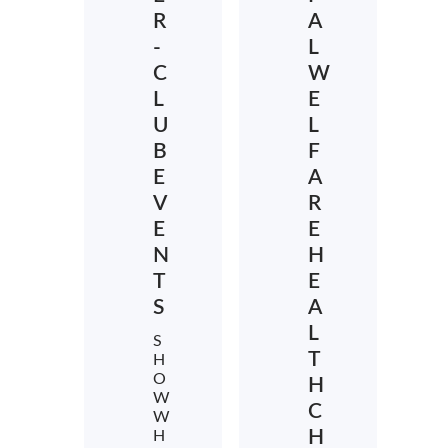
R
A
-
L
C
W
L
E
U
L
B
F
E
A
V
R
E
E
N
H
T
E
S
A
L
S
T
H
O
H
W
C
W
H
H