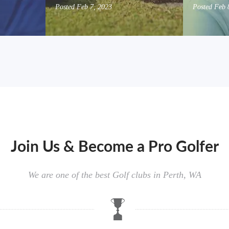
Posted
Feb 7, 2023
Posted
Feb 
Join Us & Become a Pro Golfer
We are one of the best Golf clubs in Perth, WA