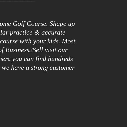
roome Golf Course. Shape up
ular practice & accurate
 course with your kids. Most
f Business2Sell visit our
here you can find hundreds
y we have a strong customer