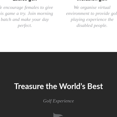
e encourage females to give
We organise virtual
his game a try. Join morning
environment to provide gol
batch and make your day
playing experience the
perfect.
disabled people.
Treasure the World’s Best
Golf Experience