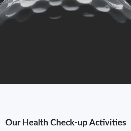
Our Health Check-up Activities