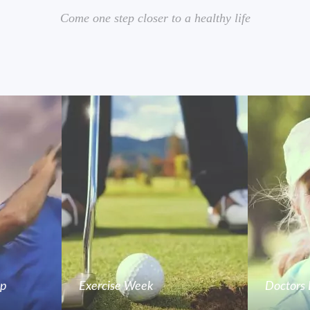
Come one step closer to a healthy life
mp
Exercise Week
Doctors 