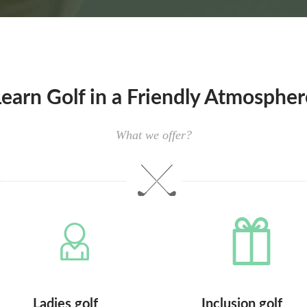
Learn Golf in a Friendly Atmospher
What we offer?
Ladies golf
Inclusion golf