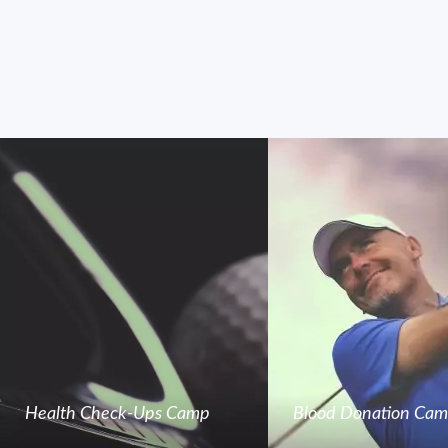
Health Check-Ups Camp
Blood Donation Ca