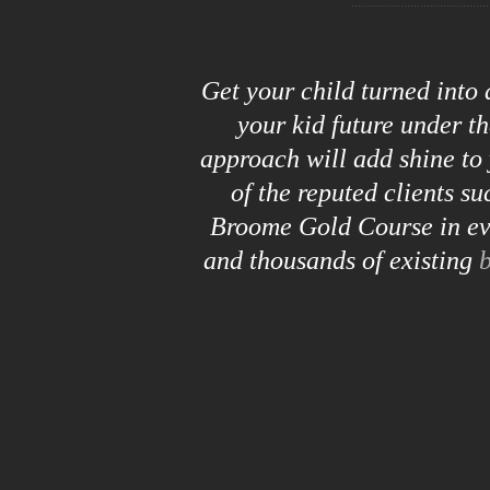
Get your child turned into
your kid future under t
approach will add shine to 
of the reputed clients s
Broome Gold Course in eve
and thousands of existing
b