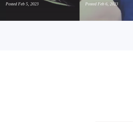
Posted
Feb 5, 2023
Posted
Feb 6, 2023