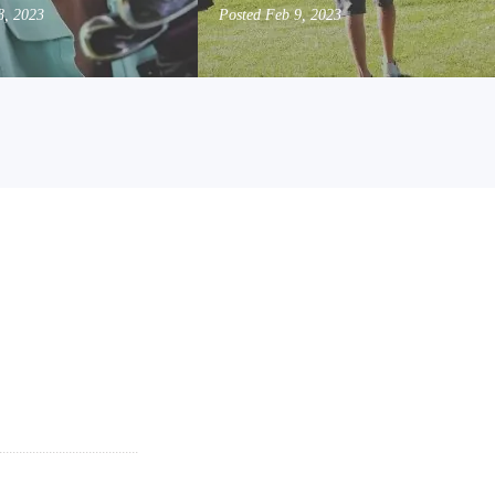
8, 2023
Posted
Feb 9, 2023