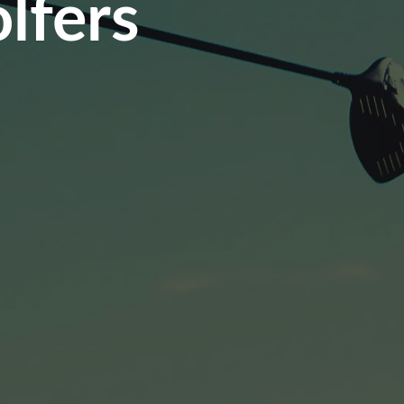
lfers