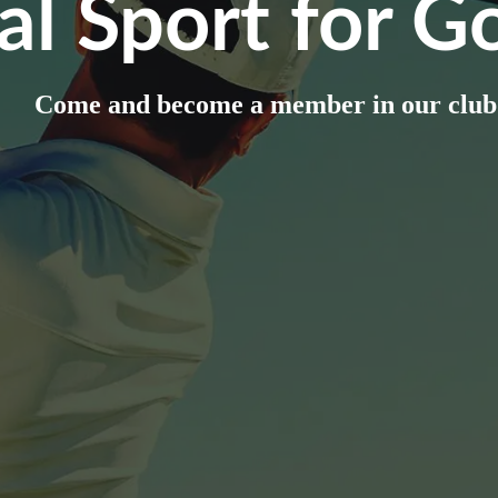
al Sport for Go
Come and become a member in our club