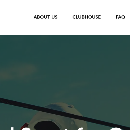
HOME
ABOUT US
CLUBHOUSE
FAQ