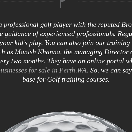
 a professional golf player with the reputed B
he guidance of experienced professionals. Reg
your kid’s play. You can also join our training
uch as Manish Khanna, the managing Director o
ry two months. They have an online portal w
usinesses for sale in Perth,WA
. So, we can sa
base for Golf training courses.