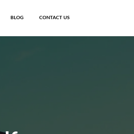
BLOG
CONTACT US