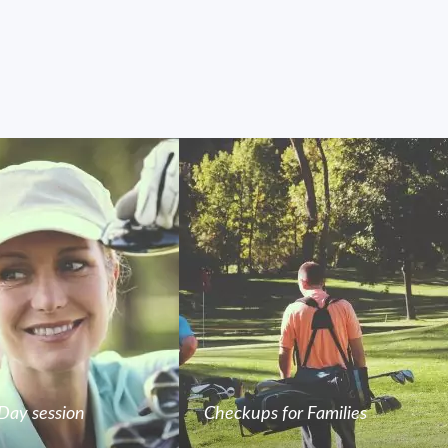
Day session
Checkups for Families