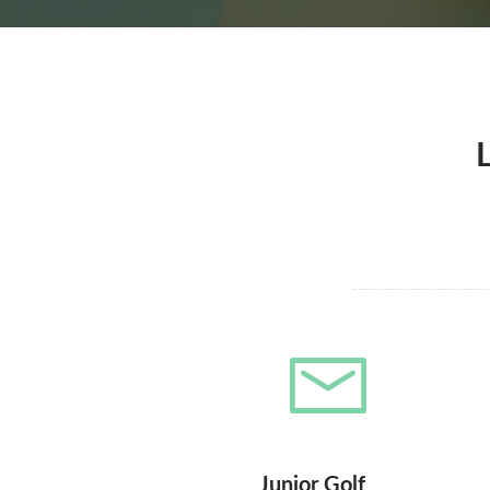
Junior Golf