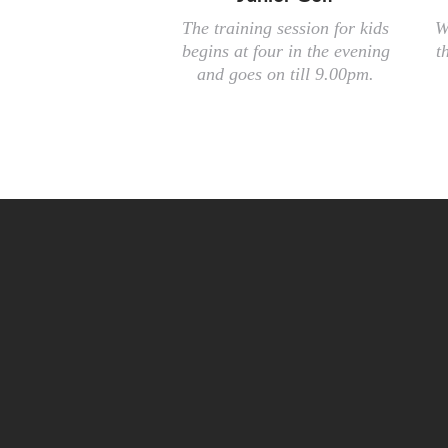
The training session for kids
W
begins at four in the evening
t
and goes on till 9.00pm.