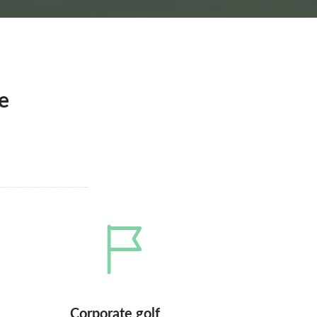
e
Corporate golf