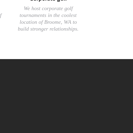
We host corporate golf
f
tournaments in the coolest
location of Broome, WA to
build stronger relationships.